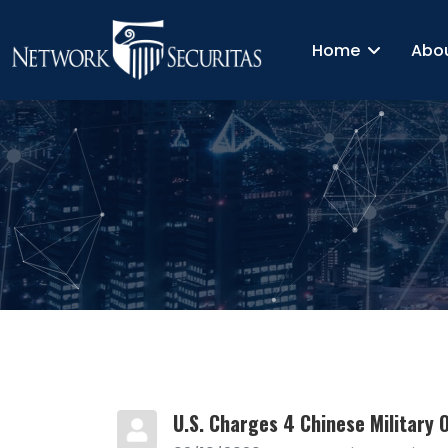
Home
Abo
U.S. Charges 4 Chinese Military O