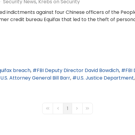
Security News
Krebs on Security
d indictments against four Chinese officers of the Peopl
er credit bureau Equifax that led to the theft of persona
quifax breach
FBI Deputy Director David Bowdich
FBI
U.S. Attorney General Bill Barr
U.S. Justice Department
1
First Page
Previous Page
Next Page
Last Page