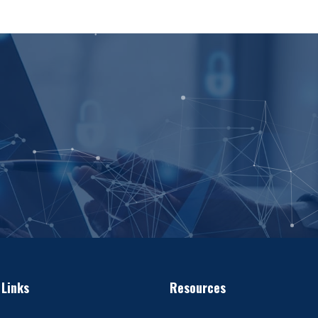
 Links
Resources