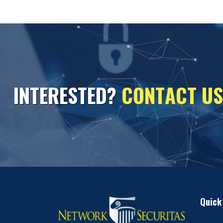
I
N
T
E
R
E
S
T
E
D
?
C
O
N
T
A
C
T
U
S
Quick