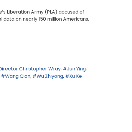
e’s Liberation Army (PLA) accused of
l data on nearly 150 million Americans.
 Director Christopher Wray
Jun Ying
Wang Qian
Wu Zhiyong
Xu Ke