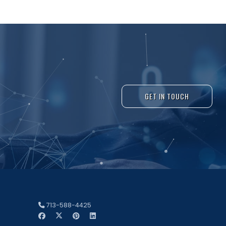
GET IN TOUCH
713-588-4425