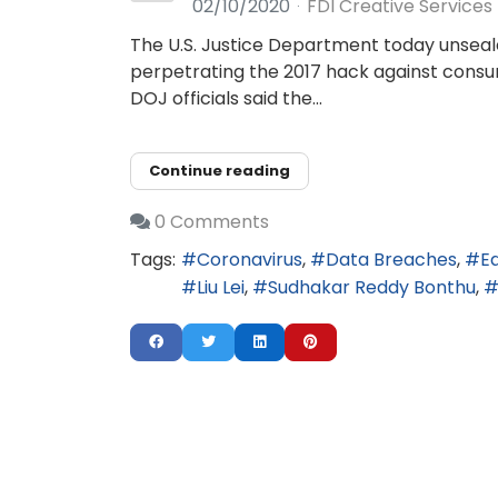
02/10/2020
FDI Creative Services
The U.S. Justice Department today unseale
perpetrating the 2017 hack against consum
DOJ officials said the...
Continue reading
0 Comments
Tags:
Coronavirus
Data Breaches
E
Liu Lei
Sudhakar Reddy Bonthu