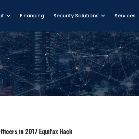
ut
Financing
Security Solutions
Services
fficers in 2017 Equifax Hack