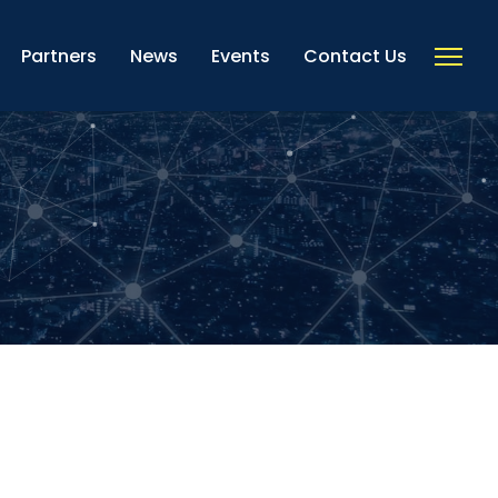
Partners
News
Events
Contact Us