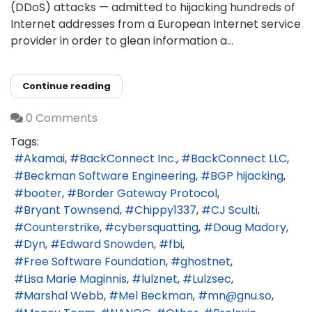
(DDoS) attacks — admitted to hijacking hundreds of
Internet addresses from a European Internet service
provider in order to glean information a...
Continue reading
0 Comments
Tags:
Akamai
BackConnect Inc.
BackConnect LLC
Beckman Software Engineering
BGP hijacking
booter
Border Gateway Protocol
Bryant Townsend
Chippy1337
CJ Sculti
Counterstrike
cybersquatting
Doug Madory
Dyn
Edward Snowden
fbi
Free Software Foundation
ghostnet
Lisa Marie Maginnis
lulznet
Lulzsec
Marshal Webb
Mel Beckman
mn@gnu.so