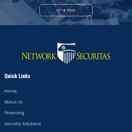
GET IN TOUCH
Quick Links
Home
About Us
Financing
Security Solutions