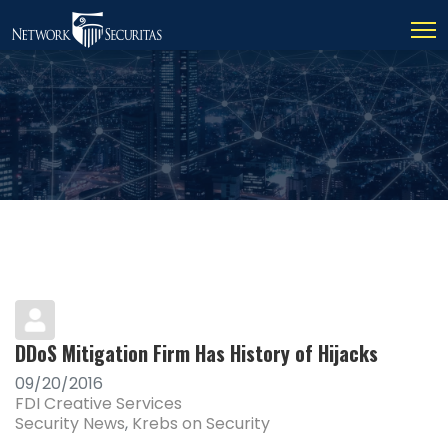
DDoS Mitigation Firm Has History of Hijacks
09/20/2016
FDI Creative Services
Security News
Krebs on Security