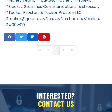
Money Team
NANOG
Other
Prolexic
Slack
Staminus Communications
stresser
Tucker Preston
Tucker Preston LLC
tucker@gnu.so
vDos
vDos hack
Verdina
w00w00
1
First Page
Previous Page
Next Page
Last Page
I
N
T
E
R
E
S
T
E
D
?
C
O
N
T
A
C
T
U
S