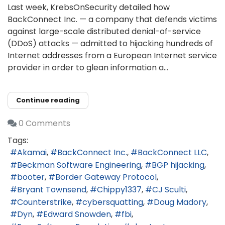
Last week, KrebsOnSecurity detailed how
BackConnect Inc. — a company that defends victims
against large-scale distributed denial-of-service
(DDoS) attacks — admitted to hijacking hundreds of
Internet addresses from a European Internet service
provider in order to glean information a...
Continue reading
0 Comments
Tags:
Akamai
BackConnect Inc.
BackConnect LLC
Beckman Software Engineering
BGP hijacking
booter
Border Gateway Protocol
Bryant Townsend
Chippy1337
CJ Sculti
Counterstrike
cybersquatting
Doug Madory
Dyn
Edward Snowden
fbi