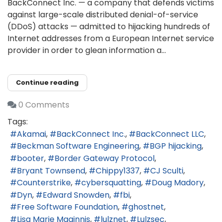
BackConnect Inc. — a company that defends victims
against large-scale distributed denial-of-service
(DDoS) attacks — admitted to hijacking hundreds of
Internet addresses from a European Internet service
provider in order to glean information a...
Continue reading
0 Comments
Tags:
Akamai
BackConnect Inc.
BackConnect LLC
Beckman Software Engineering
BGP hijacking
booter
Border Gateway Protocol
Bryant Townsend
Chippy1337
CJ Sculti
Counterstrike
cybersquatting
Doug Madory
Dyn
Edward Snowden
fbi
Free Software Foundation
ghostnet
Lisa Marie Maginnis
lulznet
Lulzsec