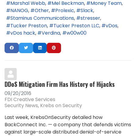
Marshal Webb
Mel Beckman
Money Team
NANOG
Other
Prolexic
Slack
Staminus Communications
stresser
Tucker Preston
Tucker Preston LLC
vDos
vDos hack
Verdina
w00w00
DDoS Mitigation Firm Has History of Hijacks
09/20/2016
FDI Creative Services
Security News
Krebs on Security
Last week, KrebsOnSecurity detailed how
BackConnect Inc. — a company that defends victims
against large-scale distributed denial-of-service