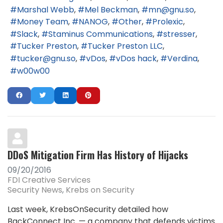
Marshal Webb
Mel Beckman
mn@gnu.so
Money Team
NANOG
Other
Prolexic
Slack
Staminus Communications
stresser
Tucker Preston
Tucker Preston LLC
tucker@gnu.so
vDos
vDos hack
Verdina
w00w00
DDoS Mitigation Firm Has History of Hijacks
09/20/2016
FDI Creative Services
Security News
Krebs on Security
Last week, KrebsOnSecurity detailed how
BackConnect Inc. — a company that defends victims