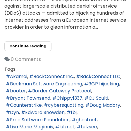
against large-scale distributed denial-of-service
(DDoS) attacks — admitted to hijacking hundreds of
Internet addresses from a European Internet service
provider in order to glean information a...
Continue reading
0 Comments
Tags:
Akamai
BackConnect Inc.
BackConnect LLC
Beckman Software Engineering
BGP hijacking
booter
Border Gateway Protocol
Bryant Townsend
Chippy1337
CJ Sculti
Counterstrike
cybersquatting
Doug Madory
Dyn
Edward Snowden
fbi
Free Software Foundation
ghostnet
Lisa Marie Maginnis
lulznet
Lulzsec