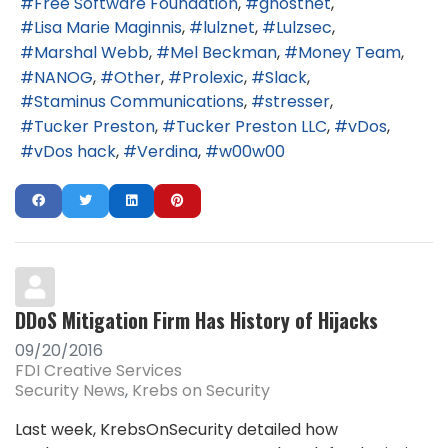
Free Software Foundation
ghostnet
Lisa Marie Maginnis
lulznet
Lulzsec
Marshal Webb
Mel Beckman
Money Team
NANOG
Other
Prolexic
Slack
Staminus Communications
stresser
Tucker Preston
Tucker Preston LLC
vDos
vDos hack
Verdina
w00w00
DDoS Mitigation Firm Has History of Hijacks
09/20/2016
FDI Creative Services
Security News
Krebs on Security
Last week, KrebsOnSecurity detailed how