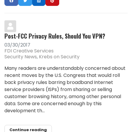
Post-FCC Privacy Rules, Should You VPN?
03/30/2017
FDI Creative Services
Security News
Krebs on Security
Many readers are understandably concerned about
recent moves by the U.S. Congress that would roll
back privacy rules barring broadband Internet
service providers (ISPs) from sharing or selling
customer browsing history, among other personal
data. Some are concerned enough by this
development th...
Continue reading