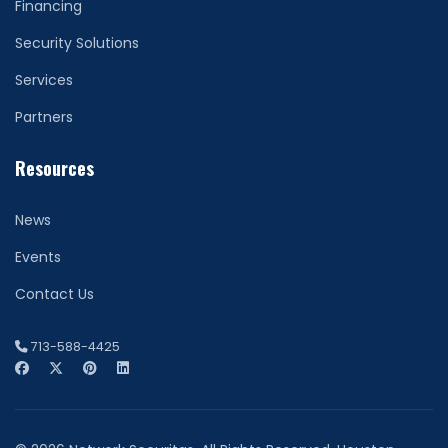
Financing
Security Solutions
Services
Partners
Resources
News
Events
Contact Us
713-588-4425