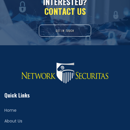
I
N
T
E
R
E
S
T
E
D
?
C
O
N
T
A
C
T
U
S
GET IN TOUCH
Quick Links
Home
About Us