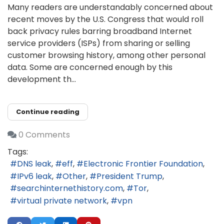
Many readers are understandably concerned about
recent moves by the U.S. Congress that would roll
back privacy rules barring broadband Internet
service providers (ISPs) from sharing or selling
customer browsing history, among other personal
data. Some are concerned enough by this
development th...
Continue reading
0 Comments
Tags:
DNS leak
eff
Electronic Frontier Foundation
IPv6 leak
Other
President Trump
searchinternethistory.com
Tor
virtual private network
vpn