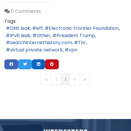
0 Comments
Tags:
DNS leak
eff
Electronic Frontier Foundation
IPv6 leak
Other
President Trump
searchinternethistory.com
Tor
virtual private network
vpn
1
First Page
Previous Page
Next Page
Last Page