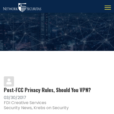
Post-FCC Privacy Rules, Should You VPN?
03/30/2017
FDI Creative Services
Security News
Krebs on Security