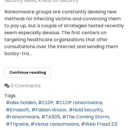
Security News
Krebs on Security
Ransomware groups are constantly devising new
methods for infecting victims and convincing them
to pay up, but a couple of strategies tested recently
seem especially devious. The first centers on
targeting healthcare organizations that offer
consultations over the Internet and sending them
booby-tra...
Continue reading
0 Comments
Tags:
alex holden
CL0P
CLOP ransomware
Emsisoft
Fabian Wosar
Hold Security
ransomware
TA505
The Coming Storm
Tripwire
Venus ransomware
Web Fraud 2.0