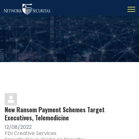
New Ransom Payment Schemes Target
Executives, Telemedicine
12/08/2022
FDI Creative Services