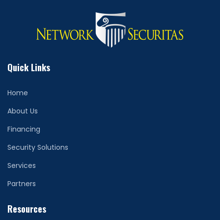
Quick Links
Home
About Us
Financing
Security Solutions
Services
Partners
Resources