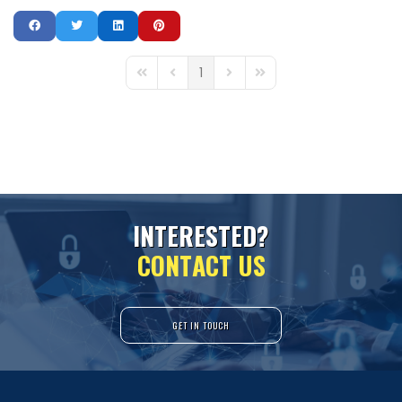
1
First Page
Previous Page
Next Page
Last Page
I
N
T
E
R
E
S
T
E
D
?
C
O
N
T
A
C
T
U
S
GET IN TOUCH