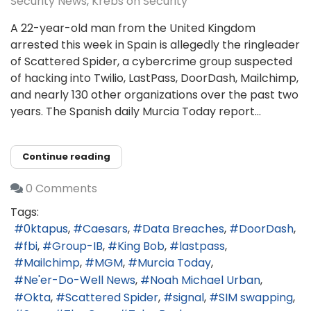
Security News
Krebs on Security
A 22-year-old man from the United Kingdom
arrested this week in Spain is allegedly the ringleader
of Scattered Spider, a cybercrime group suspected
of hacking into Twilio, LastPass, DoorDash, Mailchimp,
and nearly 130 other organizations over the past two
years. The Spanish daily Murcia Today report...
Continue reading
0 Comments
Tags:
0ktapus
Caesars
Data Breaches
DoorDash
fbi
Group-IB
King Bob
lastpass
Mailchimp
MGM
Murcia Today
Ne'er-Do-Well News
Noah Michael Urban
Okta
Scattered Spider
signal
SIM swapping