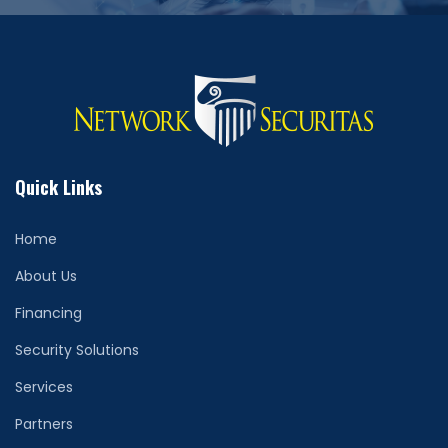
Quick Links
Home
About Us
Financing
Security Solutions
Services
Partners