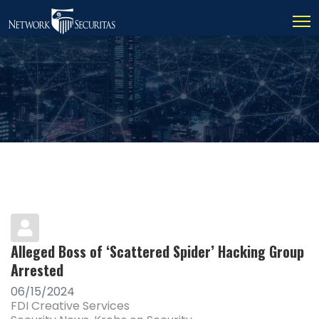
Alleged Boss of ‘Scattered Spider’ Hacking Group
Arrested
06/15/2024
FDI Creative Services