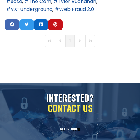
Sosa
The Com
Tyler Buchanan
VX-Underground
Web Fraud 2.0
1
First Page
Previous Page
Next Page
Last Page
I
N
T
E
R
E
S
T
E
D
?
C
O
N
T
A
C
T
U
S
GET IN TOUCH