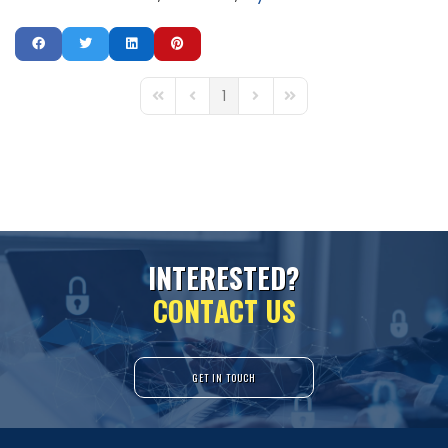
1
First Page
Previous Page
Next Page
Last Page
I
N
T
E
R
E
S
T
E
D
?
C
O
N
T
A
C
T
U
S
GET IN TOUCH