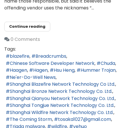
name those responsible, but said it believes the
offending vendor uses the nicknames “...
Continue reading
0 Comments
Tags:
blazefire
Breadcrumbs
Chinese Software Developer Network
Chuda
Haagen
Hagen
Hsu Heng
Hummer Trojan
Ne'er-Do-Well News
Shanghai Blazefire Network Technology Co Ltd.
Shanghai Bronze Network Technology Co. Ltd.
Shanghai Qianyou Network Technology Co. Ltd.
Shanghai Tongjue Network Technology Co. Ltd.
Shanghai Wildfire Network Technology Co. Ltd.
The Coming Storm
tosaka1027@gmail.com
Triada malware
wildfire
yehuo