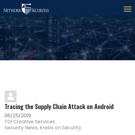
Tracing the Supply Chain Attack on Android
06/25/2019
FDI Creative Services
Security News
Krebs on Security