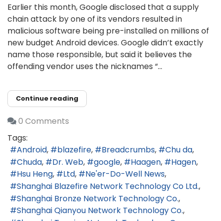
Earlier this month, Google disclosed that a supply
chain attack by one of its vendors resulted in
malicious software being pre-installed on millions of
new budget Android devices. Google didn’t exactly
name those responsible, but said it believes the
offending vendor uses the nicknames “...
Continue reading
0 Comments
Tags:
Android
blazefire
Breadcrumbs
Chu da
Chuda
Dr. Web
google
Haagen
Hagen
Hsu Heng
Ltd
Ne'er-Do-Well News
Shanghai Blazefire Network Technology Co Ltd.
Shanghai Bronze Network Technology Co.
Shanghai Qianyou Network Technology Co.