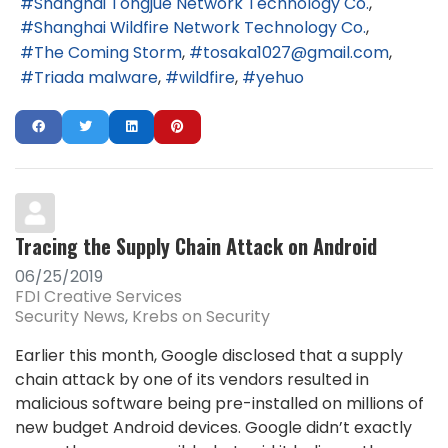
Shanghai Tongjue Network Technology Co.
Shanghai Wildfire Network Technology Co.
The Coming Storm
tosaka1027@gmail.com
Triada malware
wildfire
yehuo
Tracing the Supply Chain Attack on Android
06/25/2019
FDI Creative Services
Security News
Krebs on Security
Earlier this month, Google disclosed that a supply
chain attack by one of its vendors resulted in
malicious software being pre-installed on millions of
new budget Android devices. Google didn’t exactly