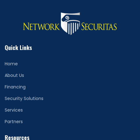
Quick Links
Home
About Us
Financing
Security Solutions
Services
Partners
Resources