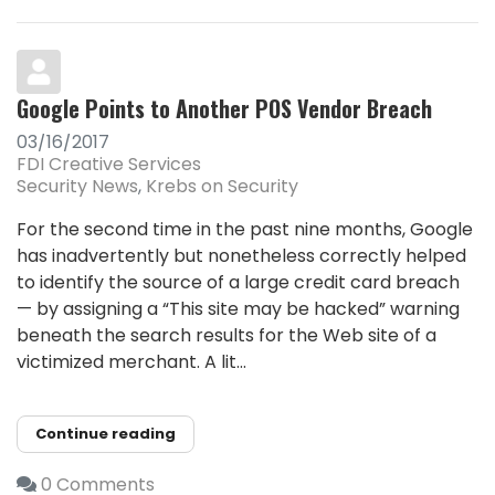
Google Points to Another POS Vendor Breach
03/16/2017
FDI Creative Services
Security News
Krebs on Security
For the second time in the past nine months, Google
has inadvertently but nonetheless correctly helped
to identify the source of a large credit card breach
— by assigning a “This site may be hacked” warning
beneath the search results for the Web site of a
victimized merchant. A lit...
Continue reading
0 Comments