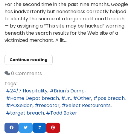
For the second time in the past nine months, Google
has inadvertently but nonetheless correctly helped
to identify the source of a large credit card breach
— by assigning a “This site may be hacked” warning
beneath the search results for the Web site of a
victimized merchant. A lit...
Continue reading
0 Comments
Tags:
24/7 Hospitality
Brian's Dump
Home Depot breach
Jr.
Other
pos breach
POSeidon
rescator
Select Restaurants
target breach
Todd Baker