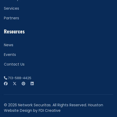
Services
Partners
Resources
News
Events
Contact Us
713-588-4425
© 2026 Network Securitas. All Rights Reserved. Houston
Website Design by
FDI Creative