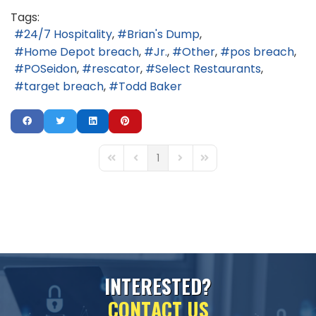
Tags:
24/7 Hospitality
Brian's Dump
Home Depot breach
Jr.
Other
pos breach
POSeidon
rescator
Select Restaurants
target breach
Todd Baker
1
First Page
Previous Page
Next Page
Last Page
I
N
T
E
R
E
S
T
E
D
?
C
O
N
T
A
C
T
U
S