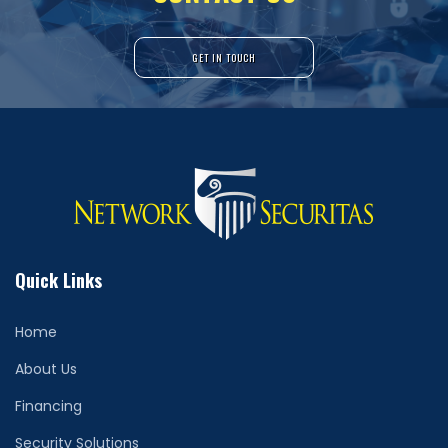
GET IN TOUCH
Quick Links
Home
About Us
Financing
Security Solutions