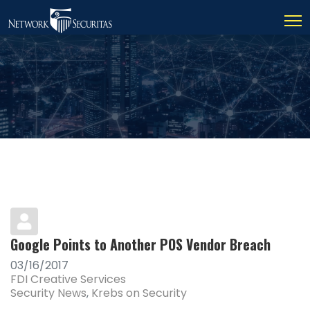
Google Points to Another POS Vendor Breach
03/16/2017
FDI Creative Services
Security News
Krebs on Security