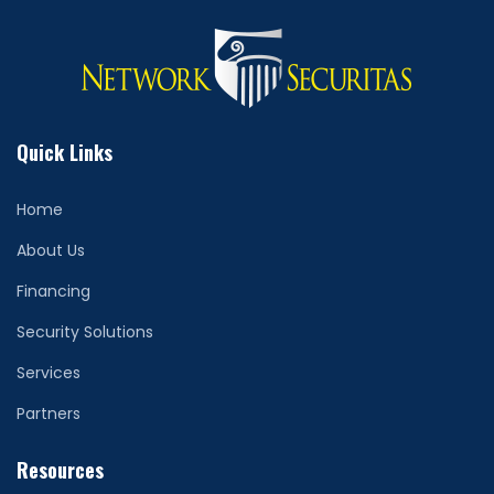
Quick Links
Home
About Us
Financing
Security Solutions
Services
Partners
Resources