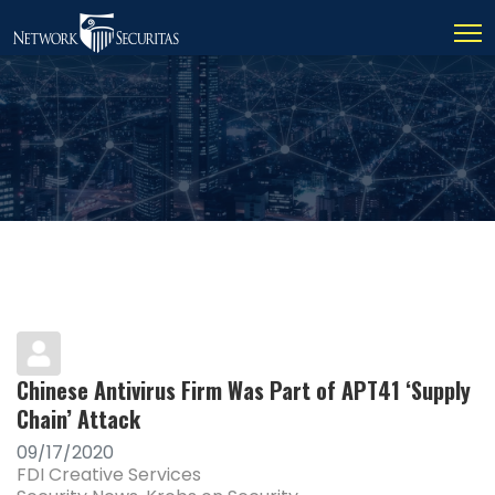
Chinese Antivirus Firm Was Part of APT41 ‘Supply
Chain’ Attack
09/17/2020
FDI Creative Services