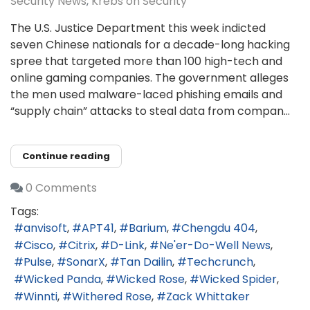
Security News
Krebs on Security
The U.S. Justice Department this week indicted
seven Chinese nationals for a decade-long hacking
spree that targeted more than 100 high-tech and
online gaming companies. The government alleges
the men used malware-laced phishing emails and
“supply chain” attacks to steal data from compan...
Continue reading
0 Comments
Tags:
anvisoft
APT41
Barium
Chengdu 404
Cisco
Citrix
D-Link
Ne'er-Do-Well News
Pulse
SonarX
Tan Dailin
Techcrunch
Wicked Panda
Wicked Rose
Wicked Spider
Winnti
Withered Rose
Zack Whittaker