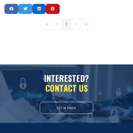
1
First Page
Previous Page
Next Page
Last Page
I
N
T
E
R
E
S
T
E
D
?
C
O
N
T
A
C
T
U
S
GET IN TOUCH