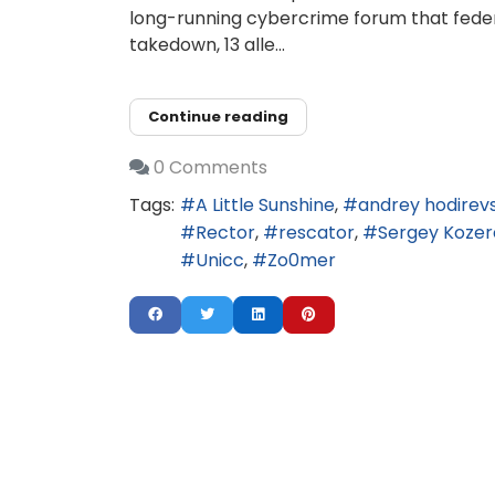
long-running cybercrime forum that federa
takedown, 13 alle...
Continue reading
0 Comments
Tags:
A Little Sunshine
andrey hodirevs
Rector
rescator
Sergey Kozer
Unicc
Zo0mer