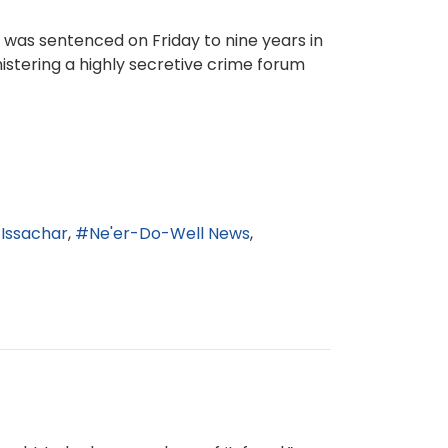
as sentenced on Friday to nine years in
nistering a highly secretive crime forum
Issachar
Ne'er-Do-Well News