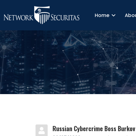
Home
Abo
Russian Cybercrime Boss Burkov 