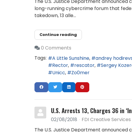
The U.S. Justice Department announced ch
long-running cybercrime forum that federa
takedown, 13 alle...
Continue reading
0 Comments
Tags:
A Little Sunshine
andrey hodirevs
Rector
rescator
Sergey Kozer
Unicc
Zo0mer
U.S. Arrests 13, Charges 36 in ‘
02/08/2018
FDI Creative Services
The U.S. Justice Department announced ch