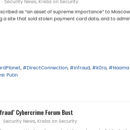
Security News
Krebs on Security
scribed as “an asset of supreme importance” to Moscow w
ing a site that sold stolen payment card data, and to admi
rdPlanet
DirectConnection
Infraud
k0ra
Naama 
ir Putin
Infraud’ Cybercrime Forum Bust
Security News
Krebs on Security