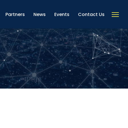
Partners
News
Events
Contact Us