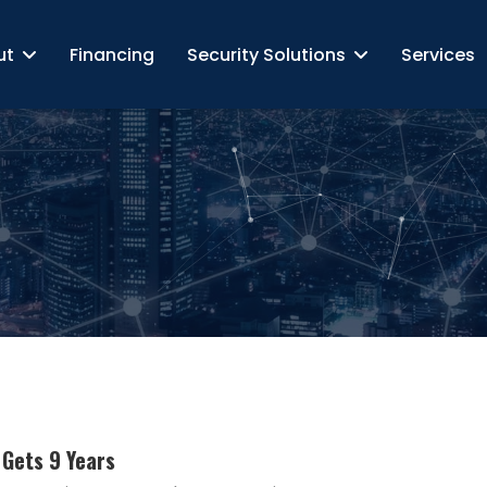
ut
Financing
Security Solutions
Services
Gets 9 Years