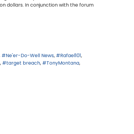
n dollars. In conjunction with the forum
Ne'er-Do-Well News
Rafael101
target breach
TonyMontana