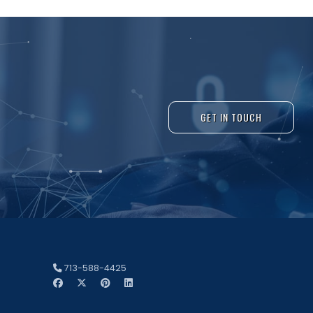
GET IN TOUCH
713-588-4425