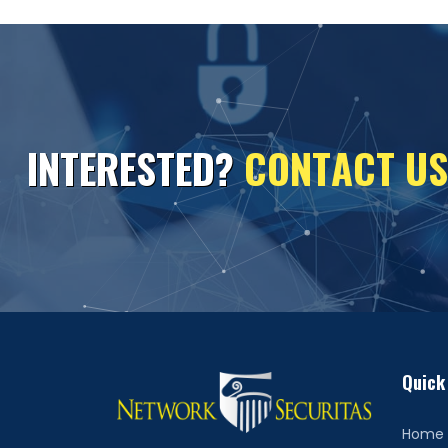
I
N
T
E
R
E
S
T
E
D
?
C
O
N
T
A
C
T
U
S
Quick
Home