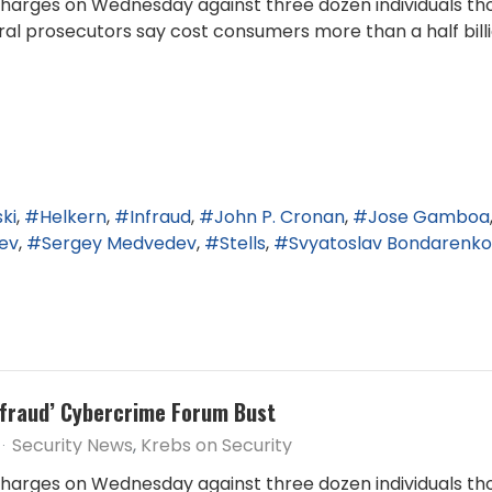
arges on Wednesday against three dozen individuals tho
l prosecutors say cost consumers more than a half billio
ki
Helkern
Infraud
John P. Cronan
Jose Gamboa
ev
Sergey Medvedev
Stells
Svyatoslav Bondarenko
Infraud’ Cybercrime Forum Bust
Security News
Krebs on Security
arges on Wednesday against three dozen individuals tho