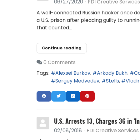
06/27/2020
FDI Creative Services
A well-connected Russian hacker once de
a U.S. prison after pleading guilty to runn
that counted...
Continue reading
0 Comments
Tags:
Alexsei Burkov
Arkady Bukh
Ca
Sergey Medvedev
Stells
Vladim
U.S. Arrests 13, Charges 36 in ‘
02/08/2018
FDI Creative Services