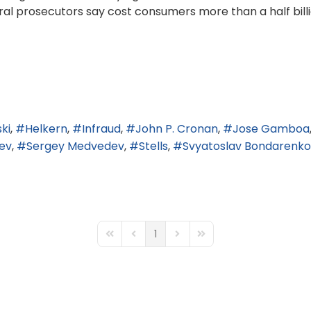
l prosecutors say cost consumers more than a half billio
ki
Helkern
Infraud
John P. Cronan
Jose Gamboa
ev
Sergey Medvedev
Stells
Svyatoslav Bondarenko
1
First Page
Previous Page
Next Page
Last Page