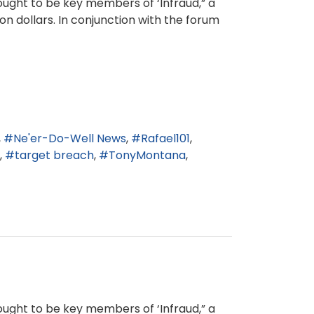
ught to be key members of ‘Infraud,” a
n dollars. In conjunction with the forum
Ne'er-Do-Well News
Rafael101
target breach
TonyMontana
ught to be key members of ‘Infraud,” a