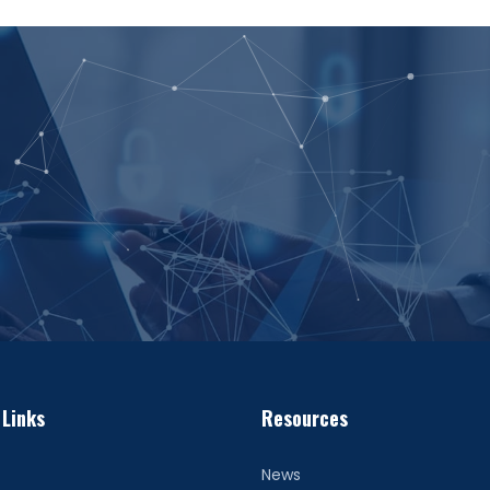
 Links
Resources
News