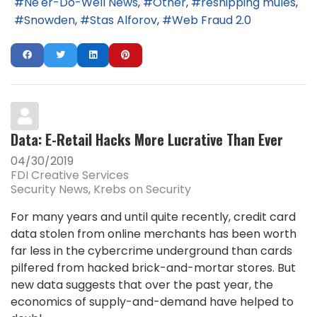
Ne'er-Do-Well News
Other
reshipping mules
Snowden
Stas Alforov
Web Fraud 2.0
Data: E-Retail Hacks More Lucrative Than Ever
04/30/2019
FDI Creative Services
Security News
Krebs on Security
For many years and until quite recently, credit card
data stolen from online merchants has been worth
far less in the cybercrime underground than cards
pilfered from hacked brick-and-mortar stores. But
new data suggests that over the past year, the
economics of supply-and-demand have helped to