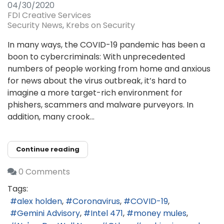
04/30/2020
FDI Creative Services
Security News
Krebs on Security
In many ways, the COVID-19 pandemic has been a
boon to cybercriminals: With unprecedented
numbers of people working from home and anxious
for news about the virus outbreak, it’s hard to
imagine a more target-rich environment for
phishers, scammers and malware purveyors. In
addition, many crook...
Continue reading
0 Comments
Tags:
alex holden
Coronavirus
COVID-19
Gemini Advisory
Intel 471
money mules