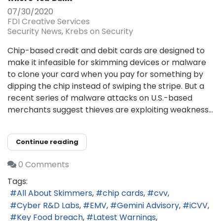
07/30/2020
FDI Creative Services
Security News
Krebs on Security
Chip-based credit and debit cards are designed to
make it infeasible for skimming devices or malware
to clone your card when you pay for something by
dipping the chip instead of swiping the stripe. But a
recent series of malware attacks on U.S.-based
merchants suggest thieves are exploiting weakness...
Continue reading
0 Comments
Tags:
All About Skimmers
chip cards
cvv
Cyber R&D Labs
EMV
Gemini Advisory
iCVV
Key Food breach
Latest Warnings