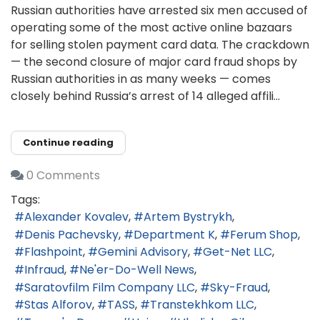
Russian authorities have arrested six men accused of
operating some of the most active online bazaars
for selling stolen payment card data. The crackdown
— the second closure of major card fraud shops by
Russian authorities in as many weeks — comes
closely behind Russia’s arrest of 14 alleged affili...
Continue reading
0 Comments
Tags:
Alexander Kovalev
Artem Bystrykh
Denis Pachevsky
Department K
Ferum Shop
Flashpoint
Gemini Advisory
Get-Net LLC
Infraud
Ne'er-Do-Well News
Saratovfilm Film Company LLC
Sky-Fraud
Stas Alforov
TASS
Transtekhkom LLC