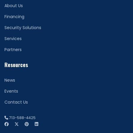
About Us
Financing
Security Solutions
Services
Partners
Resources
News
Events
Contact Us
713-588-4425