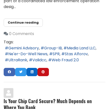
part of a coordinated law enforcement operation
desig...
Continue reading
0 Comments
Tags:
Gemini Advisory
Group-IB
Media Land LLC
Ne'er-Do-Well News
SPR
Stas Alforov
UltraRank
Validcc
Web Fraud 2.0
Is Your Chip Card Secure? Much Depends on
Where You Bank