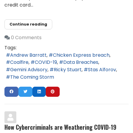
credit card...
Continue reading
0 Comments
Tags:
Andrew Barratt
Chicken Express breach
Coalfire
COVID-19
Data Breaches
Gemini Advisory
Ricky Stuart
Stas Alforov
The Coming Storm
How Cybercriminals are Weathering COVID-19