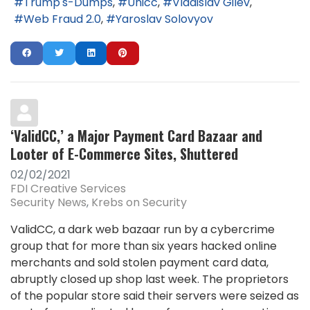
Trump's-Dumps
Unicc
Vladislav Gilev
Web Fraud 2.0
Yaroslav Solovyov
‘ValidCC,’ a Major Payment Card Bazaar and
Looter of E-Commerce Sites, Shuttered
02/02/2021
FDI Creative Services
Security News
Krebs on Security
ValidCC, a dark web bazaar run by a cybercrime
group that for more than six years hacked online
merchants and sold stolen payment card data,
abruptly closed up shop last week. The proprietors
of the popular store said their servers were seized as