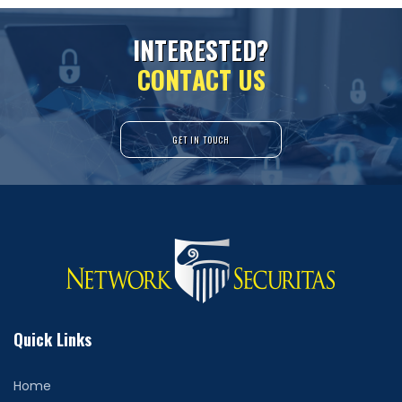
I
N
T
E
R
E
S
T
E
D
?
C
O
N
T
A
C
T
U
S
GET IN TOUCH
Quick Links
Home