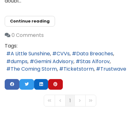
doubl...
Continue reading
0 Comments
Tags:
A Little Sunshine
CVVs
Data Breaches
dumps
Gemini Advisory
Stas Alforov
The Coming Storm
Ticketstorm
Trustwave
1
First Page
Previous Page
Next Page
Last Page