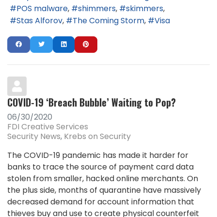
POS malware
shimmers
skimmers
Stas Alforov
The Coming Storm
Visa
COVID-19 ‘Breach Bubble’ Waiting to Pop?
06/30/2020
FDI Creative Services
Security News
Krebs on Security
The COVID-19 pandemic has made it harder for
banks to trace the source of payment card data
stolen from smaller, hacked online merchants. On
the plus side, months of quarantine have massively
decreased demand for account information that
thieves buy and use to create physical counterfeit