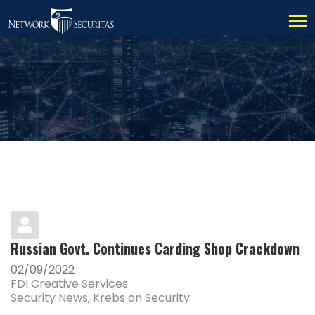
Russian Govt. Continues Carding Shop Crackdown
02/09/2022
FDI Creative Services
Security News
Krebs on Security