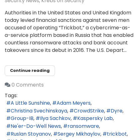
Security News
Krebs on Security
Authorities in the United States and United Kingdom
today levied financial sanctions against seven men
accused of operating “Trickbot,” a cybercrime-as-
a-service platform based in Russia that has enabled
countless ransomware attacks and bank account
takeovers since its debut in 2016. The U.S. Depart...
Continue reading
0 Comments
Tags:
A Little Sunshine
Adam Meyers
Christina Svechinskaya
CrowdStrike
Dyre
Group-IB
Ilya Sachkov
Kaspersky Lab
Ne'er-Do-Well News
ransomware
Ruslan Stoyanov
Sergey Mikhaylov
trickbot