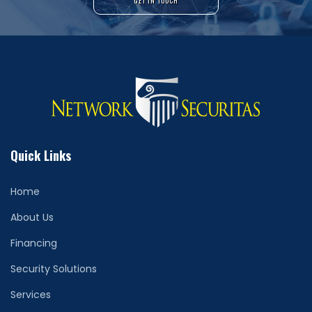
GET IN TOUCH
Quick Links
Home
About Us
Financing
Security Solutions
Services