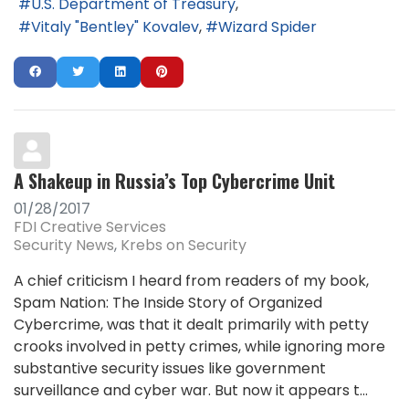
U.S. Department of Treasury
Vitaly "Bentley" Kovalev
Wizard Spider
A Shakeup in Russia’s Top Cybercrime Unit
01/28/2017
FDI Creative Services
Security News
Krebs on Security
A chief criticism I heard from readers of my book,
Spam Nation: The Inside Story of Organized
Cybercrime, was that it dealt primarily with petty
crooks involved in petty crimes, while ignoring more
substantive security issues like government
surveillance and cyber war. But now it appears t...