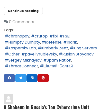
Continue reading
0 Comments
Tags:
chronopay
crutop
fbi
FSB
Humpty Dumpty
idefense
Indrik
Kaspersky Lab
Kimberly Zenz
King Servers
Other
pavel vrublevsky
Ruslan Stoyanov
Sergey Mikhaylov
Spam Nation
ThreatConnect
Шалтай-Болтай
A Shakeup in Russia’s Top Cybercrime Unit