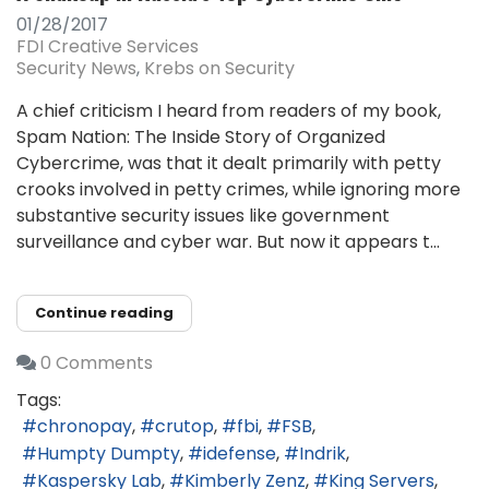
01/28/2017
FDI Creative Services
Security News
Krebs on Security
A chief criticism I heard from readers of my book,
Spam Nation: The Inside Story of Organized
Cybercrime, was that it dealt primarily with petty
crooks involved in petty crimes, while ignoring more
substantive security issues like government
surveillance and cyber war. But now it appears t...
Continue reading
0 Comments
Tags:
chronopay
crutop
fbi
FSB
Humpty Dumpty
idefense
Indrik
Kaspersky Lab
Kimberly Zenz
King Servers