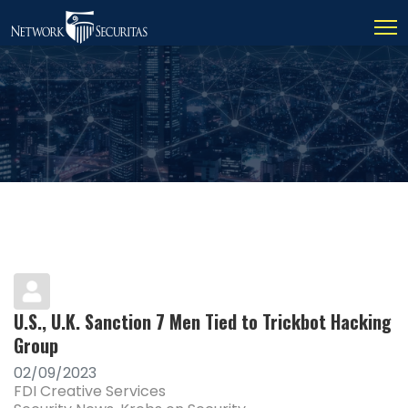
U.S., U.K. Sanction 7 Men Tied to Trickbot Hacking
Group
02/09/2023
FDI Creative Services