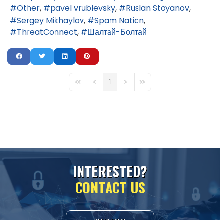
Other
pavel vrublevsky
Ruslan Stoyanov
Sergey Mikhaylov
Spam Nation
ThreatConnect
Шалтай-Болтай
1
First Page
Previous Page
Next Page
Last Page
I
N
T
E
R
E
S
T
E
D
?
C
O
N
T
A
C
T
U
S