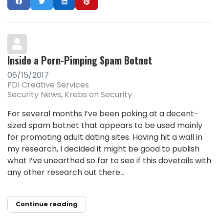
Inside a Porn-Pimping Spam Botnet
06/15/2017
FDI Creative Services
Security News
Krebs on Security
For several months I’ve been poking at a decent-
sized spam botnet that appears to be used mainly
for promoting adult dating sites. Having hit a wall in
my research, I decided it might be good to publish
what I’ve unearthed so far to see if this dovetails with
any other research out there...
Continue reading