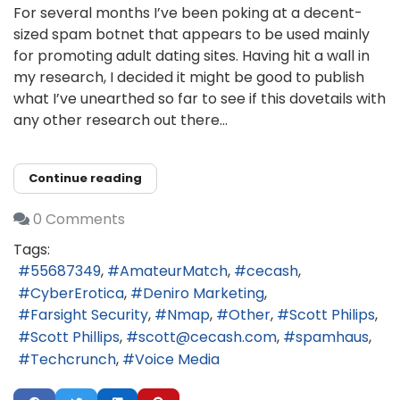
For several months I’ve been poking at a decent-
sized spam botnet that appears to be used mainly
for promoting adult dating sites. Having hit a wall in
my research, I decided it might be good to publish
what I’ve unearthed so far to see if this dovetails with
any other research out there...
Continue reading
0 Comments
Tags:
55687349
AmateurMatch
cecash
CyberErotica
Deniro Marketing
Farsight Security
Nmap
Other
Scott Philips
Scott Phillips
scott@cecash.com
spamhaus
Techcrunch
Voice Media