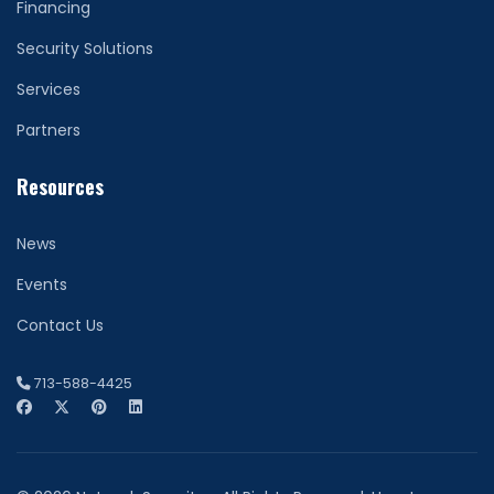
Financing
Security Solutions
Services
Partners
Resources
News
Events
Contact Us
713-588-4425