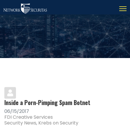
Inside a Porn-Pimping Spam Botnet
06/15/2017
FDI Creative Services
Security News
Krebs on Security