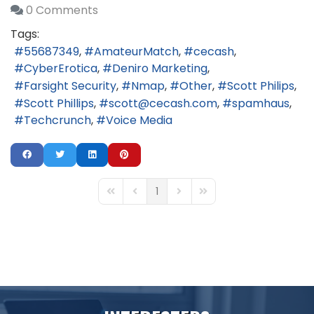
0 Comments
Tags:
55687349
AmateurMatch
cecash
CyberErotica
Deniro Marketing
Farsight Security
Nmap
Other
Scott Philips
Scott Phillips
scott@cecash.com
spamhaus
Techcrunch
Voice Media
1
First Page
Previous Page
Next Page
Last Page