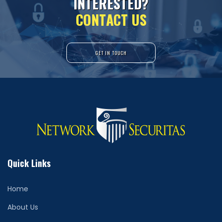
I
N
T
E
R
E
S
T
E
D
?
C
O
N
T
A
C
T
U
S
GET IN TOUCH
Quick Links
Home
About Us