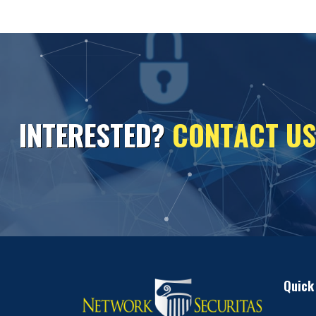
I
N
T
E
R
E
S
T
E
D
?
C
O
N
T
A
C
T
U
S
Quick