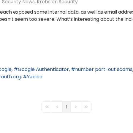
Security News
Krebs on Security
reach exposed some internal data, as well as email addr
doesn’t seem too severe. What’s interesting about the inc
oogle
Google Authenticator
number port-out scams
rauth.org
Yubico
1
First Page
Previous Page
Next Page
Last Page