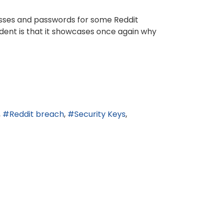
esses and passwords for some Reddit
ident is that it showcases once again why
Reddit breach
Security Keys