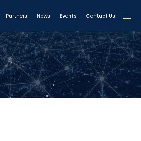
Partners
News
Events
Contact Us