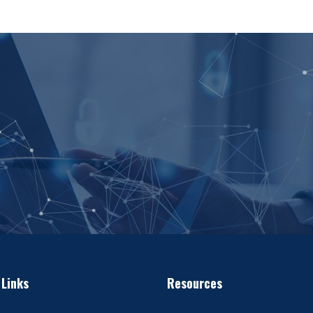
 Links
Resources