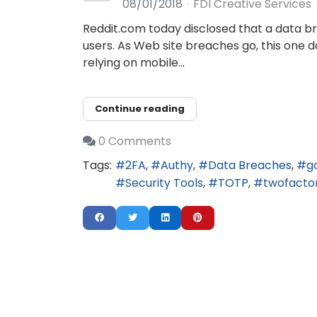
08/01/2018
FDI Creative Services
Reddit.com today disclosed that a data b
users. As Web site breaches go, this one 
relying on mobile...
Continue reading
0 Comments
Tags:
2FA
Authy
Data Breaches
g
Security Tools
TOTP
twofacto