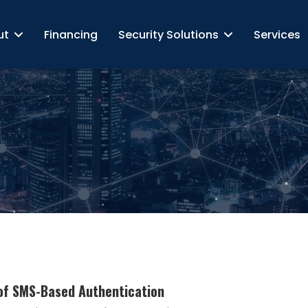
ut
Financing
Security Solutions
Services
 of SMS-Based Authentication