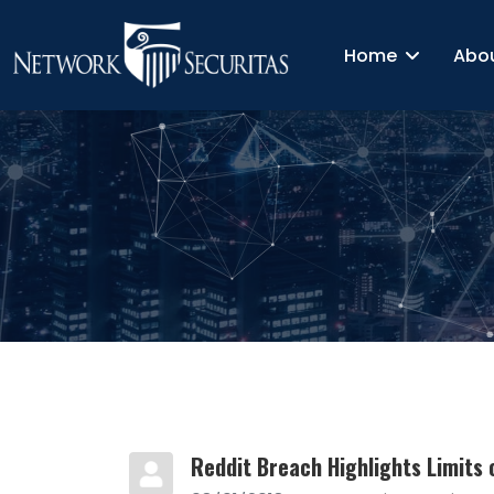
Home
Abo
Reddit Breach Highlights Limits