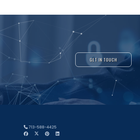
GET IN TOUCH
713-588-4425