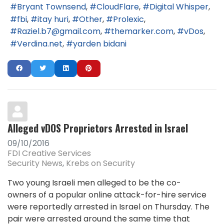
Bryant Townsend
CloudFlare
Digital Whisper
fbi
itay huri
Other
Prolexic
Raziel.b7@gmail.com
themarker.com
vDos
Verdina.net
yarden bidani
Alleged vDOS Proprietors Arrested in Israel
09/10/2016
FDI Creative Services
Security News
Krebs on Security
Two young Israeli men alleged to be the co-
owners of a popular online attack-for-hire service
were reportedly arrested in Israel on Thursday. The
pair were arrested around the same time that