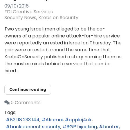
09/10/2016
FDI Creative Services
Security News
Krebs on Security
Two young Israeli men alleged to be the co-
owners of a popular online attack-for-hire service
were reportedly arrested in Israel on Thursday. The
pair were arrested around the same time that
KrebsOnSecurity published a story naming them as
the masterminds behind a service that can be
hired...
Continue reading
0 Comments
Tags:
82.118.233.144
Akamai
applej4ck
backconnect security
BGP hijacking
booter