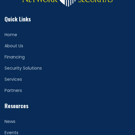
Quick Links
Home
About Us
Financing
Security Solutions
Services
Partners
Resources
News
Events