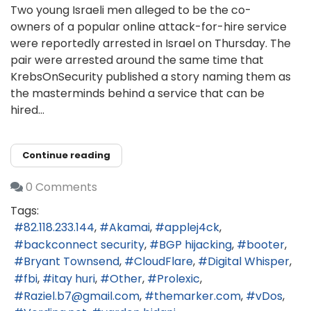
Two young Israeli men alleged to be the co-
owners of a popular online attack-for-hire service
were reportedly arrested in Israel on Thursday. The
pair were arrested around the same time that
KrebsOnSecurity published a story naming them as
the masterminds behind a service that can be
hired...
Continue reading
0 Comments
Tags:
82.118.233.144
Akamai
applej4ck
backconnect security
BGP hijacking
booter
Bryant Townsend
CloudFlare
Digital Whisper
fbi
itay huri
Other
Prolexic
Raziel.b7@gmail.com
themarker.com
vDos