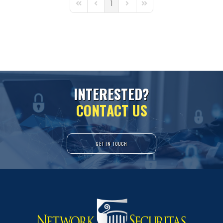
1
First Page
Previous Page
Next Page
Last Page
I
N
T
E
R
E
S
T
E
D
?
C
O
N
T
A
C
T
U
S
GET IN TOUCH