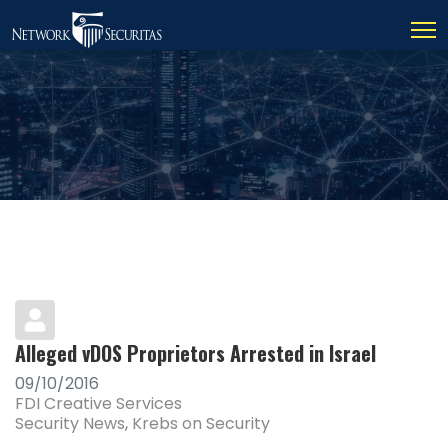
Alleged vDOS Proprietors Arrested in Israel
09/10/2016
FDI Creative Services
Security News
Krebs on Security