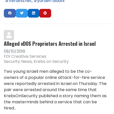
Verdina.net
yarden bidani
Alleged vDOS Proprietors Arrested in Israel
09/10/2016
FDI Creative Services
Security News
Krebs on Security
Two young Israeli men alleged to be the co-
owners of a popular online attack-for-hire service
were reportedly arrested in Israel on Thursday. The
pair were arrested around the same time that
KrebsOnSecurity published a story naming them as
the masterminds behind a service that can be
hired...