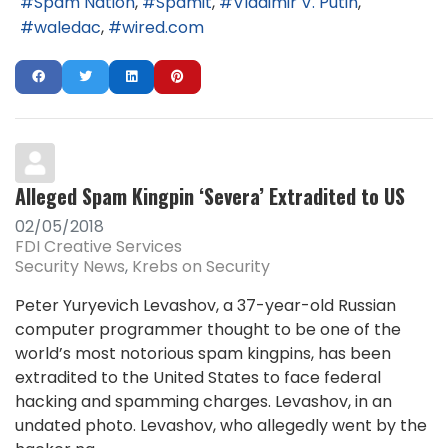
Spam Nation
Spamit
Vladimir V. Putin
waledac
wired.com
Alleged Spam Kingpin ‘Severa’ Extradited to US
02/05/2018
FDI Creative Services
Security News
Krebs on Security
Peter Yuryevich Levashov, a 37-year-old Russian
computer programmer thought to be one of the
world’s most notorious spam kingpins, has been
extradited to the United States to face federal
hacking and spamming charges. Levashov, in an
undated photo. Levashov, who allegedly went by the