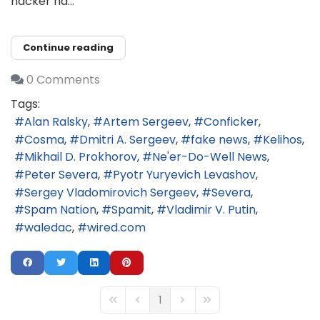
hacker na...
Continue reading
0 Comments
Tags:
Alan Ralsky
Artem Sergeev
Conficker
Cosma
Dmitri A. Sergeev
fake news
Kelihos
Mikhail D. Prokhorov
Ne'er-Do-Well News
Peter Severa
Pyotr Yuryevich Levashov
Sergey Vladomirovich Sergeev
Severa
Spam Nation
Spamit
Vladimir V. Putin
waledac
wired.com
1
First Page
Previous Page
Next Page
Last Page