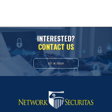
I
N
T
E
R
E
S
T
E
D
?
C
O
N
T
A
C
T
U
S
GET IN TOUCH