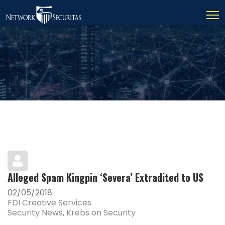
Alleged Spam Kingpin ‘Severa’ Extradited to US
02/05/2018
FDI Creative Services
Security News
Krebs on Security