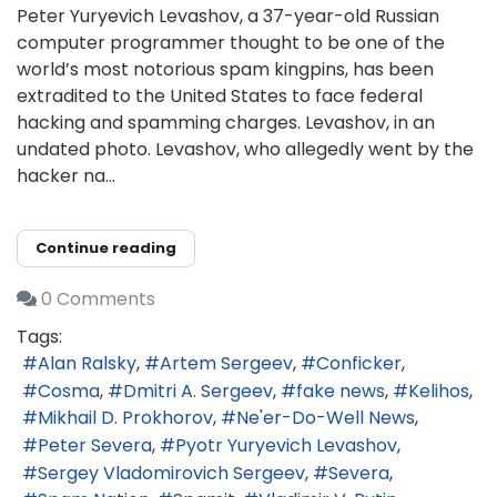
Peter Yuryevich Levashov, a 37-year-old Russian
computer programmer thought to be one of the
world’s most notorious spam kingpins, has been
extradited to the United States to face federal
hacking and spamming charges. Levashov, in an
undated photo. Levashov, who allegedly went by the
hacker na...
Continue reading
0 Comments
Tags:
Alan Ralsky
Artem Sergeev
Conficker
Cosma
Dmitri A. Sergeev
fake news
Kelihos
Mikhail D. Prokhorov
Ne'er-Do-Well News
Peter Severa
Pyotr Yuryevich Levashov
Sergey Vladomirovich Sergeev
Severa