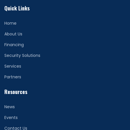
Quick Links
Home
About Us
Financing
Security Solutions
Services
Partners
Resources
News
Events
Contact Us