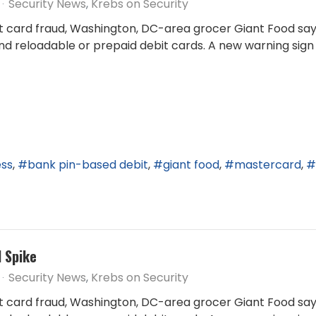
Security News
Krebs on Security
it card fraud, Washington, DC-area grocer Giant Food says
nd reloadable or prepaid debit cards. A new warning sign
ess
bank pin-based debit
giant food
mastercard
d Spike
Security News
Krebs on Security
it card fraud, Washington, DC-area grocer Giant Food says