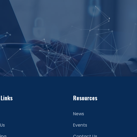
 Links
Resources
News
 Us
Events
ing
Contact Us