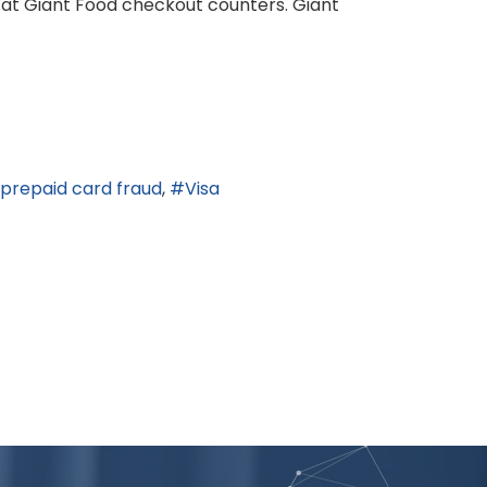
 at Giant Food checkout counters. Giant
prepaid card fraud
Visa