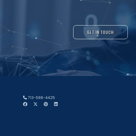
GET IN TOUCH
713-588-4425