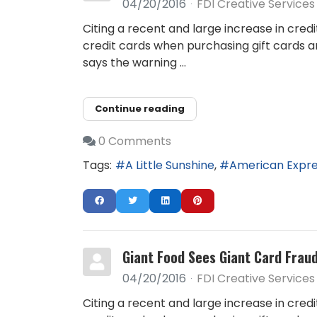
04/20/2016
FDI Creative Services
Citing a recent and large increase in cred
credit cards when purchasing gift cards a
says the warning ...
Continue reading
0 Comments
Tags:
A Little Sunshine
American Expr
Giant Food Sees Giant Card Frau
04/20/2016
FDI Creative Services
Citing a recent and large increase in cred