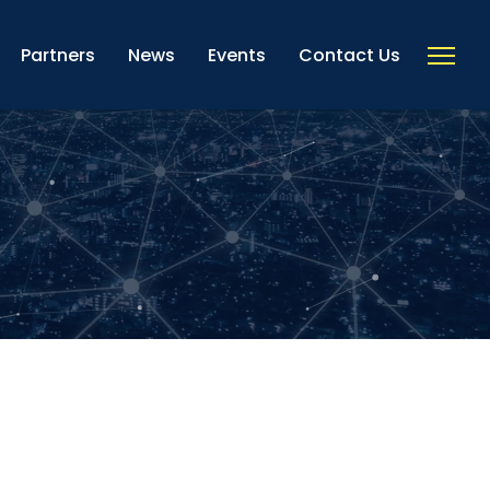
Partners
News
Events
Contact Us