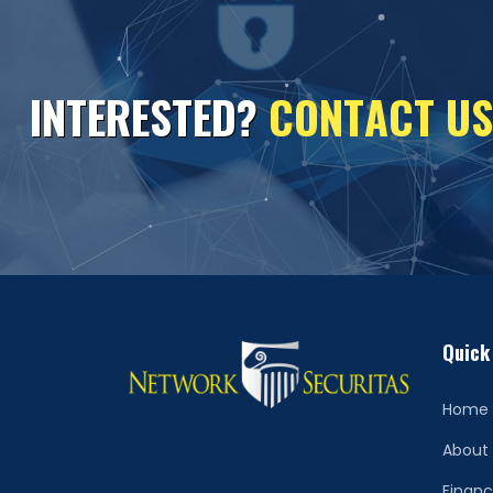
I
N
T
E
R
E
S
T
E
D
?
C
O
N
T
A
C
T
U
S
Quick
Home
About
Financ