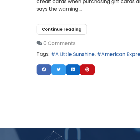
credit cards when purchasing gift cards a
says the warning ...
Continue reading
0 Comments
Tags:
A Little Sunshine
American Expr