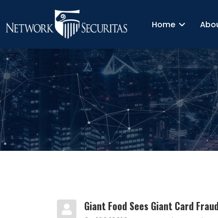
Home
Abo
Giant Food Sees Giant Card Frau