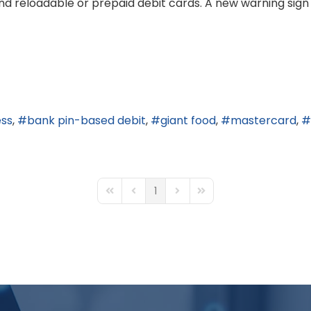
nd reloadable or prepaid debit cards. A new warning sign
ess
bank pin-based debit
giant food
mastercard
1
First Page
Previous Page
Next Page
Last Page