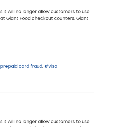
 it will no longer allow customers to use
 at Giant Food checkout counters. Giant
prepaid card fraud
Visa
 it will no longer allow customers to use