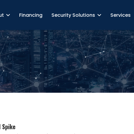
ut
Financing
Security Solutions
Services
d Spike