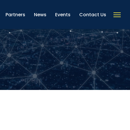
Partners
News
Events
Contact Us