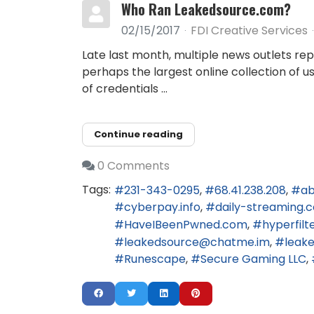
Who Ran Leakedsource.com?
02/15/2017
FDI Creative Services
Late last month, multiple news outlets re
perhaps the largest online collection of 
of credentials ...
Continue reading
0 Comments
Tags:
231-343-0295
68.41.238.208
ab
cyberpay.info
daily-streaming.
HaveIBeenPwned.com
hyperfilt
leakedsource@chatme.im
leak
Runescape
Secure Gaming LLC