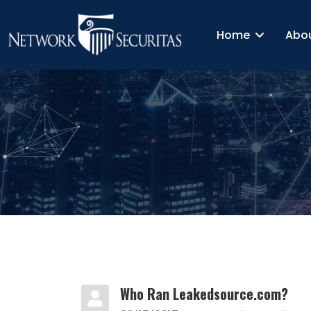
Home
Abo
Who Ran Leakedsource.com?