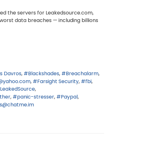
ized the servers for Leakedsource.com,
worst data breaches — including billions
s Davros
Blackshades
Breachalarm
@yahoo.com
Farsight Security
fbi
LeakedSource
ther
panic-stresser
Paypal
3s@chatme.im