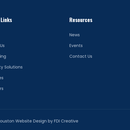
 Links
Resources
News
 Us
Events
ing
Contact Us
ty Solutions
es
rs
 Houston Website Design by
FDI Creative