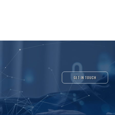
GET IN TOUCH