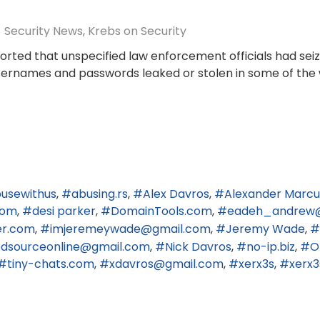
Security News
Krebs on Security
ported that unspecified law enforcement officials had se
usernames and passwords leaked or stolen in some of the 
usewithus
abusing.rs
Alex Davros
Alexander Marcu
com
desi parker
DomainTools.com
eadeh_andrew
er.com
imjeremeywade@gmail.com
Jeremy Wade
edsourceonline@gmail.com
Nick Davros
no-ip.biz
O
tiny-chats.com
xdavros@gmail.com
xerx3s
xerx