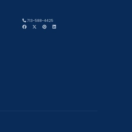
713-588-4425