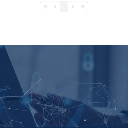
1
First Page
Previous Page
Next Page
Last Page