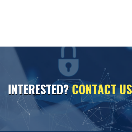
I
N
T
E
R
E
S
T
E
D
?
C
O
N
T
A
C
T
U
S