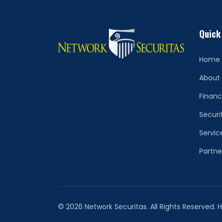
Quick
Home
About
Financ
Securi
Servic
Partne
© 2026 Network Securitas. All Rights Reserved.