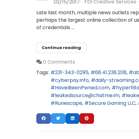
02/15/2017
FDI Creative Services
Late last month, multiple news outlets re
perhaps the largest online collection of 
of credentials ...
Continue reading
0 Comments
Tags:
231-343-0295
68.41.238.208
ab
cyberpay.info
daily-streaming.
HaveIBeenPwned.com
hyperfilt
leakedsource@chatme.im
leak
Runescape
Secure Gaming LLC