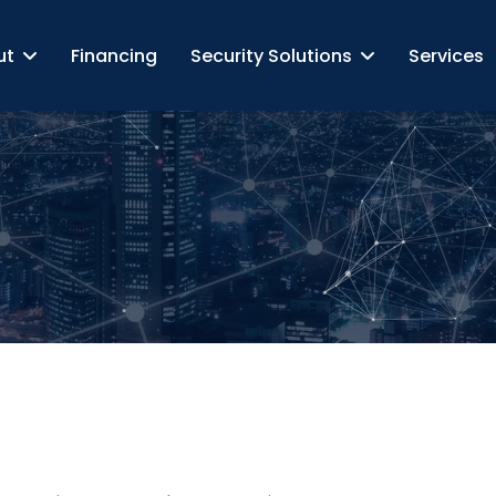
ut
Financing
Security Solutions
Services