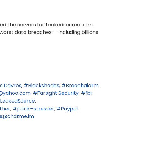
ized the servers for Leakedsource.com,
worst data breaches — including billions
s Davros
Blackshades
Breachalarm
@yahoo.com
Farsight Security
fbi
LeakedSource
ther
panic-stresser
Paypal
3s@chatme.im