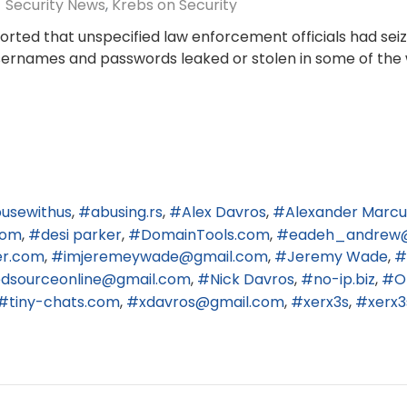
Security News
Krebs on Security
ported that unspecified law enforcement officials had se
usernames and passwords leaked or stolen in some of the 
usewithus
abusing.rs
Alex Davros
Alexander Marcu
com
desi parker
DomainTools.com
eadeh_andrew
er.com
imjeremeywade@gmail.com
Jeremy Wade
edsourceonline@gmail.com
Nick Davros
no-ip.biz
O
tiny-chats.com
xdavros@gmail.com
xerx3s
xerx