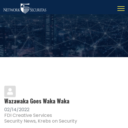
Wazawaka Goes Waka Waka
02/14/2022
FDI Creative Services
Security News
Krebs on Security