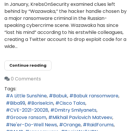
In January, KrebsOnSecurity examined clues left
behind by “Wazawaka,” the hacker handle chosen by
a major ransomware criminal in the Russian-
speaking cybercrime scene. Wazawaka has since
“lost his mind” according to his erstwhile colleagues,
creating a Twitter account to drop exploit code for a
wide...
Continue reading
0 Comments
Tags:
A Little Sunshine
Babuk
Babuk ransomware
Biba99
Boriselcin
Cisco Talos
CVE-2021-20028
Dmitry Smilyanets
Groove ransom
Mikhail Pavlovich Matveev
Ne'er-Do-Well News
Orange
RaidForums