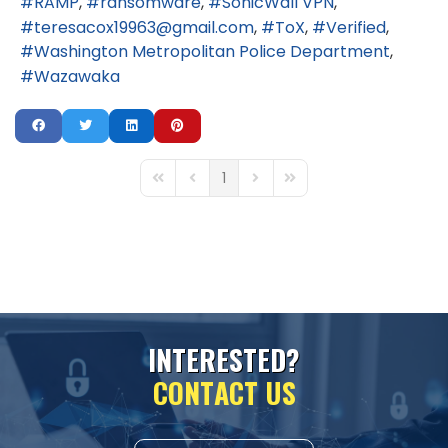
RAMP
ransomware
SonicWall VPN
teresacox19963@gmail.com
ToX
Verified
Washington Metropolitan Police Department
Wazawaka
1
First Page
Previous Page
Next Page
Last Page
I
N
T
E
R
E
S
T
E
D
?
C
O
N
T
A
C
T
U
S