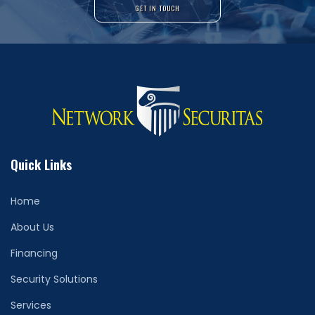
GET IN TOUCH
Quick Links
Home
About Us
Financing
Security Solutions
Services