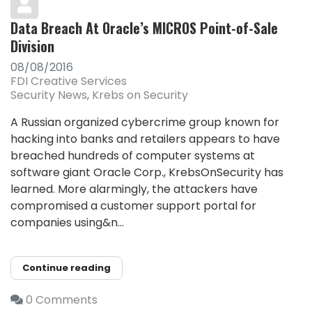
Data Breach At Oracle’s MICROS Point-of-Sale
Division
08/08/2016
FDI Creative Services
Security News
Krebs on Security
A Russian organized cybercrime group known for
hacking into banks and retailers appears to have
breached hundreds of computer systems at
software giant Oracle Corp., KrebsOnSecurity has
learned. More alarmingly, the attackers have
compromised a customer support portal for
companies using&n...
Continue reading
0 Comments