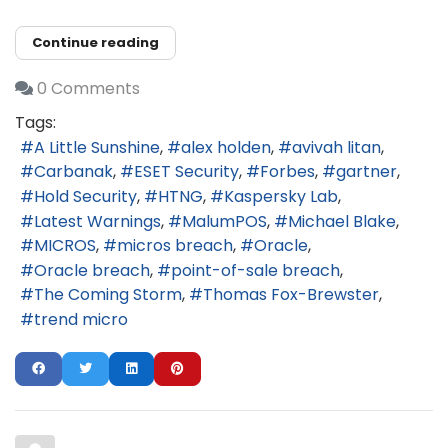
Continue reading
0 Comments
Tags:
A Little Sunshine
alex holden
avivah litan
Carbanak
ESET Security
Forbes
gartner
Hold Security
HTNG
Kaspersky Lab
Latest Warnings
MalumPOS
Michael Blake
MICROS
micros breach
Oracle
Oracle breach
point-of-sale breach
The Coming Storm
Thomas Fox-Brewster
trend micro