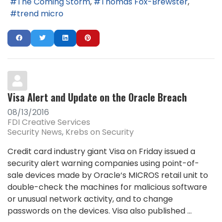
The Coming Storm
Thomas Fox-Brewster
trend micro
Visa Alert and Update on the Oracle Breach
08/13/2016
FDI Creative Services
Security News
Krebs on Security
Credit card industry giant Visa on Friday issued a
security alert warning companies using point-of-
sale devices made by Oracle‘s MICROS retail unit to
double-check the machines for malicious software
or unusual network activity, and to change
passwords on the devices. Visa also published ...