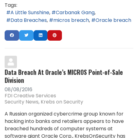
Tags:
A Little Sunshine
Carbanak Gang
Data Breaches
micros breach
Oracle breach
Data Breach At Oracle’s MICROS Point-of-Sale
Division
08/08/2016
FDI Creative Services
Security News
Krebs on Security
A Russian organized cybercrime group known for
hacking into banks and retailers appears to have
breached hundreds of computer systems at
software giant Oracle Corp., KrebsOnSecurity has