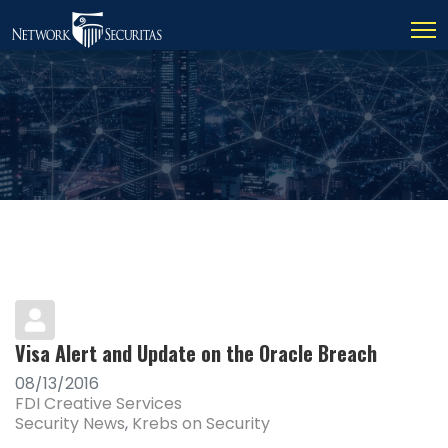
Visa Alert and Update on the Oracle Breach
08/13/2016
FDI Creative Services
Security News
Krebs on Security