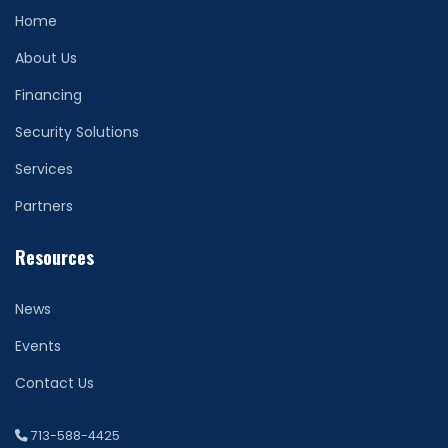
Home
About Us
Financing
Security Solutions
Services
Partners
Resources
News
Events
Contact Us
713-588-4425