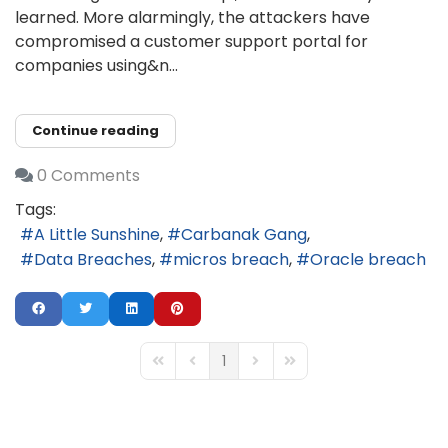
learned. More alarmingly, the attackers have
compromised a customer support portal for
companies using&n...
Continue reading
0 Comments
Tags:
A Little Sunshine
Carbanak Gang
Data Breaches
micros breach
Oracle breach
1
First Page
Previous Page
Next Page
Last Page