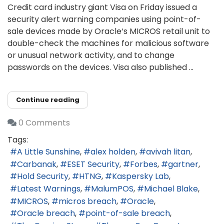
Credit card industry giant Visa on Friday issued a
security alert warning companies using point-of-
sale devices made by Oracle‘s MICROS retail unit to
double-check the machines for malicious software
or unusual network activity, and to change
passwords on the devices. Visa also published ...
Continue reading
0 Comments
Tags:
A Little Sunshine
alex holden
avivah litan
Carbanak
ESET Security
Forbes
gartner
Hold Security
HTNG
Kaspersky Lab
Latest Warnings
MalumPOS
Michael Blake
MICROS
micros breach
Oracle
Oracle breach
point-of-sale breach