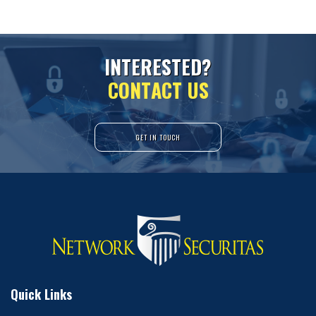
I
N
T
E
R
E
S
T
E
D
?
C
O
N
T
A
C
T
U
S
GET IN TOUCH
Quick Links