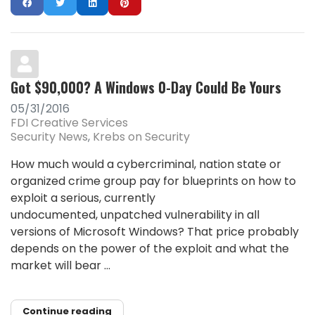
Got $90,000? A Windows 0-Day Could Be Yours
05/31/2016
FDI Creative Services
Security News
Krebs on Security
How much would a cybercriminal, nation state or
organized crime group pay for blueprints on how to
exploit a serious, currently
undocumented, unpatched vulnerability in all
versions of Microsoft Windows? That price probably
depends on the power of the exploit and what the
market will bear ...
Continue reading