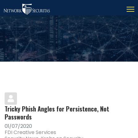
Tricky Phish Angles for Persistence, Not
Passwords
01/07/2020
FDI Creative Services