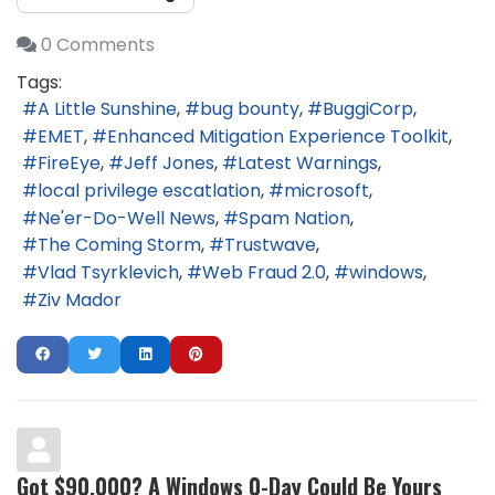
0 Comments
Tags:
A Little Sunshine
bug bounty
BuggiCorp
EMET
Enhanced Mitigation Experience Toolkit
FireEye
Jeff Jones
Latest Warnings
local privilege escatlation
microsoft
Ne'er-Do-Well News
Spam Nation
The Coming Storm
Trustwave
Vlad Tsyrklevich
Web Fraud 2.0
windows
Ziv Mador
Got $90,000? A Windows 0-Day Could Be Yours