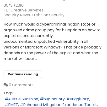
05/31/2016
FDI Creative Services
Security News
Krebs on Security
How much would a cybercriminal, nation state or
organized crime group pay for blueprints on how to
exploit a serious, currently
undocumented, unpatched vulnerability in all
versions of Microsoft Windows? That price probably
depends on the power of the exploit and what the
market will bear ...
Continue reading
0 Comments
Tags:
A Little Sunshine
bug bounty
BuggiCorp
EMET
Enhanced Mitigation Experience Toolkit