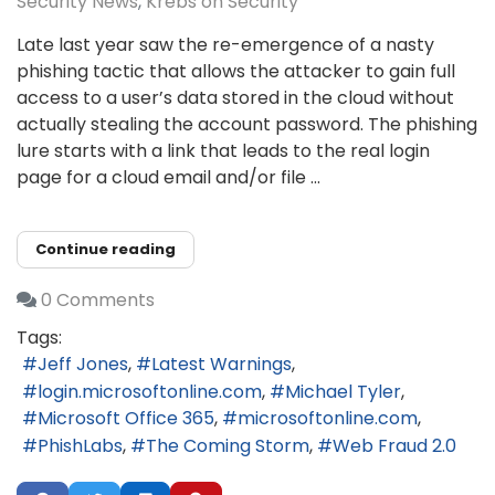
Security News
Krebs on Security
Late last year saw the re-emergence of a nasty
phishing tactic that allows the attacker to gain full
access to a user’s data stored in the cloud without
actually stealing the account password. The phishing
lure starts with a link that leads to the real login
page for a cloud email and/or file ...
Continue reading
0 Comments
Tags:
Jeff Jones
Latest Warnings
login.microsoftonline.com
Michael Tyler
Microsoft Office 365
microsoftonline.com
PhishLabs
The Coming Storm
Web Fraud 2.0