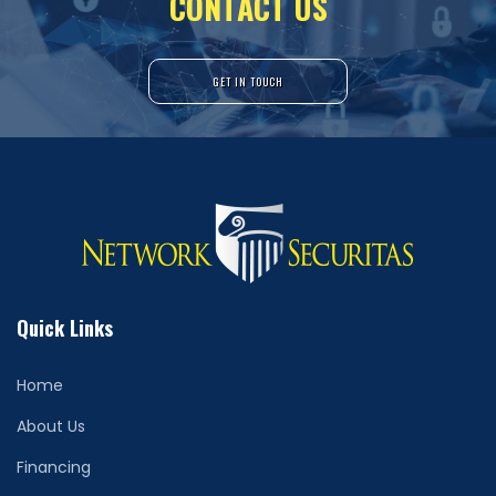
C
O
N
T
A
C
T
U
S
GET IN TOUCH
Quick Links
Home
About Us
Financing