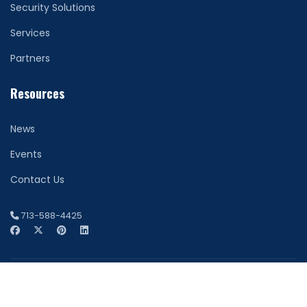
Security Solutions
Services
Partners
Resources
News
Events
Contact Us
713-588-4425
© 2026 Network Securitas. All Rights Reserved. Houston
Website Design by
FDI Creative