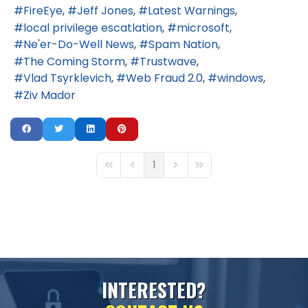
FireEye
Jeff Jones
Latest Warnings
local privilege escatlation
microsoft
Ne'er-Do-Well News
Spam Nation
The Coming Storm
Trustwave
Vlad Tsyrklevich
Web Fraud 2.0
windows
Ziv Mador
1
First Page
Previous Page
Next Page
Last Page
I
N
T
E
R
E
S
T
E
D
?