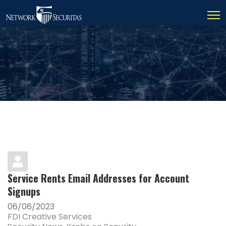
Service Rents Email Addresses for Account
Signups
06/06/2023
FDI Creative Services