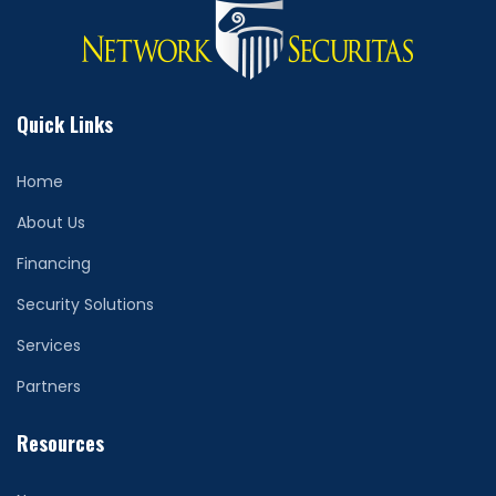
Quick Links
Home
About Us
Financing
Security Solutions
Services
Partners
Resources