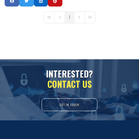
1
First Page
Previous Page
Next Page
Last Page
I
N
T
E
R
E
S
T
E
D
?
C
O
N
T
A
C
T
U
S
GET IN TOUCH