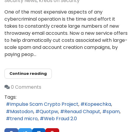
Security News
Krebs on Security
One of the most expensive aspects of any
cybercriminal operation is the time and effort it
takes to constantly create large numbers of new
throwaway email accounts. Now a new service offers
to help dramatically cut costs associated with large-
scale spam and account creation campaigns, by
paying peop...
Continue reading
0 Comments
Tags:
Impulse Scam Crypto Project
Kopeechka
Mastodon
Quotpw
Renaud Chaput
spam
trend micro
Web Fraud 2.0