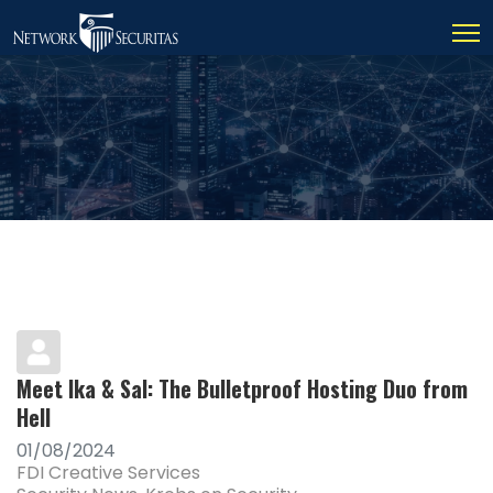
Meet Ika & Sal: The Bulletproof Hosting Duo from
Hell
01/08/2024
FDI Creative Services