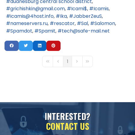
duanesburg central school district
grichishkin@gmail.com
Icami$
Icamis
icamis@4host.info
Ika
JabberZeuS
nameservers.ru
rescator
Sal
Salomon
Spamdot
Spamit
tech@safe-mail.net
1
First Page
Previous Page
Next Page
Last Page
I
N
T
E
R
E
S
T
E
D
?
C
O
N
T
A
C
T
U
S