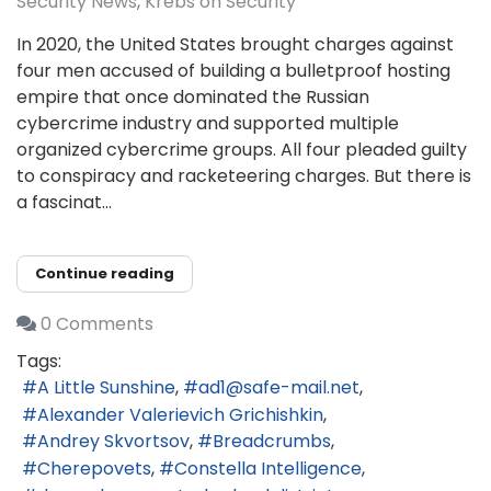
Security News
Krebs on Security
In 2020, the United States brought charges against
four men accused of building a bulletproof hosting
empire that once dominated the Russian
cybercrime industry and supported multiple
organized cybercrime groups. All four pleaded guilty
to conspiracy and racketeering charges. But there is
a fascinat...
Continue reading
0 Comments
Tags:
A Little Sunshine
ad1@safe-mail.net
Alexander Valerievich Grichishkin
Andrey Skvortsov
Breadcrumbs
Cherepovets
Constella Intelligence