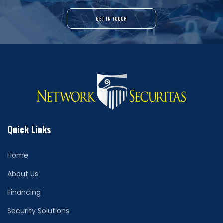
GET IN TOUCH
Quick Links
Home
About Us
Financing
Security Solutions