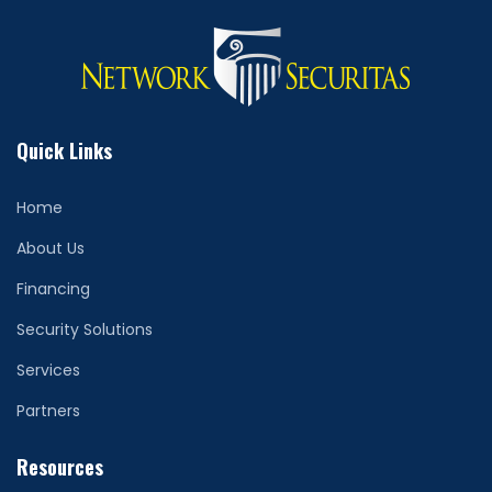
Quick Links
Home
About Us
Financing
Security Solutions
Services
Partners
Resources