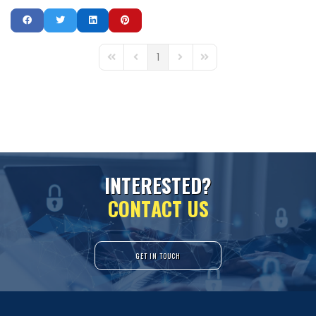
1
First Page
Previous Page
Next Page
Last Page
I
N
T
E
R
E
S
T
E
D
?
C
O
N
T
A
C
T
U
S
GET IN TOUCH