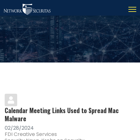
Calendar Meeting Links Used to Spread Mac
Malware
02/28/2024
FDI Creative Services