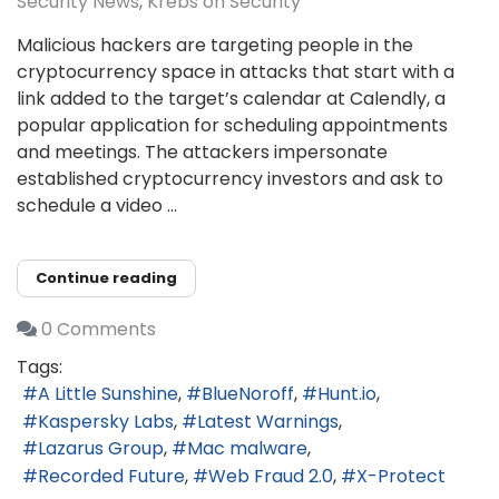
Security News
Krebs on Security
Malicious hackers are targeting people in the
cryptocurrency space in attacks that start with a
link added to the target’s calendar at Calendly, a
popular application for scheduling appointments
and meetings. The attackers impersonate
established cryptocurrency investors and ask to
schedule a video ...
Continue reading
0 Comments
Tags:
A Little Sunshine
BlueNoroff
Hunt.io
Kaspersky Labs
Latest Warnings
Lazarus Group
Mac malware
Recorded Future
Web Fraud 2.0
X-Protect