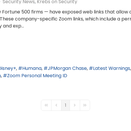
Security News
Krebs on Security
w Fortune 500 firms — have exposed web links that allow 
 These company-specific Zoom links, which include a pe
 and exp...
Disney+
Humana
JPMorgan Chase
Latest Warnings
m
Zoom Personal Meeting ID
1
First Page
Previous Page
Next Page
Last Page