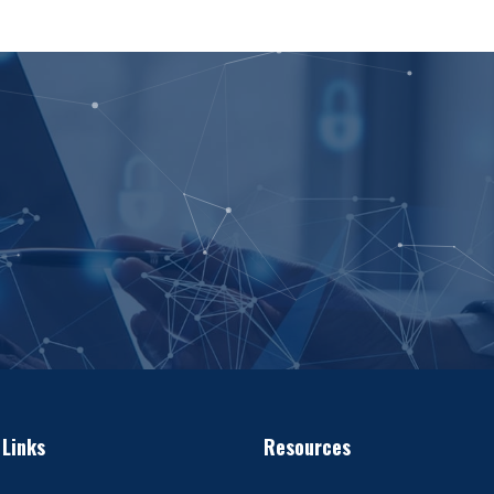
 Links
Resources