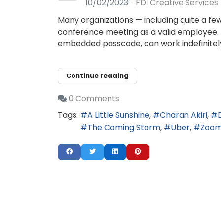
10/02/2023
FDI Creative Services
Many organizations — including quite a fe
conference meeting as a valid employee.
embedded passcode, can work indefinitely
Continue reading
0 Comments
Tags:
A Little Sunshine
Charan Akiri
The Coming Storm
Uber
Zoo