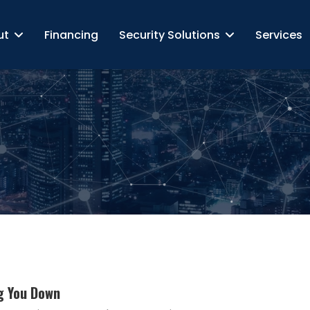
ut
Financing
Security Solutions
Services
g You Down