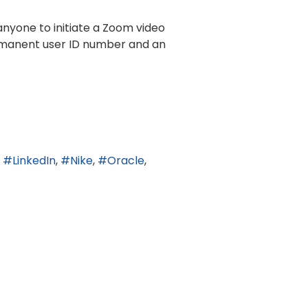
anyone to initiate a Zoom video
rmanent user ID number and an
LinkedIn
Nike
Oracle