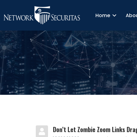
Home
Abo
Don’t Let Zombie Zoom Links Dra