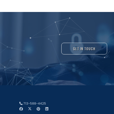
GET IN TOUCH
713-588-4425