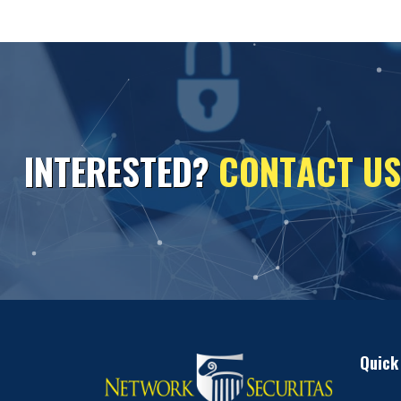
I
N
T
E
R
E
S
T
E
D
?
C
O
N
T
A
C
T
U
S
Quick