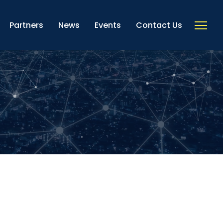
Partners
News
Events
Contact Us