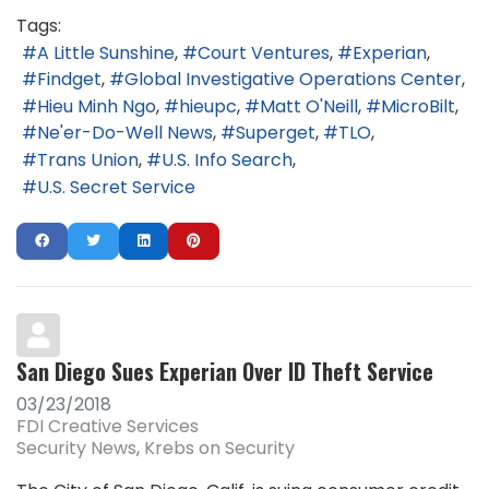
Tags:
A Little Sunshine
Court Ventures
Experian
Findget
Global Investigative Operations Center
Hieu Minh Ngo
hieupc
Matt O'Neill
MicroBilt
Ne'er-Do-Well News
Superget
TLO
Trans Union
U.S. Info Search
U.S. Secret Service
San Diego Sues Experian Over ID Theft Service
03/23/2018
FDI Creative Services
Security News
Krebs on Security