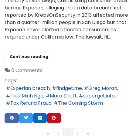
The City of San Diego, Calif. is suing consumer credit
bureau Experian, alleging that a data breach first
reported by KrebsOnSecurity in 2013 affected more
than a quarter-million people in San Diego but that
Experian never alerted affected consumers as
required under California law. The lawsuit, fil...
Continue reading
0 Comments
Tags:
Experian breach
findget.me
Greg Moran
Hieu Minh Ngo
Mara Elliott
superget.info
Tax Refund Fraud
The Coming Storm
1