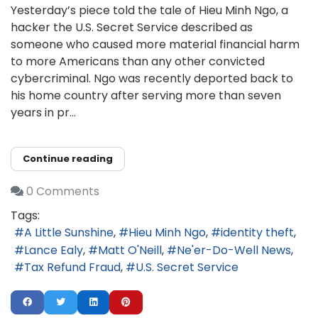
Yesterday’s piece told the tale of Hieu Minh Ngo, a
hacker the U.S. Secret Service described as
someone who caused more material financial harm
to more Americans than any other convicted
cybercriminal. Ngo was recently deported back to
his home country after serving more than seven
years in pr...
Continue reading
0 Comments
Tags:
A Little Sunshine
Hieu Minh Ngo
identity theft
Lance Ealy
Matt O'Neill
Ne'er-Do-Well News
Tax Refund Fraud
U.S. Secret Service