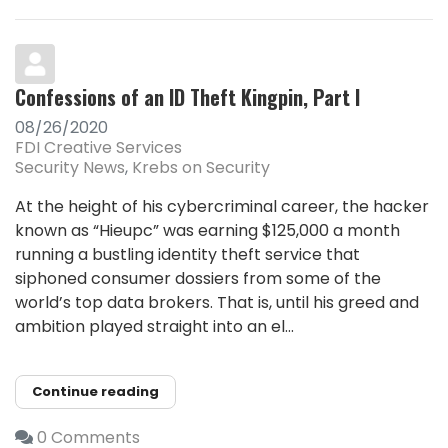
Confessions of an ID Theft Kingpin, Part I
08/26/2020
FDI Creative Services
Security News
Krebs on Security
At the height of his cybercriminal career, the hacker
known as “Hieupc” was earning $125,000 a month
running a bustling identity theft service that
siphoned consumer dossiers from some of the
world’s top data brokers. That is, until his greed and
ambition played straight into an el...
Continue reading
0 Comments