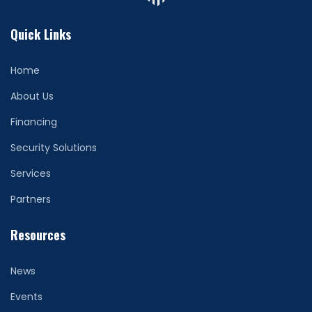
Quick Links
Home
About Us
Financing
Security Solutions
Services
Partners
Resources
News
Events