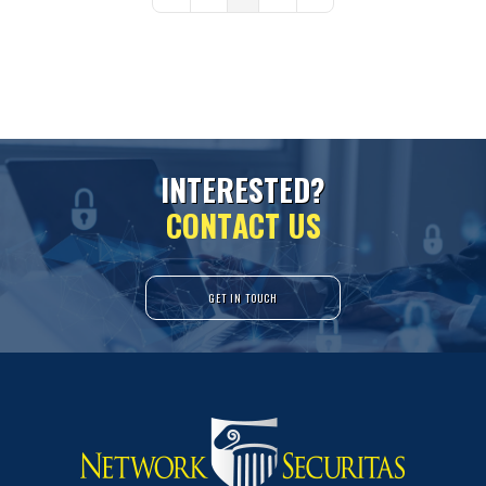
First Page
Previous Page
Next Page
Last Page
I
N
T
E
R
E
S
T
E
D
?
C
O
N
T
A
C
T
U
S
GET IN TOUCH