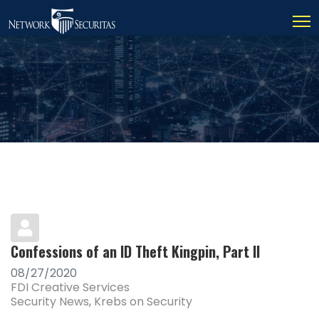
Confessions of an ID Theft Kingpin, Part II
08/27/2020
FDI Creative Services
Security News
Krebs on Security