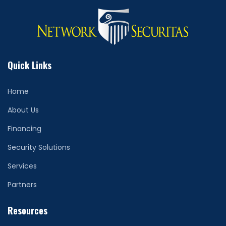
Quick Links
Home
About Us
Financing
Security Solutions
Services
Partners
Resources