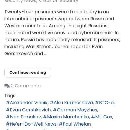
Security News
Krebs on Security
Twenty-four prisoners were freed today in an
international prisoner swap between Russia and
Western countries. Among the eight Russians
repatriated were five convicted cybercriminals. In
return, Russia has reportedly released 16 prisoners,
including Wall Street Journal reporter Evan
Gershkovich and ...
Continue reading
0 Comments
Tags:
Alexander Vinnik
Alsu Kurmasheva
BTC-e
Evan Gershkovich
German Moyzhes
Ivan Ermakov
Maxim Marchenko
Mt. Gox
Ne'er-Do-Well News
Paul Whelan