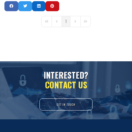
1
First Page
Previous Page
Next Page
Last Page
I
N
T
E
R
E
S
T
E
D
?
C
O
N
T
A
C
T
U
S
GET IN TOUCH