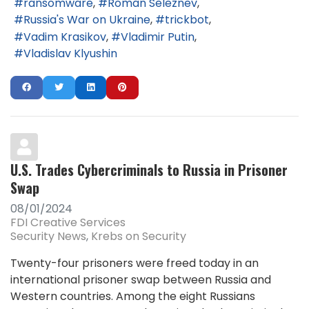
ransomware
Roman Seleznev
Russia's War on Ukraine
trickbot
Vadim Krasikov
Vladimir Putin
Vladislav Klyushin
U.S. Trades Cybercriminals to Russia in Prisoner
Swap
08/01/2024
FDI Creative Services
Security News
Krebs on Security
Twenty-four prisoners were freed today in an
international prisoner swap between Russia and
Western countries. Among the eight Russians