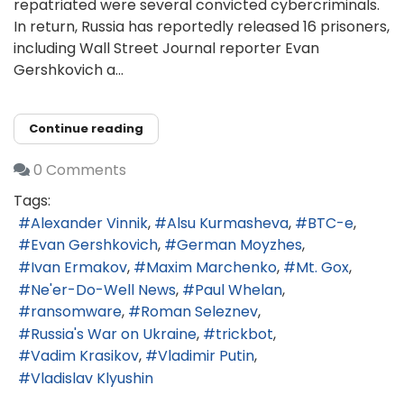
repatriated were several convicted cybercriminals.
In return, Russia has reportedly released 16 prisoners,
including Wall Street Journal reporter Evan
Gershkovich a...
Continue reading
0 Comments
Tags:
Alexander Vinnik
Alsu Kurmasheva
BTC-e
Evan Gershkovich
German Moyzhes
Ivan Ermakov
Maxim Marchenko
Mt. Gox
Ne'er-Do-Well News
Paul Whelan
ransomware
Roman Seleznev
Russia's War on Ukraine
trickbot
Vadim Krasikov
Vladimir Putin
Vladislav Klyushin