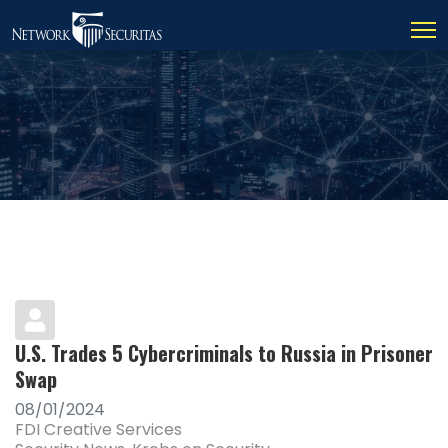
U.S. Trades 5 Cybercriminals to Russia in Prisoner
Swap
08/01/2024
FDI Creative Services