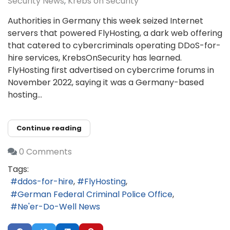
Security News
Krebs on Security
Authorities in Germany this week seized Internet
servers that powered FlyHosting, a dark web offering
that catered to cybercriminals operating DDoS-for-
hire services, KrebsOnSecurity has learned.
FlyHosting first advertised on cybercrime forums in
November 2022, saying it was a Germany-based
hosting...
Continue reading
0 Comments
Tags:
ddos-for-hire
FlyHosting
German Federal Criminal Police Office
Ne'er-Do-Well News