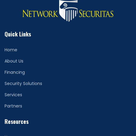
Quick Links
Home
About Us
Financing
Security Solutions
Services
Partners
Resources