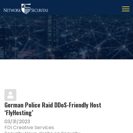
German Police Raid DDoS-Friendly Host
‘FlyHosting’
03/31/2023
FDI Creative Services