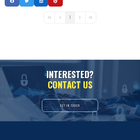
1
First Page
Previous Page
Next Page
Last Page
I
N
T
E
R
E
S
T
E
D
?
C
O
N
T
A
C
T
U
S
GET IN TOUCH