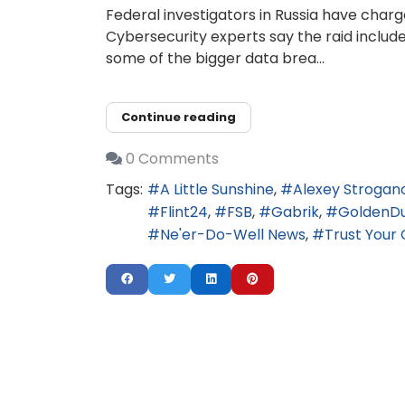
Federal investigators in Russia have charg
Cybersecurity experts say the raid includ
some of the bigger data brea...
Continue reading
0 Comments
Tags:
A Little Sunshine
Alexey Strogan
Flint24
FSB
Gabrik
GoldenD
Ne'er-Do-Well News
Trust Your 