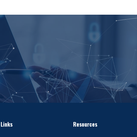
 Links
Resources