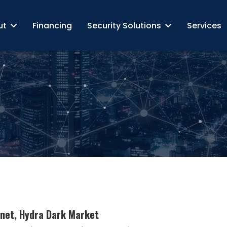
ut
Financing
Security Solutions
Services
tnet, Hydra Dark Market