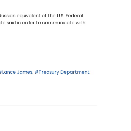
ussian equivalent of the U.S. Federal
site said in order to communicate with
Lance James
Treasury Department