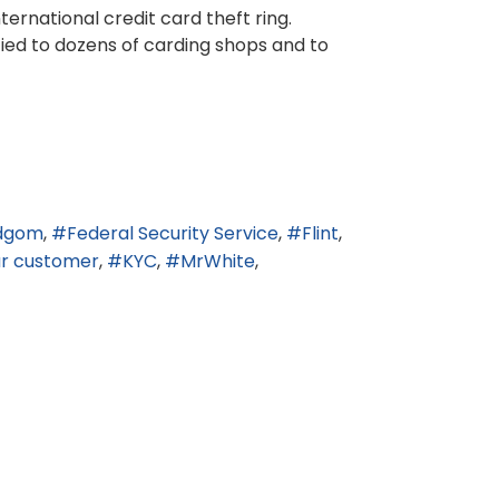
ernational credit card theft ring.
tied to dozens of carding shops and to
dgom
Federal Security Service
Flint
r customer
KYC
MrWhite