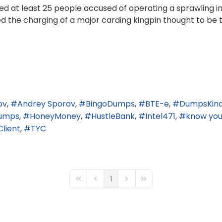
ed at least 25 people accused of operating a sprawling int
ed the charging of a major carding kingpin thought to be 
ov
Andrey Sporov
BingoDumps
BTE-e
DumpsKin
umps
HoneyMoney
HustleBank
Intel471
know you
Client
TYC
1
First Page
Previous Page
Next Page
Last Page