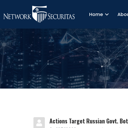
Home
Abo
Actions Target Russian Govt. Bo