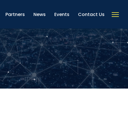
Partners
News
Events
Contact Us