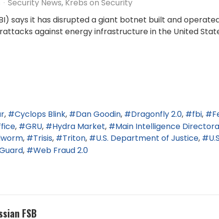
s
Security News
Krebs on Security
FBI) says it has disrupted a giant botnet built and operat
rattacks against energy infrastructure in the United Stat
ar
Cyclops Blink
Dan Goodin
Dragonfly 2.0
fbi
F
fice
GRU
Hydra Market
Main Intelligence Director
dworm
Trisis
Triton
U.S. Department of Justice
U.
Guard
Web Fraud 2.0
ssian FSB