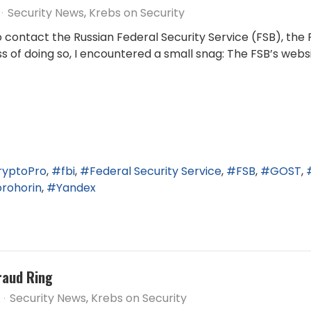
Security News
Krebs on Security
ontact the Russian Federal Security Service (FSB), the R
ess of doing so, I encountered a small snag: The FSB’s web
ryptoPro
fbi
Federal Security Service
FSB
GOST
orohorin
Yandex
raud Ring
Security News
Krebs on Security