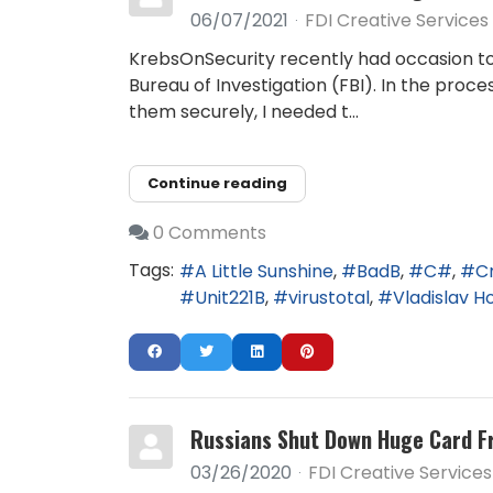
06/07/2021
FDI Creative Services
KrebsOnSecurity recently had occasion to c
Bureau of Investigation (FBI). In the proc
them securely, I needed t...
Continue reading
0 Comments
Tags:
A Little Sunshine
BadB
C#
C
Unit221B
virustotal
Vladislav H
Russians Shut Down Huge Card F
03/26/2020
FDI Creative Services