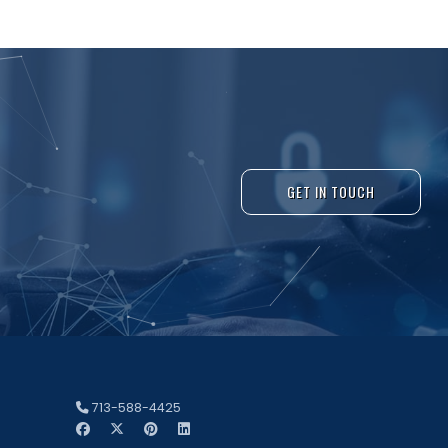
GET IN TOUCH
713-588-4425