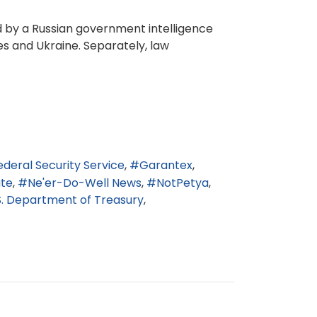
ed by a Russian government intelligence
es and Ukraine. Separately, law
ederal Security Service
Garantex
ate
Ne'er-Do-Well News
NotPetya
S. Department of Treasury