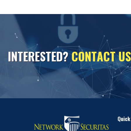
I
N
T
E
R
E
S
T
E
D
?
C
O
N
T
A
C
T
U
S
Quick