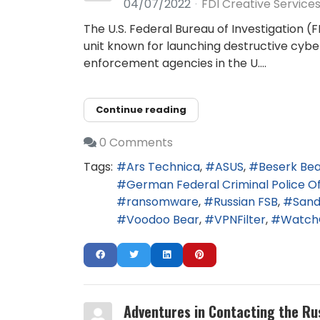
04/07/2022
FDI Creative Service
The U.S. Federal Bureau of Investigation (
unit known for launching destructive cybe
enforcement agencies in the U....
Continue reading
0 Comments
Tags:
Ars Technica
ASUS
Beserk Be
German Federal Criminal Police Of
ransomware
Russian FSB
San
Voodoo Bear
VPNFilter
Watch
Adventures in Contacting the Ru