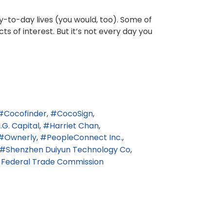
y-to-day lives (you would, too). Some of
cts of interest. But it’s not every day you
Cocofinder
CocoSign
I.G. Capital
Harriet Chan
Ownerly
PeopleConnect Inc.
Shenzhen Duiyun Technology Co
. Federal Trade Commission