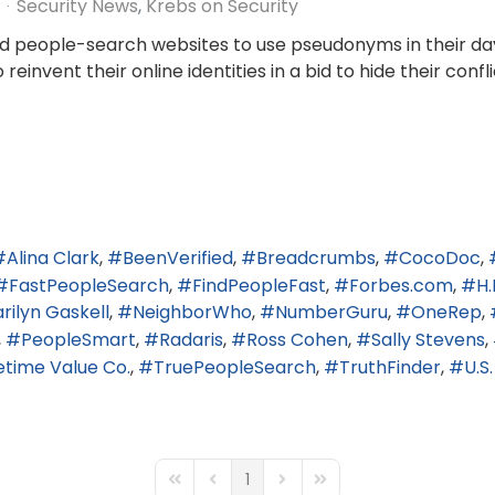
Security News
Krebs on Security
ind people-search websites to use pseudonyms in their da
invent their online identities in a bid to hide their confli
Alina Clark
BeenVerified
Breadcrumbs
CocoDoc
FastPeopleSearch
FindPeopleFast
Forbes.com
H.
rilyn Gaskell
NeighborWho
NumberGuru
OneRep
PeopleSmart
Radaris
Ross Cohen
Sally Stevens
fetime Value Co.
TruePeopleSearch
TruthFinder
U.S
1
First Page
Previous Page
Next Page
Last Page