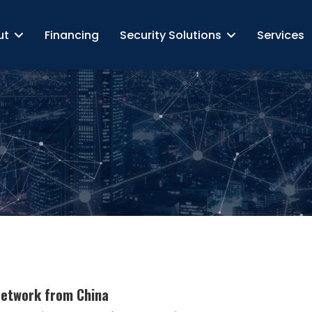
ut
Financing
Security Solutions
Services
Network from China