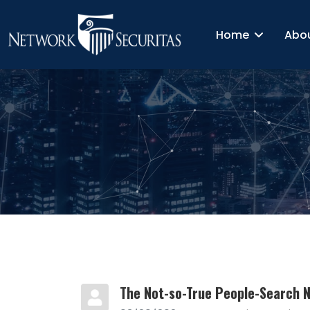
Home
Abo
The Not-so-True People-Search 