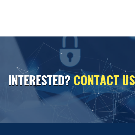
I
N
T
E
R
E
S
T
E
D
?
C
O
N
T
A
C
T
U
S