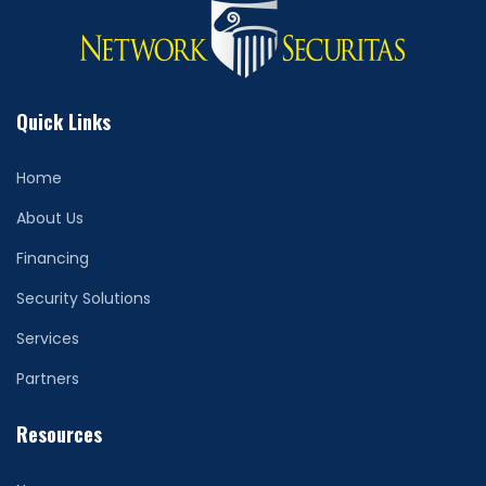
Quick Links
Home
About Us
Financing
Security Solutions
Services
Partners
Resources