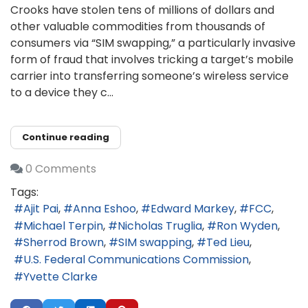
Crooks have stolen tens of millions of dollars and
other valuable commodities from thousands of
consumers via “SIM swapping,” a particularly invasive
form of fraud that involves tricking a target’s mobile
carrier into transferring someone’s wireless service
to a device they c...
Continue reading
0 Comments
Tags:
Ajit Pai
Anna Eshoo
Edward Markey
FCC
Michael Terpin
Nicholas Truglia
Ron Wyden
Sherrod Brown
SIM swapping
Ted Lieu
U.S. Federal Communications Commission
Yvette Clarke