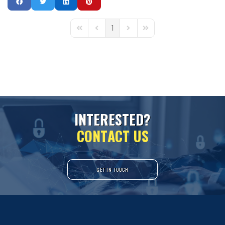
1
First Page
Previous Page
Next Page
Last Page
I
N
T
E
R
E
S
T
E
D
?
C
O
N
T
A
C
T
U
S
GET IN TOUCH