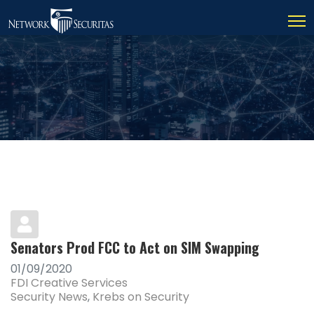
Senators Prod FCC to Act on SIM Swapping
01/09/2020
FDI Creative Services
Security News
Krebs on Security