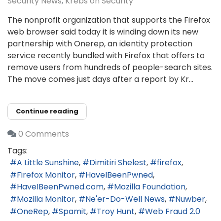
Security News
Krebs on Security
The nonprofit organization that supports the Firefox
web browser said today it is winding down its new
partnership with Onerep, an identity protection
service recently bundled with Firefox that offers to
remove users from hundreds of people-search sites.
The move comes just days after a report by Kr...
Continue reading
0 Comments
Tags:
A Little Sunshine
Dimitiri Shelest
firefox
Firefox Monitor
HaveIBeenPwned
HaveIBeenPwned.com
Mozilla Foundation
Mozilla Monitor
Ne'er-Do-Well News
Nuwber
OneRep
Spamit
Troy Hunt
Web Fraud 2.0