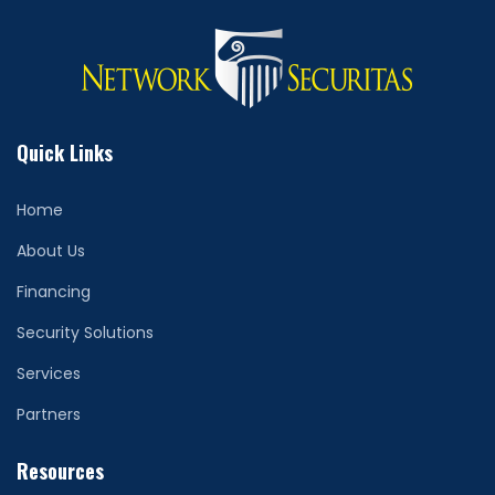
Quick Links
Home
About Us
Financing
Security Solutions
Services
Partners
Resources