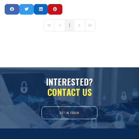
1
First Page
Previous Page
Next Page
Last Page
I
N
T
E
R
E
S
T
E
D
?
C
O
N
T
A
C
T
U
S
GET IN TOUCH