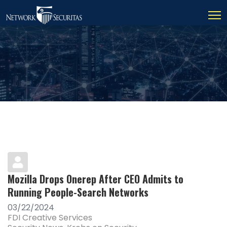
Mozilla Drops Onerep After CEO Admits to
Running People-Search Networks
03/22/2024
FDI Creative Services