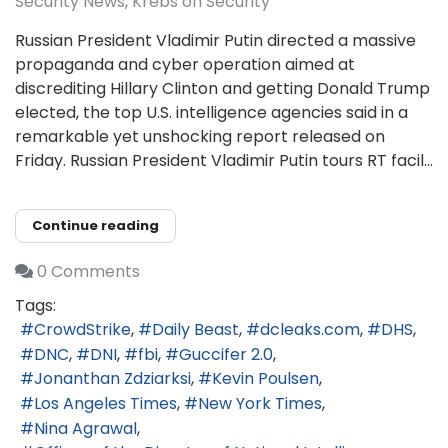
Security News
Krebs on Security
Russian President Vladimir Putin directed a massive
propaganda and cyber operation aimed at
discrediting Hillary Clinton and getting Donald Trump
elected, the top U.S. intelligence agencies said in a
remarkable yet unshocking report released on
Friday. Russian President Vladimir Putin tours RT facil...
Continue reading
0 Comments
Tags:
CrowdStrike
Daily Beast
dcleaks.com
DHS
DNC
DNI
fbi
Guccifer 2.0
Jonanthan Zdziarksi
Kevin Poulsen
Los Angeles Times
New York Times
Nina Agrawal