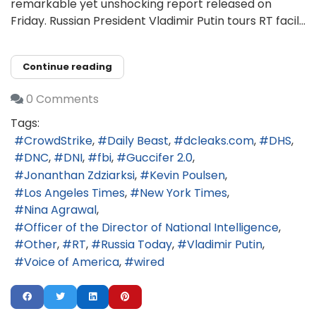
remarkable yet unshocking report released on
Friday. Russian President Vladimir Putin tours RT facil...
Continue reading
0 Comments
Tags:
CrowdStrike
Daily Beast
dcleaks.com
DHS
DNC
DNI
fbi
Guccifer 2.0
Jonanthan Zdziarksi
Kevin Poulsen
Los Angeles Times
New York Times
Nina Agrawal
Officer of the Director of National Intelligence
Other
RT
Russia Today
Vladimir Putin
Voice of America
wired