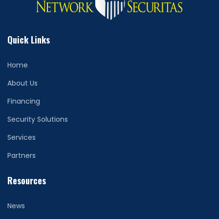
Quick Links
Home
About Us
Financing
Security Solutions
Services
Partners
Resources
News