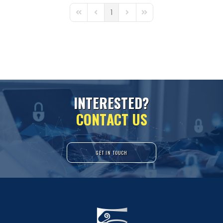
1
First Page
Previous Page
Next Page
Last Page
I
N
T
E
R
E
S
T
E
D
?
C
O
N
T
A
C
T
U
S
GET IN TOUCH