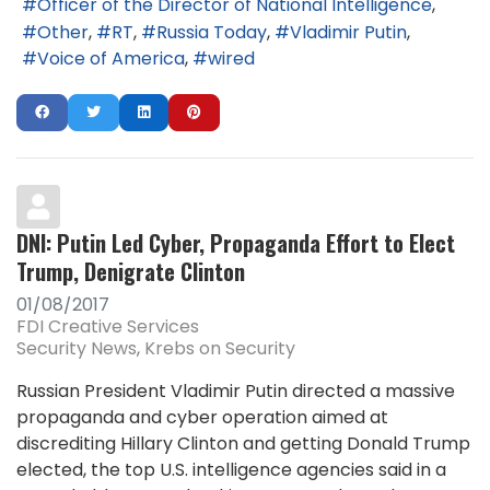
Officer of the Director of National Intelligence
Other
RT
Russia Today
Vladimir Putin
Voice of America
wired
DNI: Putin Led Cyber, Propaganda Effort to Elect
Trump, Denigrate Clinton
01/08/2017
FDI Creative Services
Security News
Krebs on Security
Russian President Vladimir Putin directed a massive
propaganda and cyber operation aimed at
discrediting Hillary Clinton and getting Donald Trump
elected, the top U.S. intelligence agencies said in a