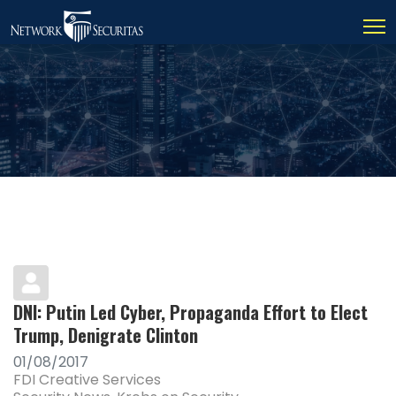
DNI: Putin Led Cyber, Propaganda Effort to Elect
Trump, Denigrate Clinton
01/08/2017
FDI Creative Services