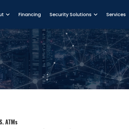
ut
Financing
Security Solutions
Services
.S. ATMs