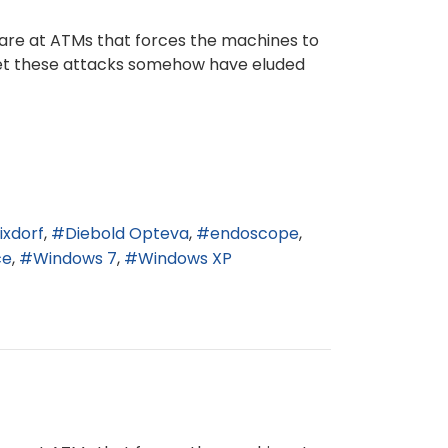
ware at ATMs that forces the machines to
 yet these attacks somehow have eluded
ixdorf
Diebold Opteva
endoscope
ce
Windows 7
Windows XP