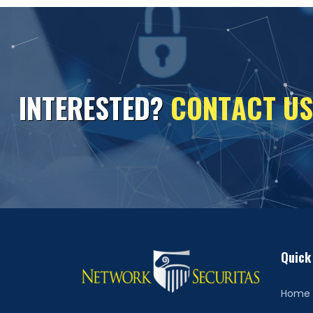
I
N
T
E
R
E
S
T
E
D
?
C
O
N
T
A
C
T
U
S
Quick
Home