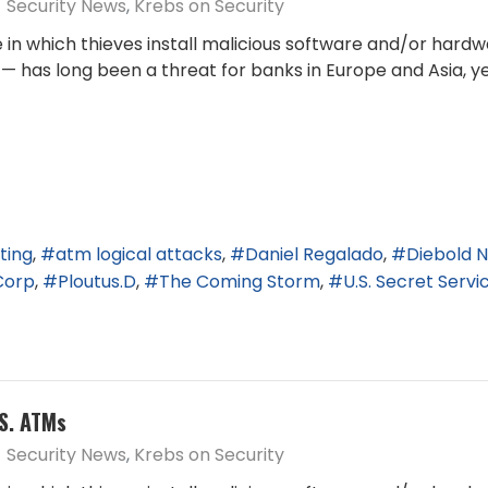
Security News
Krebs on Security
 in which thieves install malicious software and/or hard
— has long been a threat for banks in Europe and Asia,
ting
atm logical attacks
Daniel Regalado
Diebold N
Corp
Ploutus.D
The Coming Storm
U.S. Secret Servi
.S. ATMs
Security News
Krebs on Security