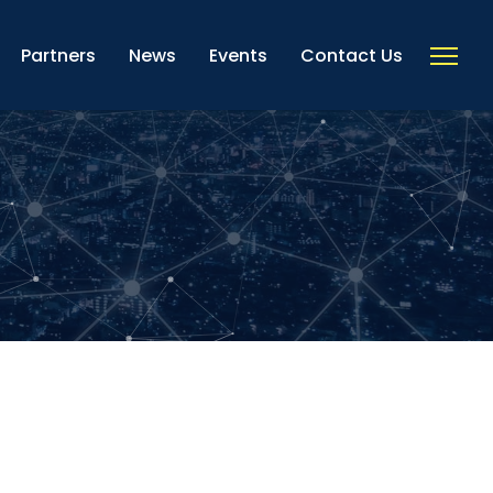
Partners
News
Events
Contact Us