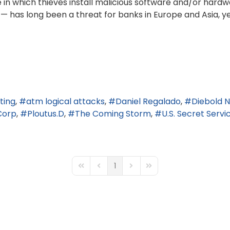
 in which thieves install malicious software and/or hard
— has long been a threat for banks in Europe and Asia,
ting
atm logical attacks
Daniel Regalado
Diebold N
Corp
Ploutus.D
The Coming Storm
U.S. Secret Servi
1
First Page
Previous Page
Next Page
Last Page