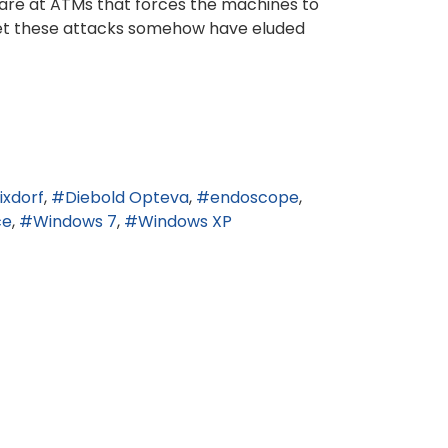
ware at ATMs that forces the machines to
 yet these attacks somehow have eluded
ixdorf
Diebold Opteva
endoscope
ce
Windows 7
Windows XP