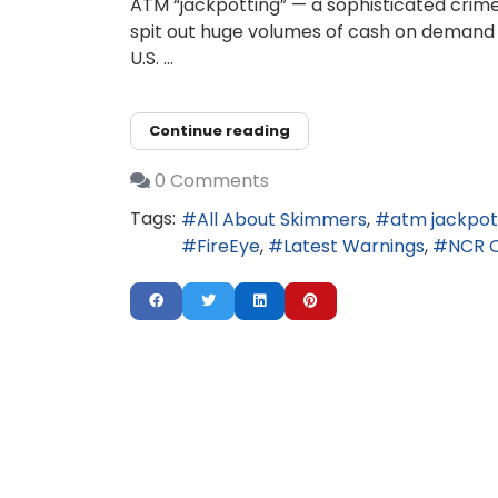
ATM “jackpotting” — a sophisticated crime
spit out huge volumes of cash on demand 
U.S. ...
Continue reading
0 Comments
Tags:
All About Skimmers
atm jackpot
FireEye
Latest Warnings
NCR 