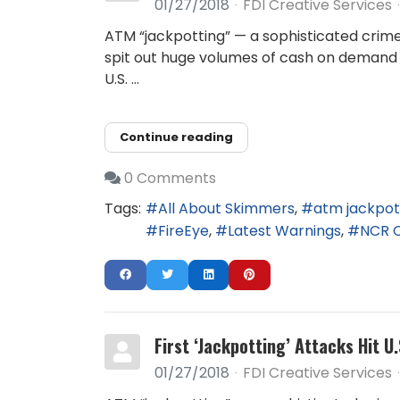
01/27/2018
FDI Creative Services
ATM “jackpotting” — a sophisticated crime
spit out huge volumes of cash on demand 
U.S. ...
Continue reading
0 Comments
Tags:
All About Skimmers
atm jackpot
FireEye
Latest Warnings
NCR 
First ‘Jackpotting’ Attacks Hit U
01/27/2018
FDI Creative Services