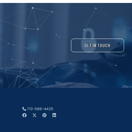
GET IN TOUCH
713-588-4425