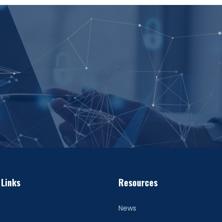
 Links
Resources
News