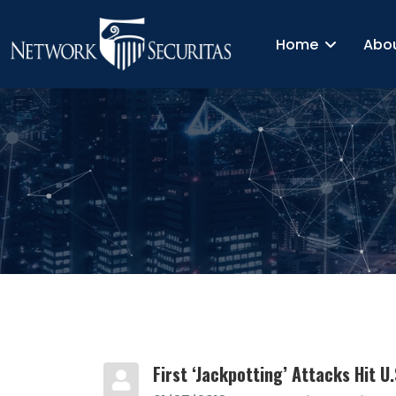
Home
Abo
First ‘Jackpotting’ Attacks Hit U