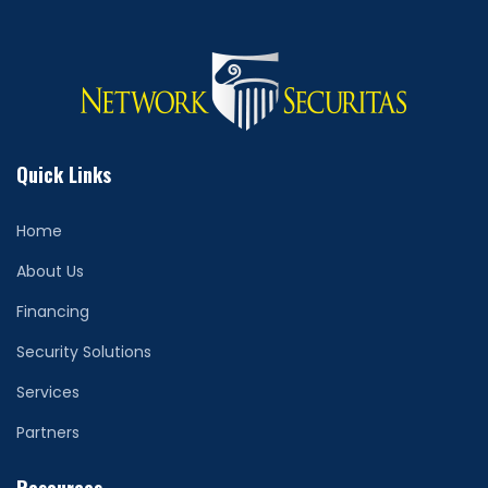
Quick Links
Home
About Us
Financing
Security Solutions
Services
Partners