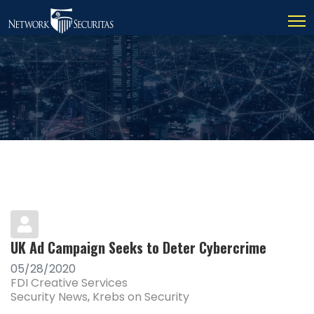
UK Ad Campaign Seeks to Deter Cybercrime
05/28/2020
FDI Creative Services
Security News
Krebs on Security