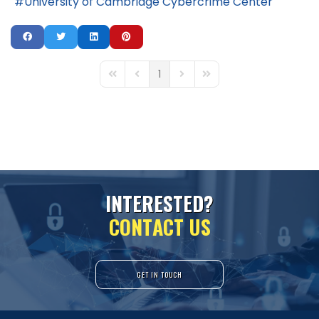
University of Cambridge Cybercrime Center
1
First Page
Previous Page
Next Page
Last Page
I
N
T
E
R
E
S
T
E
D
?
C
O
N
T
A
C
T
U
S
GET IN TOUCH