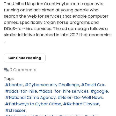
The United Kingdom’s anti-cybercrime agency is
running online ads aimed at young people who
search the Web for services that enable computer
crimes, specifically trojan horse programs and
DDoS-for-hire services. The ad campaign follows a
similar initiative launched in late 2017 that academics
...
Continue reading
0 Comments
Tags:
booter
Cybersecurity Challenge
David Cox
ddos-for-hire
ddos-for-hire services
google
National Crime Agency
Ne'er-Do-Well News
Pathways to Cyber Crime
Richard Clayton
stresser