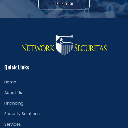
GET IN TOUCH
Quick Links
Home
About Us
Financing
Security Solutions
Services