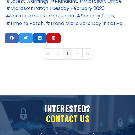
Latest Warnings
Mandiant
Microsoft Office
Microsoft Patch Tuesday February 2023
sans internet storm center
Security Tools
Time to Patch
Trend Micro Zero Day Initiative
1
First Page
Previous Page
Next Page
Last Page
I
N
T
E
R
E
S
T
E
D
?
C
O
N
T
A
C
T
U
S