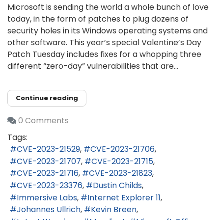
Microsoft is sending the world a whole bunch of love
today, in the form of patches to plug dozens of
security holes in its Windows operating systems and
other software. This year’s special Valentine’s Day
Patch Tuesday includes fixes for a whopping three
different “zero-day” vulnerabilities that are...
Continue reading
0 Comments
Tags:
CVE-2023-21529
CVE-2023-21706
CVE-2023-21707
CVE-2023-21715
CVE-2023-21716
CVE-2023-21823
CVE-2023-23376
Dustin Childs
Immersive Labs
Internet Explorer 11
Johannes Ullrich
Kevin Breen