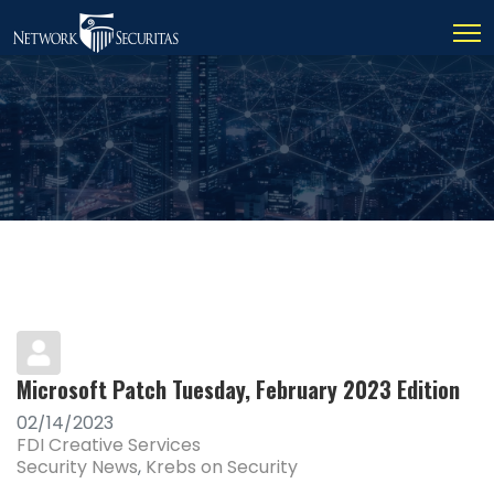
Microsoft Patch Tuesday, February 2023 Edition
02/14/2023
FDI Creative Services
Security News
Krebs on Security