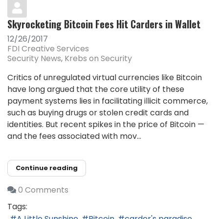
Skyrocketing Bitcoin Fees Hit Carders in Wallet
12/26/2017
FDI Creative Services
Security News
Krebs on Security
Critics of unregulated virtual currencies like Bitcoin
have long argued that the core utility of these
payment systems lies in facilitating illicit commerce,
such as buying drugs or stolen credit cards and
identities. But recent spikes in the price of Bitcoin —
and the fees associated with mov...
Continue reading
0 Comments
Tags:
A Little Sunshine
Bitcoin
carder's paradise