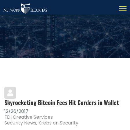
Skyrocketing Bitcoin Fees Hit Carders in Wallet
12/26/2017
FDI Creative Services
Security News
Krebs on Security