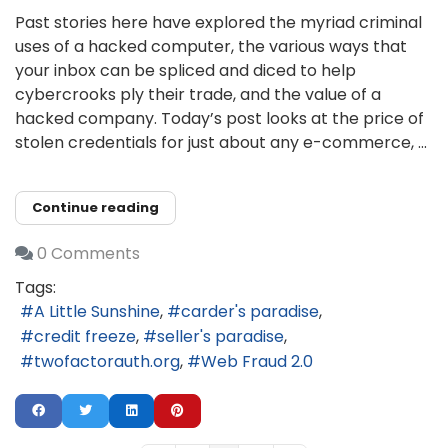
Past stories here have explored the myriad criminal
uses of a hacked computer, the various ways that
your inbox can be spliced and diced to help
cybercrooks ply their trade, and the value of a
hacked company. Today’s post looks at the price of
stolen credentials for just about any e-commerce, ...
Continue reading
0 Comments
Tags:
A Little Sunshine
carder's paradise
credit freeze
seller's paradise
twofactorauth.org
Web Fraud 2.0