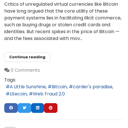
Critics of unregulated virtual currencies like Bitcoin
have long argued that the core utility of these
payment systems lies in facilitating illicit commerce,
such as buying drugs or stolen credit cards and
identities. But recent spikes in the price of Bitcoin —
and the fees associated with mov...
Continue reading
0 Comments
Tags:
A Little Sunshine
Bitcoin
carder's paradise
Litecoin
Web Fraud 2.0