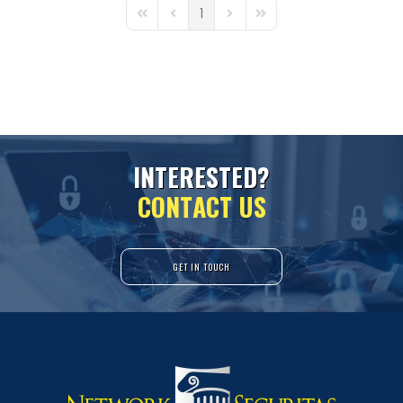
1
First Page
Previous Page
Next Page
Last Page
I
N
T
E
R
E
S
T
E
D
?
C
O
N
T
A
C
T
U
S
GET IN TOUCH