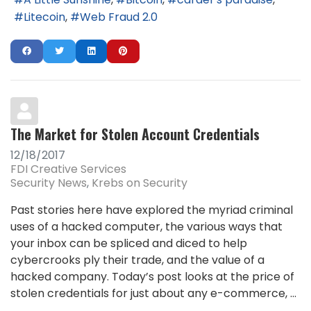
Litecoin
Web Fraud 2.0
The Market for Stolen Account Credentials
12/18/2017
FDI Creative Services
Security News
Krebs on Security
Past stories here have explored the myriad criminal
uses of a hacked computer, the various ways that
your inbox can be spliced and diced to help
cybercrooks ply their trade, and the value of a
hacked company. Today’s post looks at the price of
stolen credentials for just about any e-commerce, ...