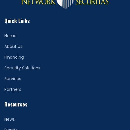
Quick Links
Home
About Us
Financing
Security Solutions
Services
Partners
Resources
News
Events