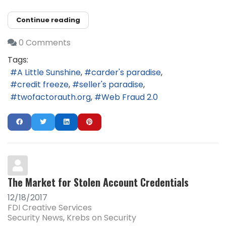
Continue reading
0 Comments
Tags:
A Little Sunshine
carder's paradise
credit freeze
seller's paradise
twofactorauth.org
Web Fraud 2.0
The Market for Stolen Account Credentials
12/18/2017
FDI Creative Services
Security News
Krebs on Security