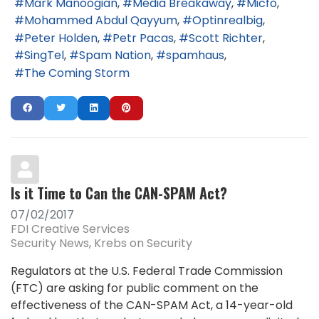
Mark Manoogian
Media Breakaway
Micfo
Mohammed Abdul Qayyum
Optinrealbig
Peter Holden
Petr Pacas
Scott Richter
SingTel
Spam Nation
spamhaus
The Coming Storm
Is it Time to Can the CAN-SPAM Act?
07/02/2017
FDI Creative Services
Security News
Krebs on Security
Regulators at the U.S. Federal Trade Commission
(FTC) are asking for public comment on the
effectiveness of the CAN-SPAM Act, a 14-year-old