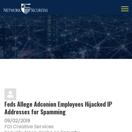
Feds Allege Adconion Employees Hijacked IP
Addresses for Spamming
09/02/2019
FDI Creative Services