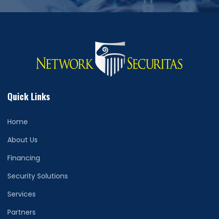
Quick Links
Home
About Us
Financing
Security Solutions
Services
Partners