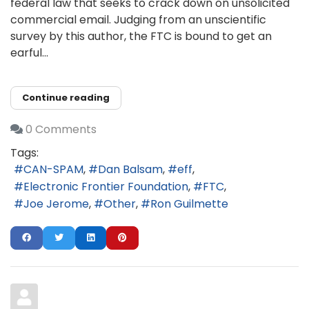
federal law that seeks to crack down on unsolicited
commercial email. Judging from an unscientific
survey by this author, the FTC is bound to get an
earful...
Continue reading
0 Comments
Tags:
CAN-SPAM
Dan Balsam
eff
Electronic Frontier Foundation
FTC
Joe Jerome
Other
Ron Guilmette