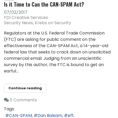
Is it Time to Can the CAN-SPAM Act?
07/02/2017
FDI Creative Services
Security News
Krebs on Security
Regulators at the U.S. Federal Trade Commission
(FTC) are asking for public comment on the
effectiveness of the CAN-SPAM Act, a 14-year-old
federal law that seeks to crack down on unsolicited
commercial email. Judging from an unscientific
survey by this author, the FTC is bound to get an
earful...
Continue reading
0 Comments
Tags:
CAN-SPAM
Dan Balsam
eff