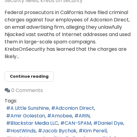
Security News
Krebs on Security
Federal prosecutors in California have filed criminal
charges against four employees of Adconion Direct,
an email advertising firm, alleging they unlawfully
hijacked vast swaths of Internet addresses and used
them in large-scale spam campaigns.
KrebsOnSecurity has learned that the charges are
likely...
Continue reading
0 Comments
Tags:
A Little Sunshine
Adconion Direct
Amir Golestan
Amobee
ARIN
Blackstar Media LLC
CAN-SPAM
Daniel Dye
HostWinds
Jacob Bychak
Kim Perell