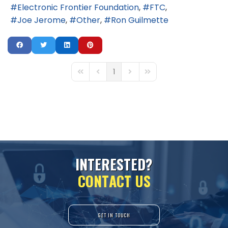
Electronic Frontier Foundation
FTC
Joe Jerome
Other
Ron Guilmette
1
First Page
Previous Page
Next Page
Last Page
I
N
T
E
R
E
S
T
E
D
?
C
O
N
T
A
C
T
U
S
GET IN TOUCH