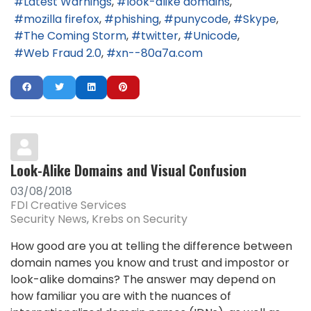
Latest Warnings
look-alike domains
mozilla firefox
phishing
punycode
Skype
The Coming Storm
twitter
Unicode
Web Fraud 2.0
xn--80a7a.com
Look-Alike Domains and Visual Confusion
03/08/2018
FDI Creative Services
Security News
Krebs on Security
How good are you at telling the difference between
domain names you know and trust and impostor or
look-alike domains? The answer may depend on
how familiar you are with the nuances of