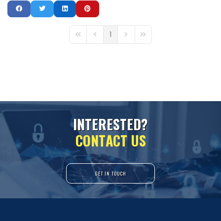
1
First Page
Previous Page
Next Page
Last Page
I
N
T
E
R
E
S
T
E
D
?
C
O
N
T
A
C
T
U
S
GET IN TOUCH