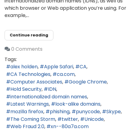
internationalized domain names (IDNs), as well as
which browser or Web application you’re using. For
example,...
Continue reading
0 Comments
Tags:
alex holden
Apple Safari
CA
CA Technologies
ca.com
Computer Associates
Google Chrome
Hold Security
IDN
internationalized domain names
Latest Warnings
look-alike domains
mozilla firefox
phishing
punycode
Skype
The Coming Storm
twitter
Unicode
Web Fraud 2.0
xn--80a7a.com