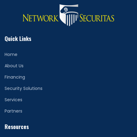
Quick Links
Home
About Us
Financing
Security Solutions
Services
Partners
Resources