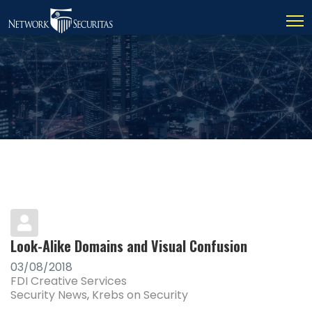
Look-Alike Domains and Visual Confusion
03/08/2018
FDI Creative Services
Security News
Krebs on Security