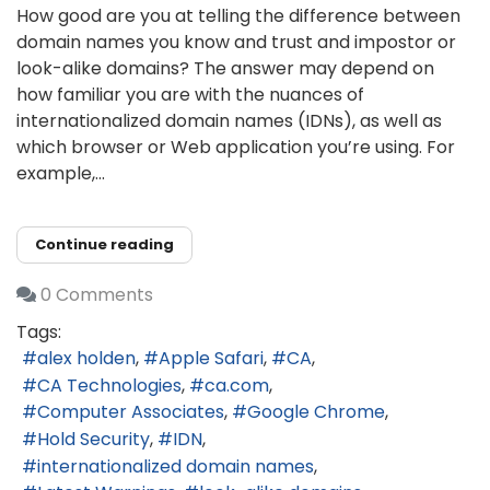
How good are you at telling the difference between
domain names you know and trust and impostor or
look-alike domains? The answer may depend on
how familiar you are with the nuances of
internationalized domain names (IDNs), as well as
which browser or Web application you’re using. For
example,...
Continue reading
0 Comments
Tags:
alex holden
Apple Safari
CA
CA Technologies
ca.com
Computer Associates
Google Chrome
Hold Security
IDN
internationalized domain names