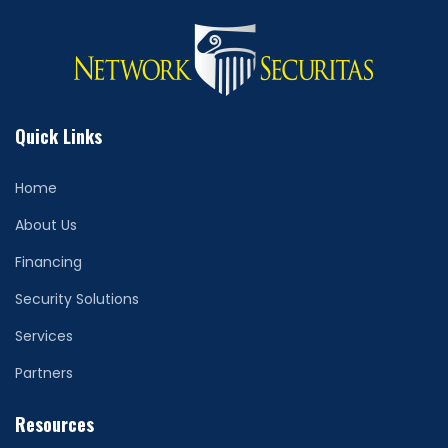
Quick Links
Home
About Us
Financing
Security Solutions
Services
Partners
Resources