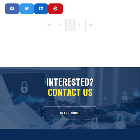
1
First Page
Previous Page
Next Page
Last Page
I
N
T
E
R
E
S
T
E
D
?
C
O
N
T
A
C
T
U
S
GET IN TOUCH