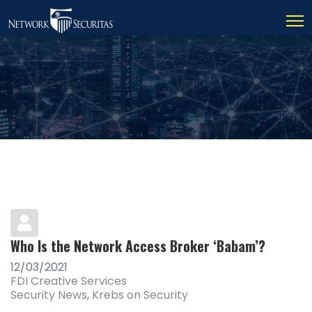
Who Is the Network Access Broker ‘Babam’?
12/03/2021
FDI Creative Services
Security News
Krebs on Security