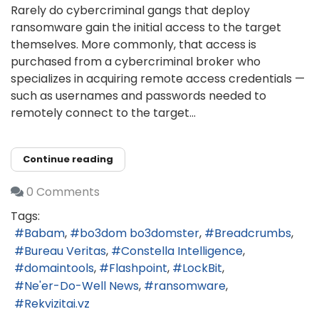
Rarely do cybercriminal gangs that deploy
ransomware gain the initial access to the target
themselves. More commonly, that access is
purchased from a cybercriminal broker who
specializes in acquiring remote access credentials —
such as usernames and passwords needed to
remotely connect to the target...
Continue reading
0 Comments
Tags:
Babam
bo3dom bo3domster
Breadcrumbs
Bureau Veritas
Constella Intelligence
domaintools
Flashpoint
LockBit
Ne'er-Do-Well News
ransomware
Rekvizitai.vz