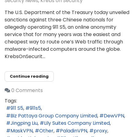
Security News
Krebs on Security
The U.S. Department of the Treasury today unveiled
sanctions against three Chinese nationals for
allegedly operating 911 S5, an online anonymity
service that for many years was the easiest and
cheapest way to route one’s Web traffic through
malware-infected computers around the globe.
KrebsOnSecurit...
Continue reading
0 Comments
Tags:
911 S5
911s5
Biz Pattaya Group Company Limited
DewVPN
Jingping Liu
Lily Suites Company Limited
MaskVPN
Other
PaladinVPN
proxy