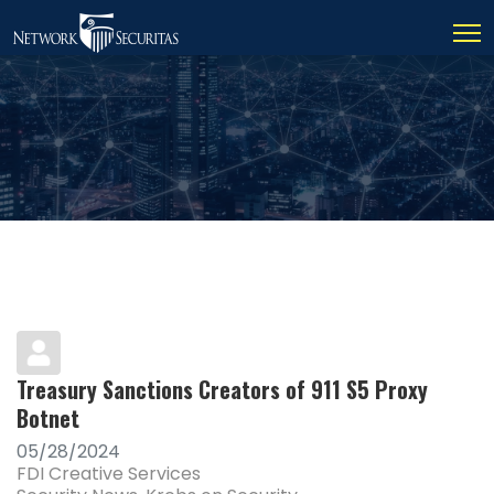
Treasury Sanctions Creators of 911 S5 Proxy
Botnet
05/28/2024
FDI Creative Services