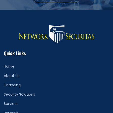
Quick Links
Home
About Us
Financing
Security Solutions
Services
Partners