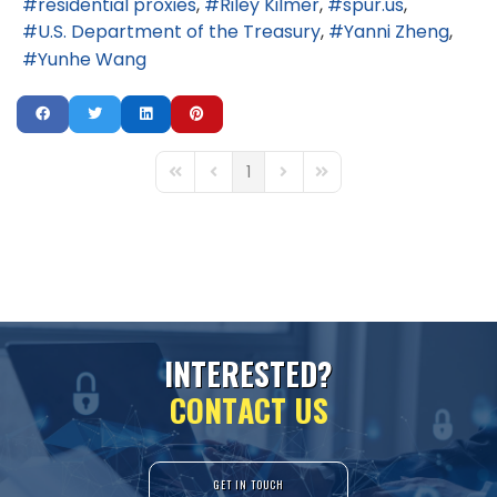
residential proxies
Riley Kilmer
spur.us
U.S. Department of the Treasury
Yanni Zheng
Yunhe Wang
1
First Page
Previous Page
Next Page
Last Page
I
N
T
E
R
E
S
T
E
D
?
C
O
N
T
A
C
T
U
S
GET IN TOUCH