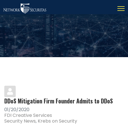
DDoS Mitigation Firm Founder Admits to DDoS
01/20/2020
FDI Creative Services
Security News
Krebs on Security