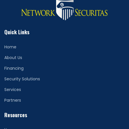
Quick Links
Home
About Us
Financing
Security Solutions
Services
Partners
Resources