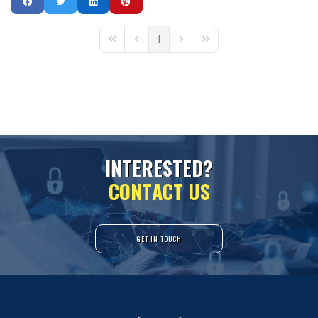
1
First Page
Previous Page
Next Page
Last Page
I
N
T
E
R
E
S
T
E
D
?
C
O
N
T
A
C
T
U
S
GET IN TOUCH