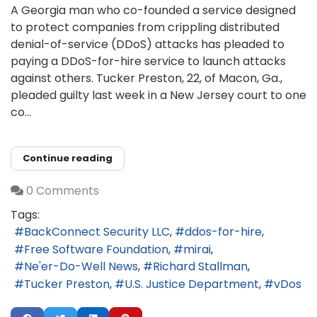
A Georgia man who co-founded a service designed
to protect companies from crippling distributed
denial-of-service (DDoS) attacks has pleaded to
paying a DDoS-for-hire service to launch attacks
against others. Tucker Preston, 22, of Macon, Ga.,
pleaded guilty last week in a New Jersey court to one
co...
Continue reading
0 Comments
Tags:
BackConnect Security LLC
ddos-for-hire
Free Software Foundation
mirai
Ne'er-Do-Well News
Richard Stallman
Tucker Preston
U.S. Justice Department
vDos