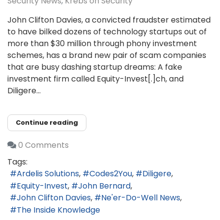
Security News
Krebs on Security
John Clifton Davies, a convicted fraudster estimated
to have bilked dozens of technology startups out of
more than $30 million through phony investment
schemes, has a brand new pair of scam companies
that are busy dashing startup dreams: A fake
investment firm called Equity-Invest[.]ch, and
Diligere...
Continue reading
0 Comments
Tags:
Ardelis Solutions
Codes2You
Diligere
Equity-Invest
John Bernard
John Clifton Davies
Ne'er-Do-Well News
The Inside Knowledge