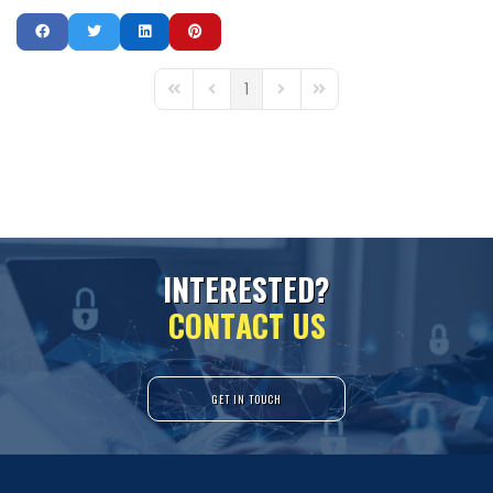
1
First Page
Previous Page
Next Page
Last Page
I
N
T
E
R
E
S
T
E
D
?
C
O
N
T
A
C
T
U
S
GET IN TOUCH