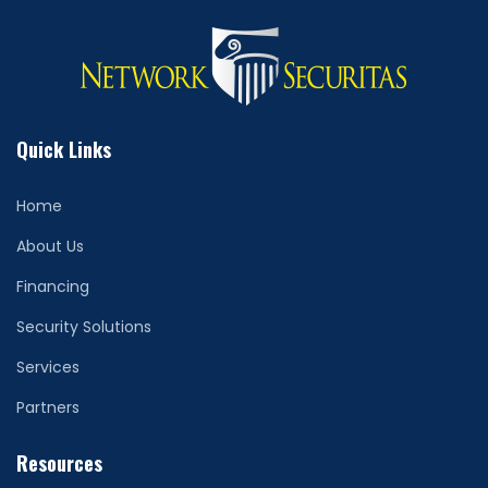
Quick Links
Home
About Us
Financing
Security Solutions
Services
Partners
Resources