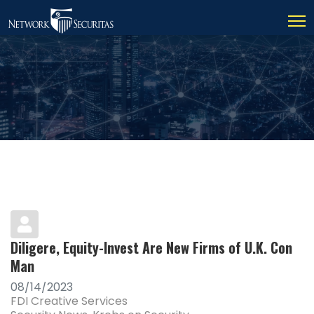
Diligere, Equity-Invest Are New Firms of U.K. Con
Man
08/14/2023
FDI Creative Services