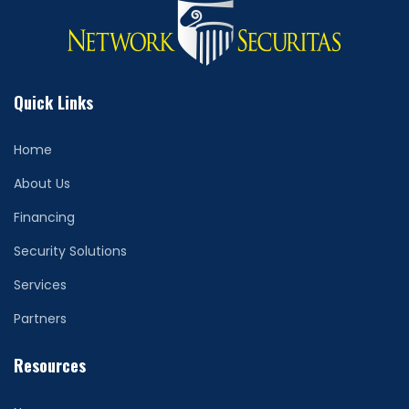
Quick Links
Home
About Us
Financing
Security Solutions
Services
Partners
Resources