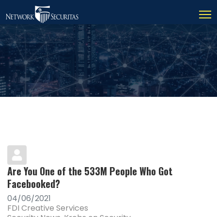
Are You One of the 533M People Who Got
Facebooked?
04/06/2021
FDI Creative Services