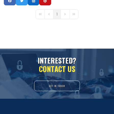
1
First Page
Previous Page
Next Page
Last Page
I
N
T
E
R
E
S
T
E
D
?
C
O
N
T
A
C
T
U
S
GET IN TOUCH