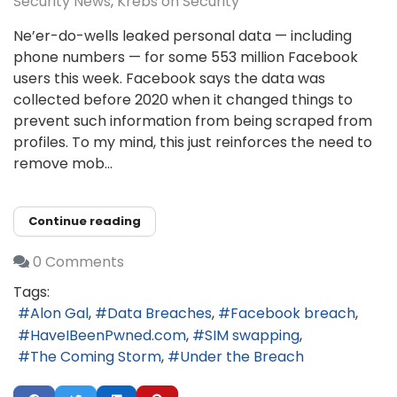
Security News
Krebs on Security
Ne’er-do-wells leaked personal data — including
phone numbers — for some 553 million Facebook
users this week. Facebook says the data was
collected before 2020 when it changed things to
prevent such information from being scraped from
profiles. To my mind, this just reinforces the need to
remove mob...
Continue reading
0 Comments
Tags:
Alon Gal
Data Breaches
Facebook breach
HaveIBeenPwned.com
SIM swapping
The Coming Storm
Under the Breach