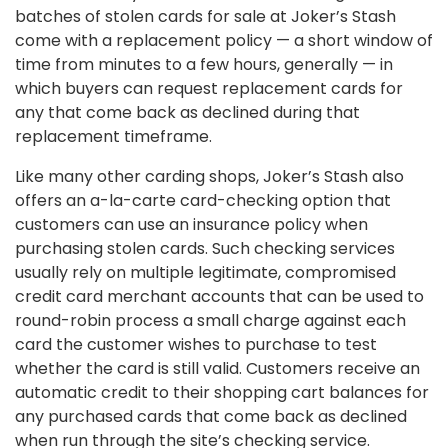
batches of stolen cards for sale at Joker’s Stash
come with a replacement policy — a short window of
time from minutes to a few hours, generally — in
which buyers can request replacement cards for
any that come back as declined during that
replacement timeframe.
Like many other carding shops, Joker’s Stash also
offers an a-la-carte card-checking option that
customers can use an insurance policy when
purchasing stolen cards. Such checking services
usually rely on multiple legitimate, compromised
credit card merchant accounts that can be used to
round-robin process a small charge against each
card the customer wishes to purchase to test
whether the card is still valid. Customers receive an
automatic credit to their shopping cart balances for
any purchased cards that come back as declined
when run through the site’s checking service.