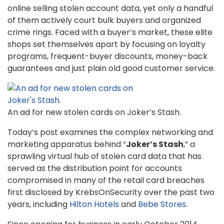
online selling stolen account data, yet only a handful
of them actively court bulk buyers and organized
crime rings. Faced with a buyer’s market, these elite
shops set themselves apart by focusing on loyalty
programs, frequent-buyer discounts, money-back
guarantees and just plain old good customer service.
An ad for new stolen cards on Joker’s Stash.
Today’s post examines the complex networking and
marketing apparatus behind “
Joker’s Stash
,” a
sprawling virtual hub of stolen card data that has
served as the distribution point for accounts
compromised in many of the retail card breaches
first disclosed by KrebsOnSecurity over the past two
years, including
Hilton Hotels
and
Bebe Stores
.