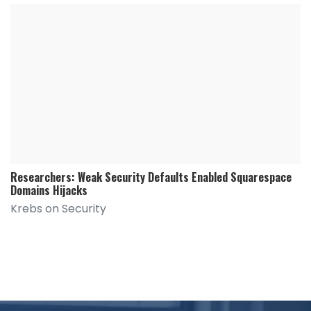
Researchers: Weak Security Defaults Enabled Squarespace
Domains Hijacks
Krebs on Security