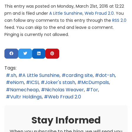
This entry was posted on Monday, March 21st, 2016 at 12:22
pm and is filed under
A Little Sunshine
,
Web Fraud 2.0
. You
can follow any comments to this entry through the
RSS 2.0
feed. You can skip to the end and leave a comment.
Pinging is currently not allowed.
Tags:
.sh
A Little Sunshine
carding site
dot-sh
eNom
ICSI
Joker's stash
McDumpals
Namecheap
Nicholas Weaver
Tor
Vultr Holdings
Web Fraud 2.0
Stay Informed
When you subscribe to the blog, we will send you