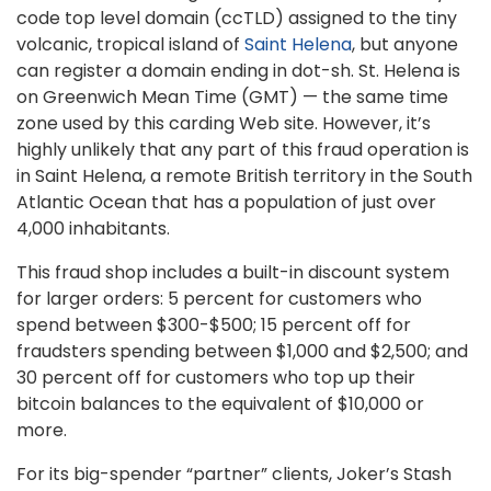
code top level domain (ccTLD) assigned to the tiny
volcanic, tropical island of
Saint Helena
, but anyone
can register a domain ending in dot-sh. St. Helena is
on Greenwich Mean Time (GMT) — the same time
zone used by this carding Web site. However, it’s
highly unlikely that any part of this fraud operation is
in Saint Helena, a remote British territory in the South
Atlantic Ocean that has a population of just over
4,000 inhabitants.
This fraud shop includes a built-in discount system
for larger orders: 5 percent for customers who
spend between $300-$500; 15 percent off for
fraudsters spending between $1,000 and $2,500; and
30 percent off for customers who top up their
bitcoin balances to the equivalent of $10,000 or
more.
For its big-spender “partner” clients, Joker’s Stash