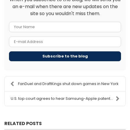
an e-mail when there are new updates on the
site so you wouldn't miss them.
Your Name
E-mail Address
Subscribe to the blog
FanDuel and DraftKings shut down games in New York
U.S. top court agrees to hear Samsung-Apple patent...
RELATED POSTS