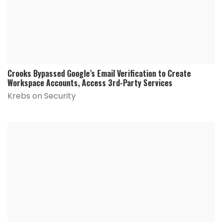
Crooks Bypassed Google’s Email Verification to Create
Workspace Accounts, Access 3rd-Party Services
Krebs on Security