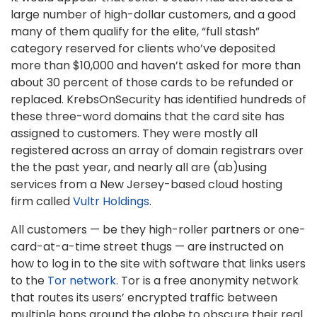
large number of high-dollar customers, and a good
many of them qualify for the elite, “full stash”
category reserved for clients who’ve deposited
more than $10,000 and haven’t asked for more than
about 30 percent of those cards to be refunded or
replaced. KrebsOnSecurity has identified hundreds of
these three-word domains that the card site has
assigned to customers. They were mostly all
registered across an array of domain registrars over
the the past year, and nearly all are (ab)using
services from a New Jersey-based cloud hosting
firm called
Vultr Holdings
.
All customers — be they high-roller partners or one-
card-at-a-time street thugs — are instructed on
how to log in to the site with software that links users
to the
Tor network
. Tor is a free anonymity network
that routes its users’ encrypted traffic between
multiple hops around the globe to obscure their real