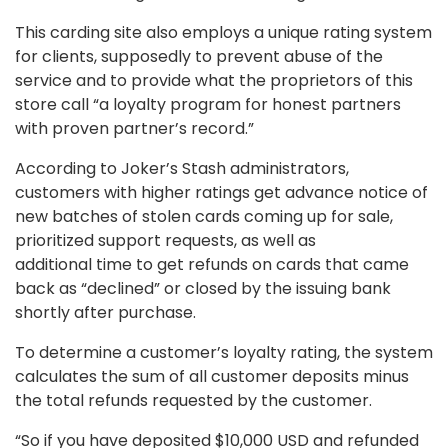
This carding site also employs a unique rating system
for clients, supposedly to prevent abuse of the
service and to provide what the proprietors of this
store call “a loyalty program for honest partners
with proven partner’s record.”
According to Joker’s Stash administrators,
customers with higher ratings get advance notice of
new batches of stolen cards coming up for sale,
prioritized support requests, as well as
additional time to get refunds on cards that came
back as “declined”
or closed by the issuing bank
shortly after purchase.
To determine a customer’s loyalty rating, the system
calculates the sum of all customer deposits minus
the total refunds requested by the customer.
“So if you have deposited $10,000 USD and refunded