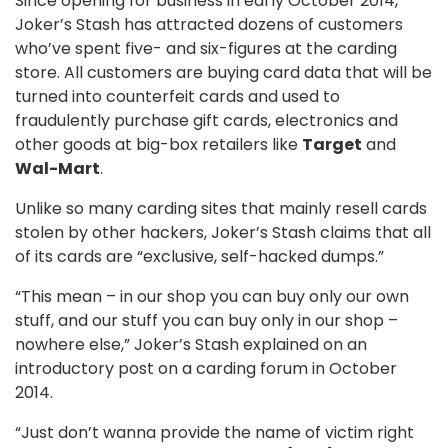
Since opening for business in early October 2014,
Joker’s Stash has attracted dozens of customers
who’ve spent five- and six-figures at the carding
store. All customers are buying card data that will be
turned into counterfeit cards and used to
fraudulently purchase gift cards, electronics and
other goods at big-box retailers like
Target
and
Wal-Mart
.
Unlike so many carding sites that mainly resell cards
stolen by other hackers, Joker’s Stash claims that all
of its cards are “exclusive, self-hacked dumps.”
“This mean – in our shop you can buy only our own
stuff, and our stuff you can buy only in our shop –
nowhere else,” Joker’s Stash explained on an
introductory post on a carding forum in October
2014.
“Just don’t wanna provide the name of victim right