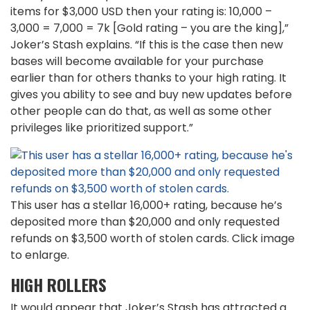
items for $3,000 USD then your rating is: 10,000 –
3,000 = 7,000 = 7k [Gold rating – you are the king],”
Joker’s Stash explains. “If this is the case then new
bases will become available for your purchase
earlier than for others thanks to your high rating. It
gives you ability to see and buy new updates before
other people can do that, as well as some other
privileges like prioritized support.”
This user has a stellar 16,000+ rating, because he’s
deposited more than $20,000 and only requested
refunds on $3,500 worth of stolen cards. Click image
to enlarge.
HIGH ROLLERS
It would appear that Joker’s Stash has attracted a