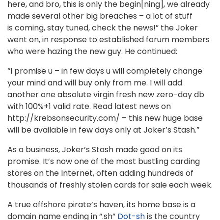
here, and bro, this is only the begin[ning], we already
made several other big breaches – a lot of stuff
is coming, stay tuned, check the news!” the Joker
went on, in response to established forum members
who were hazing the new guy. He continued:
“I promise u – in few days u will completely change
your mind and will buy only from me. I will add
another one absolute virgin fresh new zero-day db
with 100%+1 valid rate. Read latest news on
http://krebsonsecurity.com/ – this new huge base
will be available in few days only at Joker’s Stash.”
As a business, Joker’s Stash made good on its
promise. It’s now one of the most bustling carding
stores on the Internet, often adding hundreds of
thousands of freshly stolen cards for sale each week.
A true offshore pirate’s haven, its home base is a
domain name ending in “.sh”
Dot-sh
is the country