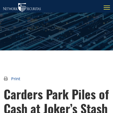
Print
Carders Park Piles of
Cash at Joker’s Stash