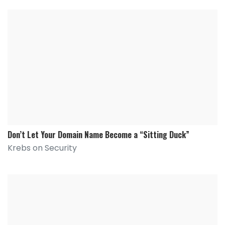
Don’t Let Your Domain Name Become a “Sitting Duck”
Krebs on Security