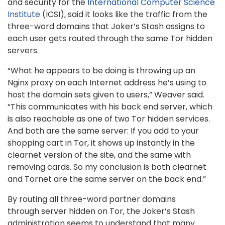
and security for the
International Computer Science
Institute
(ICSI), said it looks like the traffic from the
three-word domains that Joker’s Stash assigns to
each user gets routed through the same Tor hidden
servers.
“What he appears to be doing is throwing up an
Nginx proxy on each Internet address he’s using to
host the domain sets given to users,” Weaver said.
“This communicates with his back end server, which
is also reachable as one of two Tor hidden services.
And both are the same server: If you add to your
shopping cart in Tor, it shows up instantly in the
clearnet version of the site, and the same with
removing cards. So my conclusion is both clearnet
and Tornet are the same server on the back end.”
By routing all three-word partner domains
through server hidden on Tor, the Joker’s Stash
administration seems to understand that many