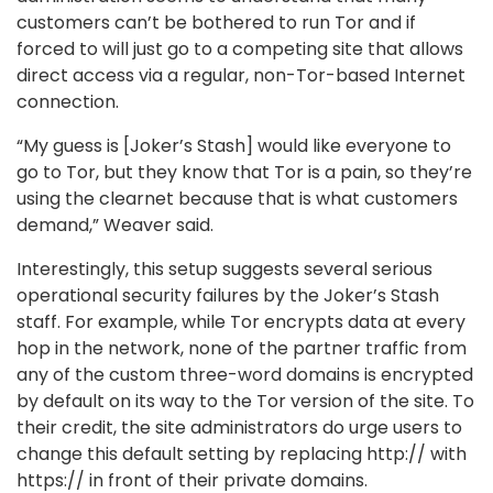
customers can’t be bothered to run Tor and if
forced to will just go to a competing site that allows
direct access via a regular, non-Tor-based Internet
connection.
“My guess is [Joker’s Stash] would like everyone to
go to Tor, but they know that Tor is a pain, so they’re
using the clearnet because that is what customers
demand,” Weaver said.
Interestingly, this setup suggests several serious
operational security failures by the Joker’s Stash
staff. For example, while Tor encrypts data at every
hop in the network, none of the partner traffic from
any of the custom three-word domains is encrypted
by default on its way to the Tor version of the site. To
their credit, the site administrators do urge users to
change this default setting by replacing http:// with
https:// in front of their private domains.