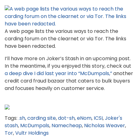
A web page lists the various ways to reach the
carding forum on the clearnet or via Tor. The links
have been redacted.
I’ll have more on Joker’s Stash in an upcoming post.
In the meantime, if you enjoyed this story, check out
a deep dive I did last year into “McDumpals,”
another
credit card fraud bazaar that caters to bulk buyers
and focuses heavily on customer service.
Tags:
.sh
,
carding site
,
dot-sh
,
eNom
,
ICSI
,
Joker's
stash
,
McDumpals
,
Namecheap
,
Nicholas Weaver
,
Tor
,
Vultr Holdings