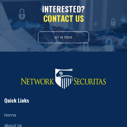
I
N
T
E
R
E
S
T
E
D
?
C
O
N
T
A
C
T
U
S
GET IN TOUCH
Quick Links
Home
About Us