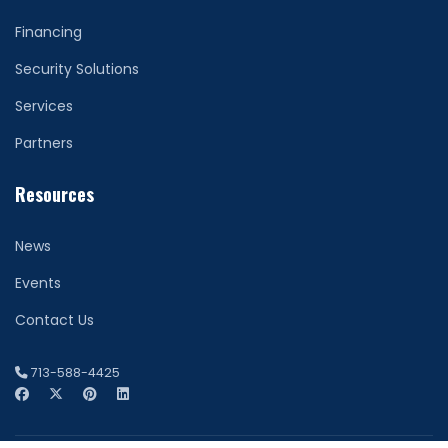
Financing
Security Solutions
Services
Partners
Resources
News
Events
Contact Us
713-588-4425