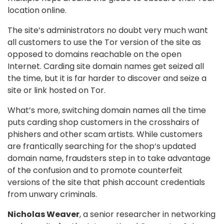
location online.
The site’s administrators no doubt very much want
all customers to use the Tor version of the site as
opposed to domains reachable on the open
Internet. Carding site domain names get seized all
the time, but it is far harder to discover and seize a
site or link hosted on Tor.
What’s more, switching domain names all the time
puts carding shop customers in the crosshairs of
phishers and other scam artists. While customers
are frantically searching for the shop’s updated
domain name, fraudsters step in to take advantage
of the confusion and to promote counterfeit
versions of the site that phish account credentials
from unwary criminals.
Nicholas Weaver
, a senior researcher in networking