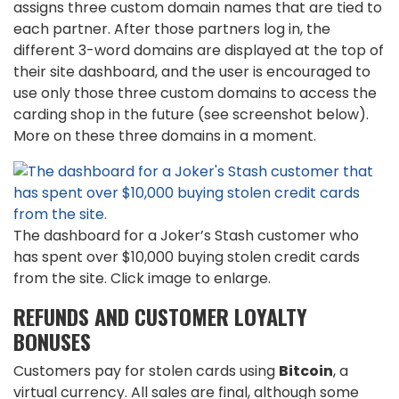
assigns three custom domain names that are tied to
each partner. After those partners log in, the
different 3-word domains are displayed at the top of
their site dashboard, and the user is encouraged to
use only those three custom domains to access the
carding shop in the future (see screenshot below).
More on these three domains in a moment.
The dashboard for a Joker’s Stash customer who
has spent over $10,000 buying stolen credit cards
from the site. Click image to enlarge.
REFUNDS AND CUSTOMER LOYALTY
BONUSES
Customers pay for stolen cards using
Bitcoin
, a
virtual currency. All sales are final, although some