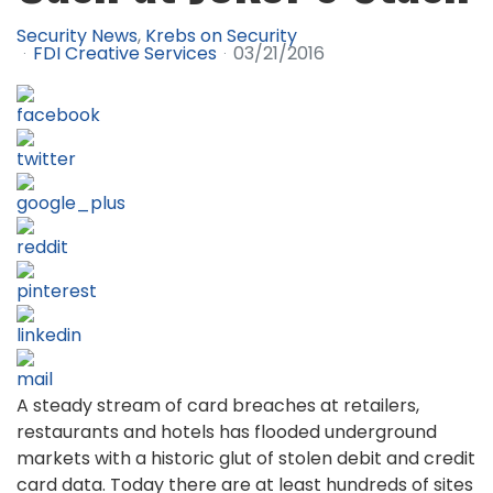
Security News
Krebs on Security
FDI Creative Services
03/21/2016
A steady stream of card breaches at retailers,
restaurants and hotels has flooded underground
markets with a historic glut of stolen debit and credit
card data. Today there are at least hundreds of sites