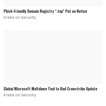
Phish-Friendly Domain Registry “.top” Put on Notice
Krebs on Security
Global Microsoft Meltdown Tied to Bad Crowstrike Update
Krebs on Security