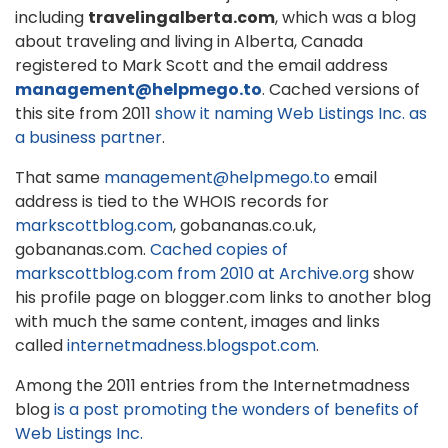
including
travelingalberta.com
, which was a blog
about traveling and living in Alberta, Canada
registered to Mark Scott and the email address
management@helpmego.to
. Cached versions of
this site from 2011
show it naming Web Listings Inc. as
a business partner
.
That same
management@helpmego.to
email
address is tied to the WHOIS records for
markscottblog.com
, gobananas.co.uk,
gobananas.com.
Cached copies of
markscottblog.com from 2010 at Archive.org
show
his profile page on blogger.com links to another blog
with much the same content, images and links
called
internetmadness.blogspot.com
.
Among the 2011 entries from the Internetmadness
blog
is a post promoting the wonders of benefits of
Web Listings Inc.