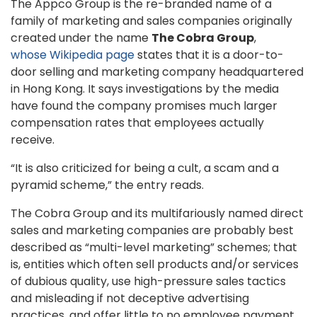
The Appco Group is the re-branded name of a
family of marketing and sales companies originally
created under the name
The Cobra Group
,
whose Wikipedia page
states that it is a door-to-
door selling and marketing company headquartered
in Hong Kong. It says investigations by the media
have found the company promises much larger
compensation rates that employees actually
receive.
“It is also criticized for being a cult, a scam and a
pyramid scheme,” the entry reads.
The Cobra Group and its multifariously named direct
sales and marketing companies are probably best
described as “multi-level marketing” schemes; that
is, entities which often sell products and/or services
of dubious quality, use high-pressure sales tactics
and misleading if not deceptive advertising
practices, and offer little to no employee payment