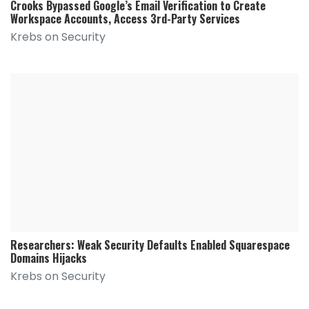
Crooks Bypassed Google’s Email Verification to Create
Workspace Accounts, Access 3rd-Party Services
Krebs on Security
Researchers: Weak Security Defaults Enabled Squarespace
Domains Hijacks
Krebs on Security