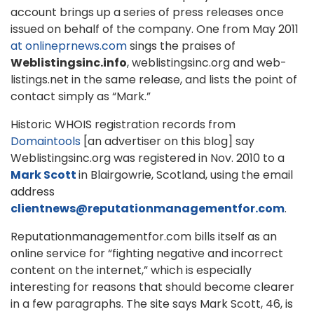
account brings up a series of press releases once
issued on behalf of the company. One from May 2011
at onlineprnews.com
sings the praises of
Weblistingsinc.info
, weblistingsinc.org and web-
listings.net in the same release, and lists the point of
contact simply as “Mark.”
Historic WHOIS registration records from
Domaintools
[an advertiser on this blog] say
Weblistingsinc.org was registered in Nov. 2010 to a
Mark Scott
in Blairgowrie, Scotland, using the email
address
clientnews@reputationmanagementfor.com
.
Reputationmanagementfor.com bills itself as an
online service for “fighting negative and incorrect
content on the internet,” which is especially
interesting for reasons that should become clearer
in a few paragraphs. The site says Mark Scott, 46, is