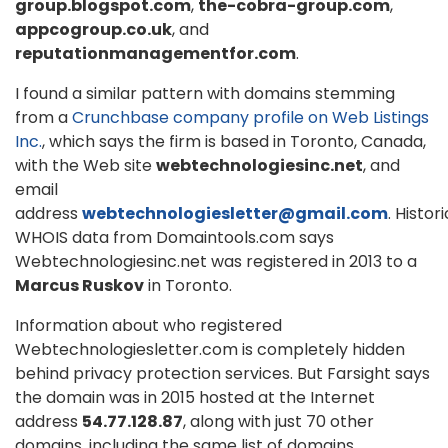
group.blogspot.com
,
the-cobra-group.com
,
appcogroup.co.uk
, and
reputationmanagementfor.com
.
I found a similar pattern with domains stemming
from a
Crunchbase company profile on Web Listings
Inc.
, which says the firm is based in Toronto, Canada,
with the Web site
webtechnologiesinc.net
, and
email
address
webtechnologiesletter@gmail.com
. Histori
WHOIS data from Domaintools.com says
Webtechnologiesinc.net was registered in 2013 to a
Marcus Ruskov
in Toronto.
Information about who registered
Webtechnologiesletter.com is completely hidden
behind privacy protection services. But Farsight says
the domain was in 2015 hosted at the Internet
address
54.77.128.87
, along with just 70 other
domains, including the same list of domains