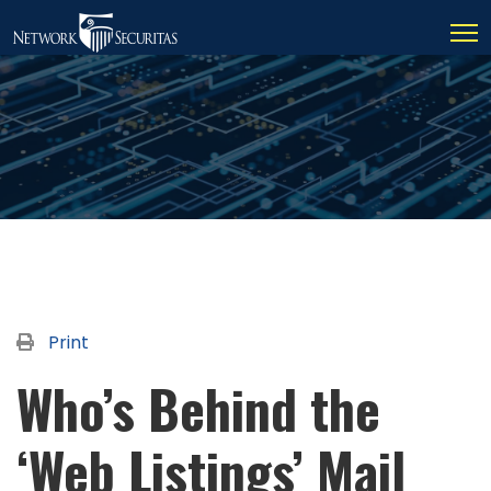
Print
Who’s Behind the
‘Web Listings’ Mail