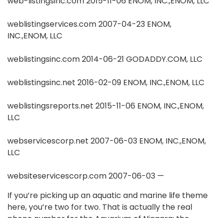
web-listingsinc.com 2015-11-06 ENOM, INC.,ENOM, LLC
weblistingservices.com 2007-04-23 ENOM,
INC.,ENOM, LLC
weblistingsinc.com 2014-06-21 GODADDY.COM, LLC
weblistingsinc.net 2016-02-09 ENOM, INC.,ENOM, LLC
weblistingsreports.net 2015-11-06 ENOM, INC.,ENOM,
LLC
webservicescorp.net 2007-06-03 ENOM, INC.,ENOM,
LLC
websiteservicescorp.com 2007-06-03 —
If you’re picking up an aquatic and marine life theme
here, you’re two for two. That is actually the real