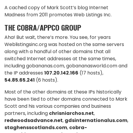
A cached copy of Mark Scott’s blog Internet
Madness from 2011 promotes Web Listings Inc.
THE COBRA/APPCO GROUP
Aha! But wait, there’s more. You see, for years
Weblistingsinc.org was hosted on the same servers
along with a handful of other domains that all
switched Internet addresses at the same times,
including gobananas.com, gobananasworld.com and
the IP addresses
107.20.142.166
(17 hosts),
54.85.65.241
(6 hosts).
Most of the other domains at these IPs historically
have been tied to other domains connected to Mark
Scott and his various companies and business
partners, including
chrisniarchos.net
,
redwoodsadvance.net
,
gdsinternationalus.com
,
staghensscotlands.com
,
cobra-