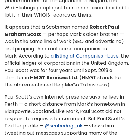
phone number for the Aquarium of Niagara; the
Web-Listings people just for some reason decided to
list it in their WHOIS records as theirs.
It appears that a Scotsman named
Robert Paul
Graham Scott
— perhaps Mark’s older brother —
was in the same line of work (SEO and advertising)
and pimping the exact same companies as
Mark. According to
a listing at Companies House
, the
official ledger of corporations in the United Kingdom,
Paul Scott was for four years until Sept. 2019 a
director in
HMGT Services Ltd.
(HMGT stands for
the aforementioned HelpMeGo.To business).
Paul Scott’s own Internet presence says he lives in
Perth — a short distance from Mark’s hometown in
Blairgowrie, Scotland. Like Mark, Paul Scott did not
respond to requests for comment. But Paul Scott’s
Twitter profile —
@scubadog_uk
— shows him
tweeting out messages supporting many of the