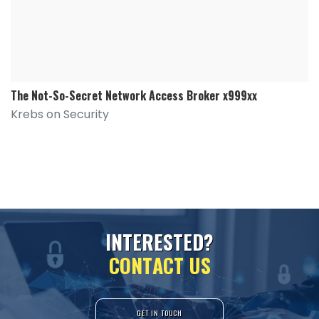
The Not-So-Secret Network Access Broker x999xx
Krebs on Security
I
N
T
E
R
E
S
T
E
D
?
C
O
N
T
A
C
T
U
S
GET IN TOUCH