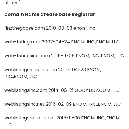
above):
Domain Name
Create Date
Registrar
finzthegoose.com 2010-08-03 enom, inc.
web-listings.net 2007-04-24 ENOM, INC.,ENOM, LLC
web-listingsinc.com 2015-11-06 ENOM, INC.,ENOM, LLC
weblistingservices.com 2007-04-23 ENOM,
INC.,ENOM, LLC
weblistingsinc.com 2014-06-21 GODADDY.COM, LLC
weblistingsinc.net 2016-02-09 ENOM, INC.,ENOM, LLC
weblistingsreports.net 2015-11-06 ENOM, INC.,ENOM,
LLC