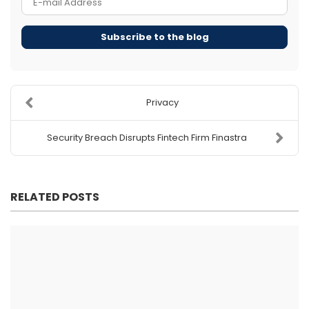
Subscribe to the blog
Privacy
Security Breach Disrupts Fintech Firm Finastra
RELATED POSTS