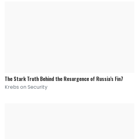
The Stark Truth Behind the Resurgence of Russia’s Fin7
Krebs on Security