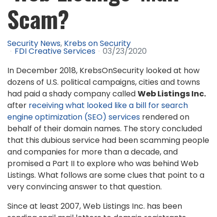
Scam?
Security News
Krebs on Security
FDI Creative Services
03/23/2020
In December 2018, KrebsOnSecurity looked at how
dozens of U.S. political campaigns, cities and towns
had paid a shady company called
Web Listings Inc.
after
receiving what looked like a bill for search
engine optimization (SEO) services
rendered on
behalf of their domain names. The story concluded
that this dubious service had been scamming people
and companies for more than a decade, and
promised a Part II to explore who was behind Web
Listings. What follows are some clues that point to a
very convincing answer to that question.
Since at least 2007, Web Listings Inc. has been