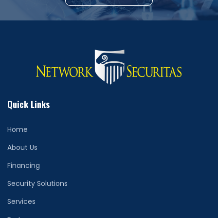
Quick Links
Home
About Us
Financing
Security Solutions
Services