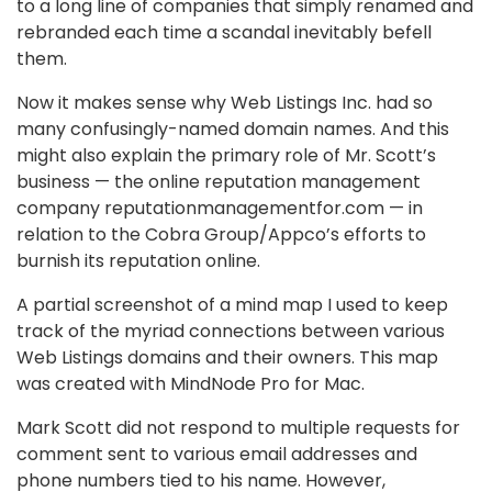
to a long line of companies that simply renamed and
rebranded each time a scandal inevitably befell
them.
Now it makes sense why Web Listings Inc. had so
many confusingly-named domain names. And this
might also explain the primary role of Mr. Scott’s
business — the online reputation management
company reputationmanagementfor.com — in
relation to the Cobra Group/Appco’s efforts to
burnish its reputation online.
A partial screenshot of a mind map I used to keep
track of the myriad connections between various
Web Listings domains and their owners. This map
was created with MindNode Pro for Mac.
Mark Scott did not respond to multiple requests for
comment sent to various email addresses and
phone numbers tied to his name. However,