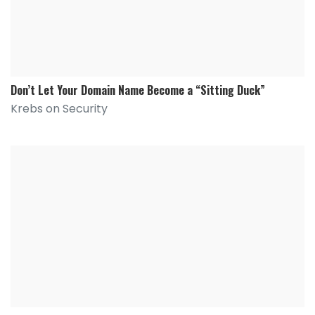
Don’t Let Your Domain Name Become a “Sitting Duck”
Krebs on Security