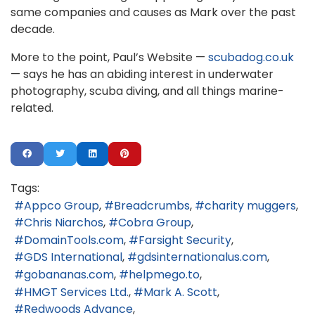
same companies and causes as Mark over the past
decade.
More to the point, Paul’s Website —
scubadog.co.uk
— says he has an abiding interest in underwater
photography, scuba diving, and all things marine-
related.
Tags:
Appco Group
Breadcrumbs
charity muggers
Chris Niarchos
Cobra Group
DomainTools.com
Farsight Security
GDS International
gdsinternationalus.com
gobananas.com
helpmego.to
HMGT Services Ltd.
Mark A. Scott
Redwoods Advance