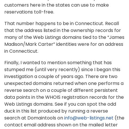
customers here in the states can use to make
reservations toll-free.
That number happens to be in Connecticut. Recall
that the address listed in the ownership records for
many of the Web Listings domains tied to the “James
Madison/Mark Carter” identities were for an address
in Connecticut.
Finally, I wanted to mention something that has
stumped me (until very recently) since I began this
investigation a couple of years ago. There are two
unexpected domains returned when one performs a
reverse search on a couple of different persistent
data points in the WHOIS registration records for the
Web Listings domains. See if you can spot the odd
duck in this list produced by running a reverse
search at Domaintools on
info@web-listings.net
(the
contact email address shown on the mailed letter