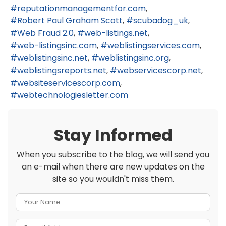
reputationmanagementfor.com
Robert Paul Graham Scott
scubadog_uk
Web Fraud 2.0
web-listings.net
web-listingsinc.com
weblistingservices.com
weblistingsinc.net
weblistingsinc.org
weblistingsreports.net
webservicescorp.net
websiteservicescorp.com
webtechnologiesletter.com
Stay Informed
When you subscribe to the blog, we will send you
an e-mail when there are new updates on the
site so you wouldn't miss them.
Your Name
E-mail Address