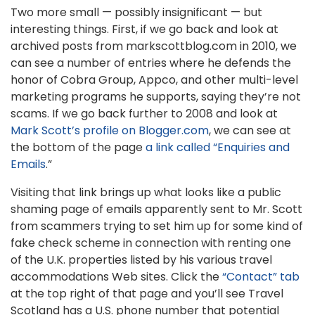
Two more small — possibly insignificant — but
interesting things. First, if we go back and look at
archived posts from markscottblog.com in 2010, we
can see a number of entries where he defends the
honor of Cobra Group, Appco, and other multi-level
marketing programs he supports, saying they’re not
scams. If we go back further to 2008 and look at
Mark Scott’s profile on Blogger.com
, we can see at
the bottom of the page
a link called “Enquiries and
Emails
.”
Visiting that link brings up what looks like a public
shaming page of emails apparently sent to Mr. Scott
from scammers trying to set him up for some kind of
fake check scheme in connection with renting one
of the U.K. properties listed by his various travel
accommodations Web sites. Click the
“Contact” tab
at the top right of that page and you’ll see Travel
Scotland has a U.S. phone number that potential