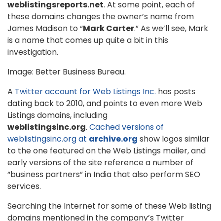
weblistingsreports.net
. At some point, each of
these domains changes the owner’s name from
James Madison to “
Mark Carter
.” As we’ll see, Mark
is a name that comes up quite a bit in this
investigation.
Image: Better Business Bureau.
A
Twitter account for Web Listings Inc.
has posts
dating back to 2010, and points to even more Web
Listings domains, including
weblistingsinc.org
.
Cached versions of
weblistingsinc.org at
archive.org
show logos similar
to the one featured on the Web Listings mailer, and
early versions of the site reference a number of
“business partners” in India that also perform SEO
services.
Searching the Internet for some of these Web listing
domains mentioned in the company’s Twitter