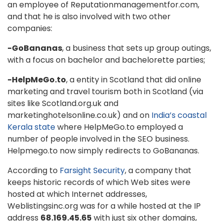
an employee of Reputationmanagementfor.com,
and that he is also involved with two other
companies:
-GoBananas
, a business that sets up group outings,
with a focus on bachelor and bachelorette parties;
-HelpMeGo.to
, a entity in Scotland that did online
marketing and travel tourism both in Scotland (via
sites like Scotland.org.uk and
marketinghotelsonline.co.uk) and on
India’s coastal
Kerala state
where HelpMeGo.to employed a
number of people involved in the SEO business.
Helpmego.to now simply redirects to GoBananas.
According to
Farsight Security
, a company that
keeps historic records of which Web sites were
hosted at which Internet addresses,
Weblistingsinc.org was for a while hosted at the IP
address
68.169.45.65
with just six other domains,