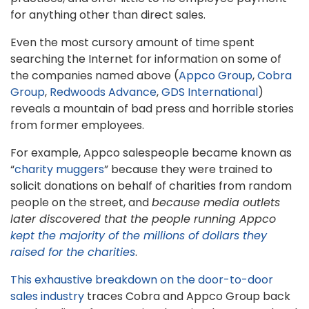
for anything other than direct sales.
Even the most cursory amount of time spent
searching the Internet for information on some of
the companies named above (
Appco Group
,
Cobra
Group
,
Redwoods Advance
,
GDS International
)
reveals a mountain of bad press and horrible stories
from former employees.
For example, Appco salespeople became known as
“
charity muggers
” because they were trained to
solicit donations on behalf of charities from random
people on the street, and
because media outlets
later discovered that the people running Appco
kept the majority of the millions of dollars they
raised for the charities
.
This exhaustive breakdown on the door-to-door
sales industry
traces Cobra and Appco Group back