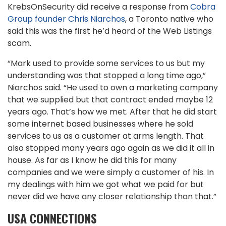
KrebsOnSecurity did receive a response from
Cobra
Group founder Chris Niarchos
, a Toronto native who
said this was the first he’d heard of the Web Listings
scam.
“Mark used to provide some services to us but my
understanding was that stopped a long time ago,”
Niarchos said. “He used to own a marketing company
that we supplied but that contract ended maybe 12
years ago. That’s how we met. After that he did start
some internet based businesses where he sold
services to us as a customer at arms length. That
also stopped many years ago again as we did it all in
house. As far as I know he did this for many
companies and we were simply a customer of his. In
my dealings with him we got what we paid for but
never did we have any closer relationship than that.”
USA CONNECTIONS