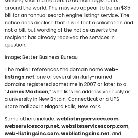
sending snail mail letters to domain registrants
around the world. The missives appear to be an $85
bill for an “annual search engine listing” service. The
notice does disclose that it is in fact a solicitation and
not a bill, but wording of the notice asserts the
recipient has already received the services in
question.
Image: Better Business Bureau.
The mailer references the domain name
web-
listings.net
, one of several similarly-named
domains registered sometime in 2007 or later to a
“
James Madison
,” who lists his address variously as
a university in New Britain, Connecticut or a UPS
Store mailbox in Niagara Falls, New York.
Some others include:
weblistingservices.com
,
webservicescorp.net
,
websiteservicescorp.com
,
web-listingsinc.com
,
weblistingsinc.net
, and