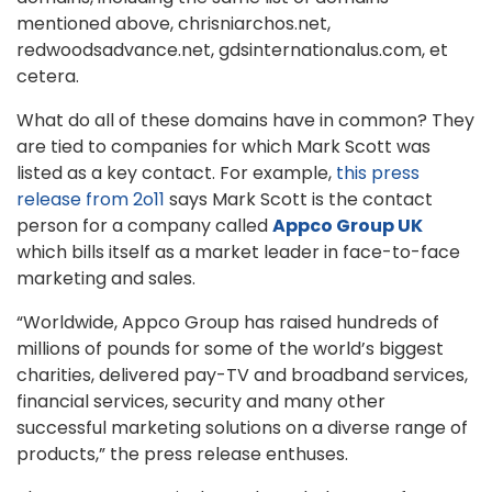
mentioned above, chrisniarchos.net,
redwoodsadvance.net, gdsinternationalus.com, et
cetera.
What do all of these domains have in common? They
are tied to companies for which Mark Scott was
listed as a key contact. For example,
this press
release from 2o11
says Mark Scott is the contact
person for a company called
Appco Group UK
which bills itself as a market leader in face-to-face
marketing and sales.
“Worldwide, Appco Group has raised hundreds of
millions of pounds for some of the world’s biggest
charities, delivered pay-TV and broadband services,
financial services, security and many other
successful marketing solutions on a diverse range of
products,” the press release enthuses.