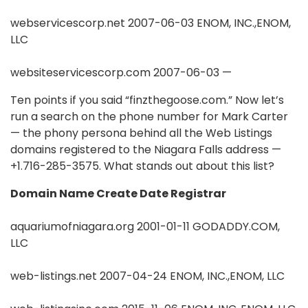
webservicescorp.net 2007-06-03 ENOM, INC.,ENOM,
LLC
websiteservicescorp.com 2007-06-03 —
Ten points if you said “finzthegoose.com.” Now let’s
run a search on the phone number for Mark Carter
— the phony persona behind all the Web Listings
domains registered to the Niagara Falls address —
+1.716-285-3575. What stands out about this list?
Domain Name Create Date Registrar
aquariumofniagara.org 2001-01-11 GODADDY.COM,
LLC
web-listings.net 2007-04-24 ENOM, INC.,ENOM, LLC