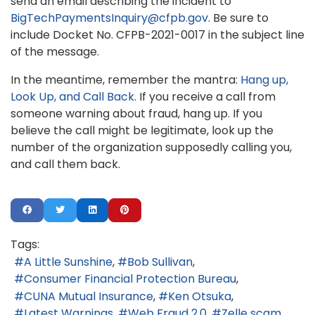
send an email describing the incident to
BigTechPaymentsInquiry@cfpb.gov
. Be sure to
include Docket No. CFPB-2021-0017 in the subject line
of the message.
In the meantime, remember the mantra:
Hang up,
Look Up, and Call Back
. If you receive a call from
someone warning about fraud, hang up. If you
believe the call might be legitimate, look up the
number of the organization supposedly calling you,
and call them back.
Tags:
A Little Sunshine
Bob Sullivan
Consumer Financial Protection Bureau
CUNA Mutual Insurance
Ken Otsuka
Latest Warnings
Web Fraud 2.0
Zelle scam