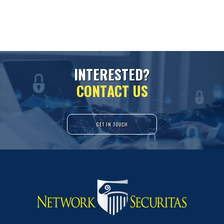
I
N
T
E
R
E
S
T
E
D
?
C
O
N
T
A
C
T
U
S
GET IN TOUCH