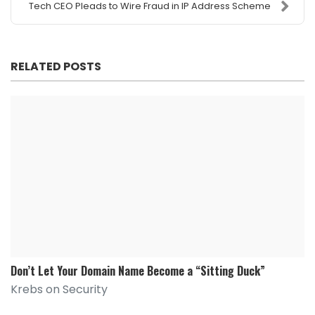
Tech CEO Pleads to Wire Fraud in IP Address Scheme
RELATED POSTS
Don’t Let Your Domain Name Become a “Sitting Duck”
Krebs on Security