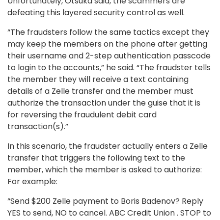
Unfortunately, Otsuka said, the scammers are
defeating this layered security control as well.
“The fraudsters follow the same tactics except they
may keep the members on the phone after getting
their username and 2-step authentication passcode
to login to the accounts,” he said. “The fraudster tells
the member they will receive a text containing
details of a Zelle transfer and the member must
authorize the transaction under the guise that it is
for reversing the fraudulent debit card
transaction(s).”
In this scenario, the fraudster actually enters a Zelle
transfer that triggers the following text to the
member, which the member is asked to authorize:
For example:
“Send $200 Zelle payment to Boris Badenov? Reply
YES to send, NO to cancel. ABC Credit Union . STOP to