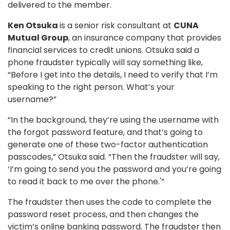
delivered to the member.
Ken Otsuka
is a senior risk consultant at
CUNA
Mutual Group
, an insurance company that provides
financial services to credit unions. Otsuka said a
phone fraudster typically will say something like,
“Before I get into the details, I need to verify that I’m
speaking to the right person. What’s your
username?”
“In the background, they’re using the username with
the forgot password feature, and that’s going to
generate one of these two-factor authentication
passcodes,” Otsuka said. “Then the fraudster will say,
‘I’m going to send you the password and you’re going
to read it back to me over the phone.'”
The fraudster then uses the code to complete the
password reset process, and then changes the
victim’s online banking password. The fraudster then