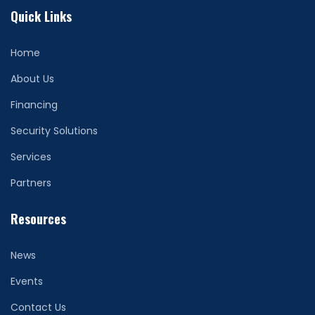
Quick Links
Home
About Us
Financing
Security Solutions
Services
Partners
Resources
News
Events
Contact Us