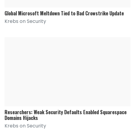
Global Microsoft Meltdown Tied to Bad Crowstrike Update
Krebs on Security
Researchers: Weak Security Defaults Enabled Squarespace
Domains Hijacks
Krebs on Security