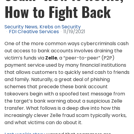
How to Fight Back
Security News
Krebs on Security
FDI Creative Services
11/19/2021
One of the more common ways cybercriminals cash
out access to bank accounts involves draining the
victim’s funds via
Zelle
, a “peer-to-peer” (P2P)
payment service used by many financial institutions
that allows customers to quickly send cash to friends
and family. Naturally, a great deal of phishing
schemes that precede these bank account
takeovers begin with a spoofed text message from
the target’s bank warning about a suspicious Zelle
transfer. What follows is a deep dive into how this
increasingly clever Zelle fraud scam typically works,
and what victims can do about it.