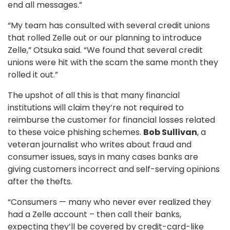
end all messages.”
“My team has consulted with several credit unions
that rolled Zelle out or our planning to introduce
Zelle,” Otsuka said. “We found that several credit
unions were hit with the scam the same month they
rolled it out.”
The upshot of all this is that many financial
institutions will claim they’re not required to
reimburse the customer for financial losses related
to these voice phishing schemes.
Bob Sullivan
, a
veteran journalist who writes about fraud and
consumer issues, says in many cases banks are
giving customers incorrect and self-serving opinions
after the thefts.
“Consumers — many who never ever realized they
had a Zelle account – then call their banks,
expecting they’ll be covered by credit-card-like