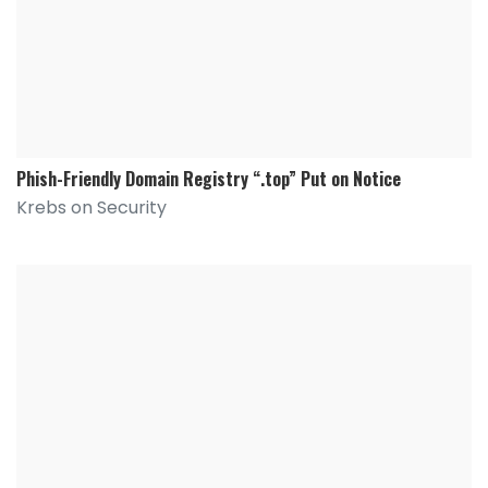
Phish-Friendly Domain Registry “.top” Put on Notice
Krebs on Security