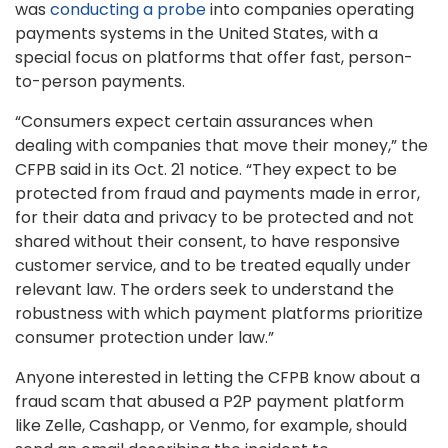
was
conducting a probe
into companies operating
payments systems in the United States, with a
special focus on platforms that offer fast, person-
to-person payments.
“Consumers expect certain assurances when
dealing with companies that move their money,” the
CFPB said in its Oct. 21 notice. “They expect to be
protected from fraud and payments made in error,
for their data and privacy to be protected and not
shared without their consent, to have responsive
customer service, and to be treated equally under
relevant law. The orders seek to understand the
robustness with which payment platforms prioritize
consumer protection under law.”
Anyone interested in letting the CFPB know about a
fraud scam that abused a P2P payment platform
like Zelle, Cashapp, or Venmo, for example, should