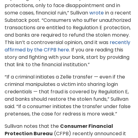
protections, only to face disappointment and in
some cases, financial ruin,” Sullivan
wrote
in a recent
Substack post. “Consumers who suffer unauthorized
transactions are entitled to Regulation E protection,
and banks are required to refund the stolen money.
This isn’t a controversial opinion, and it was
recently
affirmed by the CFPB here
. If you are reading this
story and fighting with your bank, start by providing
that link to the financial institution.”
“If a criminal initiates a Zelle transfer — even if the
criminal manipulates a victim into sharing login
credentials — that fraud is covered by Regulation E,
and banks should restore the stolen funds,” Sullivan
said. “If a consumer initiates the transfer under false
pretenses, the case for redress is more weak.”
Sullivan notes that the
Consumer Financial
Protection Bureau
(CFPB) recently announced it