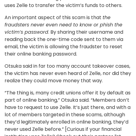
uses Zelle to transfer the victim’s funds to others.
An important aspect of this scam is that
the
fraudsters never even need to know or phish the
victim’s password
. By sharing their username and
reading back the one-time code sent to them via
email, the victim is allowing the fraudster to reset
their online banking password.
Otsuka said in far too many account takeover cases,
the victim has never even heard of Zelle, nor did they
realize they could move money that way.
“The thing is, many credit unions offer it by default as
part of online banking,” Otsuka said. “Members don’t
have to request to use Zelle. It’s just there, and with a
lot of members targeted in these scams, although
they’d legitimately enrolled in online banking, they’d
never used Zelle before.” [Curious if your financial