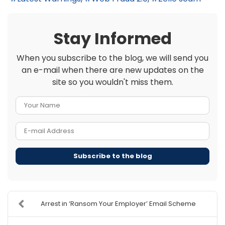
Stay Informed
When you subscribe to the blog, we will send you
an e-mail when there are new updates on the
site so you wouldn't miss them.
Your Name
E-mail Address
Subscribe to the blog
Arrest in ‘Ransom Your Employer’ Email Scheme