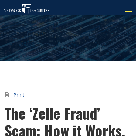
Print
The ‘Zelle Fraud’
Scam: How it Works,