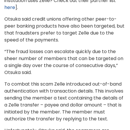
institution uses Zelle? Check out their partner list
here
].
Otsuka said credit unions offering other peer-to-
peer banking products have also been targeted, but
that fraudsters prefer to target Zelle due to the
speed of the payments.
“The fraud losses can escalate quickly due to the
sheer number of members that can be targeted on
a single day over the course of consecutive days,”
Otsuka said.
To combat this scam Zelle introduced out-of-band
authentication with transaction details. This involves
sending the member a text containing the details of
a Zelle transfer – payee and dollar amount – that is
initiated by the member. The member must
authorize the transfer by replying to the text.