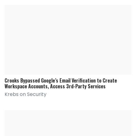
Crooks Bypassed Google’s Email Verification to Create
Workspace Accounts, Access 3rd-Party Services
Krebs on Security