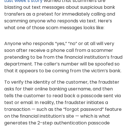
Last week’s story
warned that scammers are
blasting out text messages about suspicious bank
transfers as a pretext for immediately calling and
scamming anyone who responds via text. Here’s
what one of those scam messages looks like:
Anyone who responds “yes,” “no” or at all will very
soon after receive a phone call from a scammer
pretending to be from the financial institution’s fraud
department. The caller’s number will be spoofed so
that it appears to be coming from the victim’s bank.
To verify the identity of the customer, the fraudster
asks for their online banking username, and then
tells the customer to read back a passcode sent via
text or email. In reality, the fraudster initiates a
transaction — such as the “forgot password” feature
on the financial institution’s site — which is what
generates the 2-step authentication passcode