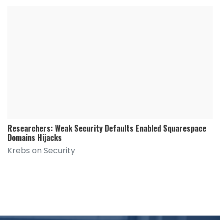
Researchers: Weak Security Defaults Enabled Squarespace
Domains Hijacks
Krebs on Security