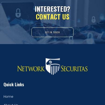
I
N
T
E
R
E
S
T
E
D
?
C
O
N
T
A
C
T
U
S
GET IN TOUCH
Quick Links
Home