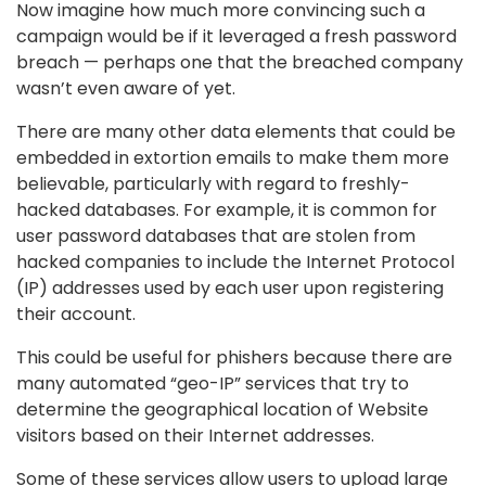
Now imagine how much more convincing such a
campaign would be if it leveraged a fresh password
breach — perhaps one that the breached company
wasn’t even aware of yet.
There are many other data elements that could be
embedded in extortion emails to make them more
believable, particularly with regard to freshly-
hacked databases. For example, it is common for
user password databases that are stolen from
hacked companies to include the Internet Protocol
(IP) addresses used by each user upon registering
their account.
This could be useful for phishers because there are
many automated “geo-IP” services that try to
determine the geographical location of Website
visitors based on their Internet addresses.
Some of these services allow users to upload large