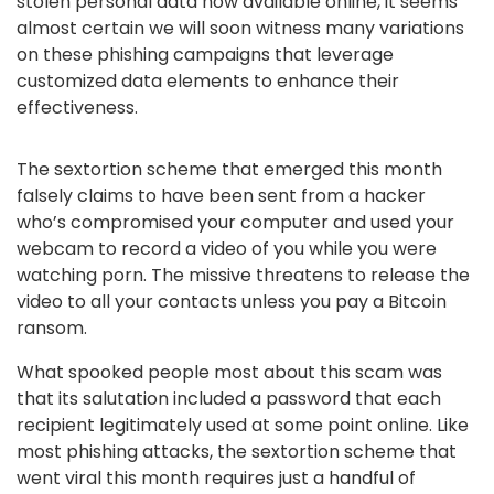
stolen personal data now available online, it seems
almost certain we will soon witness many variations
on these phishing campaigns that leverage
customized data elements to enhance their
effectiveness.
The sextortion scheme that emerged this month
falsely claims to have been sent from a hacker
who’s compromised your computer and used your
webcam to record a video of you while you were
watching porn. The missive threatens to release the
video to all your contacts unless you pay a Bitcoin
ransom.
What spooked people most about this scam was
that its salutation included a password that each
recipient legitimately used at some point online. Like
most phishing attacks, the sextortion scheme that
went viral this month requires just a handful of