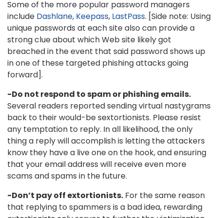
Some of the more popular password managers
include
Dashlane
,
Keepass
,
LastPass
. [Side note: Using
unique passwords at each site also can provide a
strong clue about which Web site likely got
breached in the event that said password shows up
in one of these targeted phishing attacks going
forward].
-Do not respond to spam or phishing emails.
Several readers reported sending virtual nastygrams
back to their would-be sextortionists. Please resist
any temptation to reply. In all likelihood, the only
thing a reply will accomplish is letting the attackers
know they have a live one on the hook, and ensuring
that your email address will receive even more
scams and spams in the future.
-Don’t pay off extortionists.
For the same reason
that replying to spammers is a bad idea, rewarding