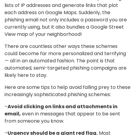
lists of IP addresses and generate links that plot
each address on Google Maps. Suddenly, the
phishing email not only includes a password you are
currently using, but it also bundles a Google Street
View map of your neighborhood!
There are countless other ways these schemes
could become far more personalized and terrifying
— all in an automated fashion. The point is that
automated, semi-targeted phishing campaigns are
likely here to stay.
Here are some tips to help avoid falling prey to these
increasingly sophisticated phishing schemes:
–
Avoid clicking on links and attachments in
email,
even in messages that appear to be sent
from someone you know.
–
Urgency should be a giant red flag.
Most