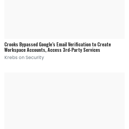
Crooks Bypassed Google’s Email Verification to Create
Workspace Accounts, Access 3rd-Party Services
Krebs on Security