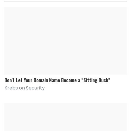
Don’t Let Your Domain Name Become a “Sitting Duck”
Krebs on Security