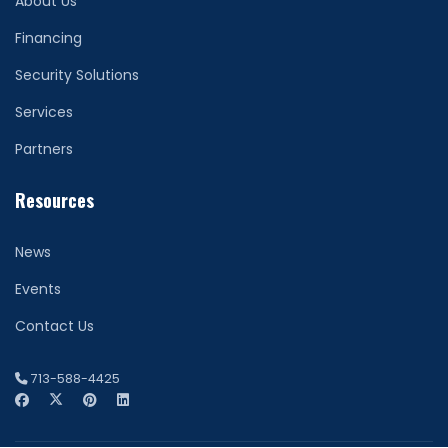
About Us
Financing
Security Solutions
Services
Partners
Resources
News
Events
Contact Us
713-588-4425