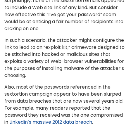
Surprisingly, none of the sextortion emails appeared
to include a Web site link of any kind. But consider
how effective this “I’ve got your password” scam
would be at enticing a fair number of recipients into
clicking on one.
In such a scenario, the attacker might configure the
link to lead to an “exploit kit,” crimeware designed to
be stitched into hacked or malicious sites that
exploits a variety of Web-browser vulnerabilities for
the purposes of installing malware of the attacker’s
choosing.
Also, most of the passwords referenced in the
sextortion campaign appear to have been slurped
from data breaches that are now several years old.
For example, many readers reported that the
password they received was the one compromised
in
LinkedIn’s massive 2012 data breach
.