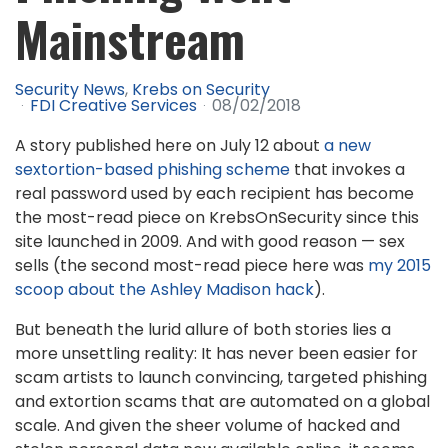
Mainstream
Security News
Krebs on Security
FDI Creative Services
08/02/2018
A story published here on July 12 about
a new
sextortion-based phishing scheme
that invokes a
real password used by each recipient has become
the most-read piece on KrebsOnSecurity since this
site launched in 2009. And with good reason — sex
sells (the second most-read piece here was
my 2015
scoop about the Ashley Madison hack
).
But beneath the lurid allure of both stories lies a
more unsettling reality: It has never been easier for
scam artists to launch convincing, targeted phishing
and extortion scams that are automated on a global
scale. And given the sheer volume of hacked and