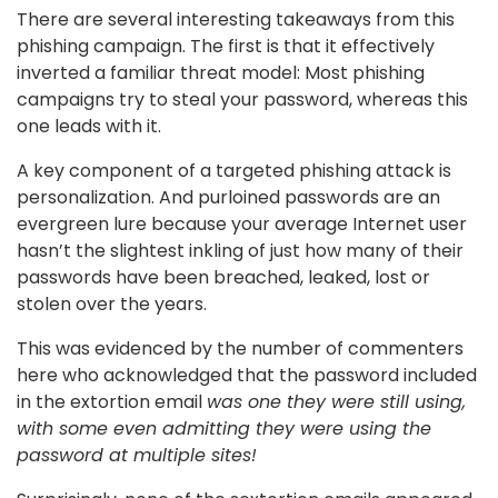
There are several interesting takeaways from this
phishing campaign. The first is that it effectively
inverted a familiar threat model: Most phishing
campaigns try to steal your password, whereas this
one leads with it.
A key component of a targeted phishing attack is
personalization. And purloined passwords are an
evergreen lure because your average Internet user
hasn’t the slightest inkling of just how many of their
passwords have been breached, leaked, lost or
stolen over the years.
This was evidenced by the number of commenters
here who acknowledged that the password included
in the extortion email
was one they were still using,
with some even admitting they were using the
password at multiple sites!