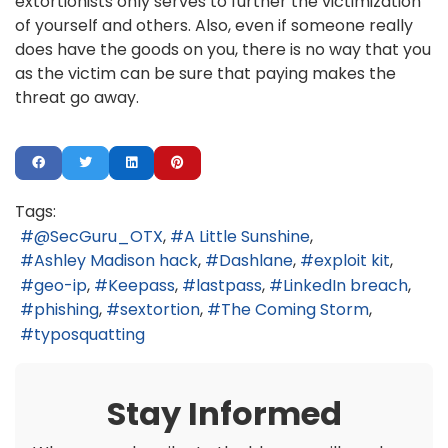
extortionists only serves to further the victimization
of yourself and others. Also, even if someone really
does have the goods on you, there is no way that you
as the victim can be sure that paying makes the
threat go away.
Tags:
@SecGuru_OTX
A Little Sunshine
Ashley Madison hack
Dashlane
exploit kit
geo-ip
Keepass
lastpass
LinkedIn breach
phishing
sextortion
The Coming Storm
typosquatting
Stay Informed