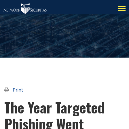
Print
The Year Targeted
Phishing Went