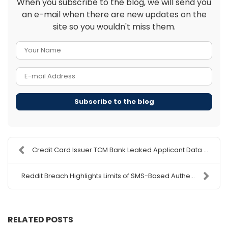
When you subscribe to the blog, we will send you
an e-mail when there are new updates on the
site so you wouldn't miss them.
Your Name
E-mail Address
Subscribe to the blog
Credit Card Issuer TCM Bank Leaked Applicant Data ...
Reddit Breach Highlights Limits of SMS-Based Authe...
RELATED POSTS