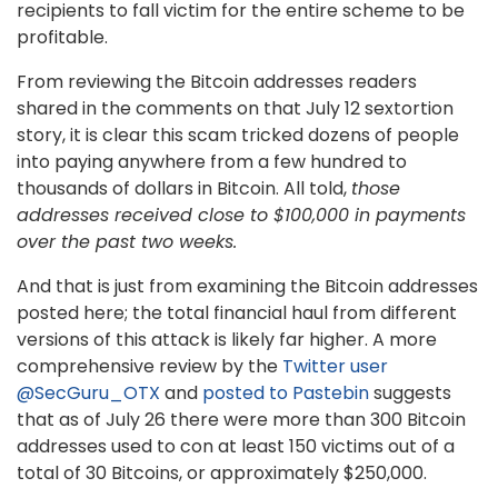
recipients to fall victim for the entire scheme to be
profitable.
From reviewing the Bitcoin addresses readers
shared in the comments on that July 12 sextortion
story, it is clear this scam tricked dozens of people
into paying anywhere from a few hundred to
thousands of dollars in Bitcoin. All told,
those
addresses received close to $100,000 in payments
over the past two weeks.
And that is just from examining the Bitcoin addresses
posted here; the total financial haul from different
versions of this attack is likely far higher. A more
comprehensive review by the
Twitter user
@SecGuru_OTX
and
posted to Pastebin
suggests
that as of July 26 there were more than 300 Bitcoin
addresses used to con at least 150 victims out of a
total of 30 Bitcoins, or approximately $250,000.