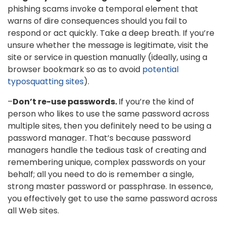
phishing scams invoke a temporal element that
warns of dire consequences should you fail to
respond or act quickly. Take a deep breath. If you’re
unsure whether the message is legitimate, visit the
site or service in question manually (ideally, using a
browser bookmark so as to avoid
potential
typosquatting sites
).
–
Don’t re-use passwords.
If you’re the kind of
person who likes to use the same password across
multiple sites, then you definitely need to be using a
password manager. That’s because password
managers handle the tedious task of creating and
remembering unique, complex passwords on your
behalf; all you need to do is remember a single,
strong master password or passphrase. In essence,
you effectively get to use the same password across
all Web sites.