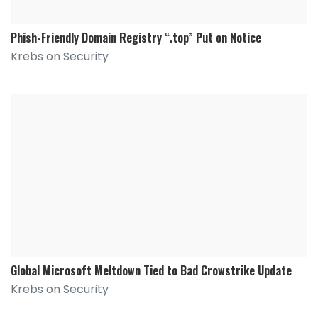
Phish-Friendly Domain Registry “.top” Put on Notice
Krebs on Security
Global Microsoft Meltdown Tied to Bad Crowstrike Update
Krebs on Security