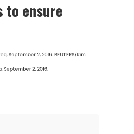
s to ensure
a, September 2, 2016.