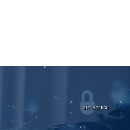
GET IN TOUCH