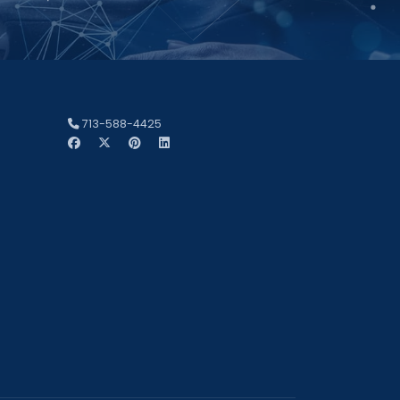
713-588-4425