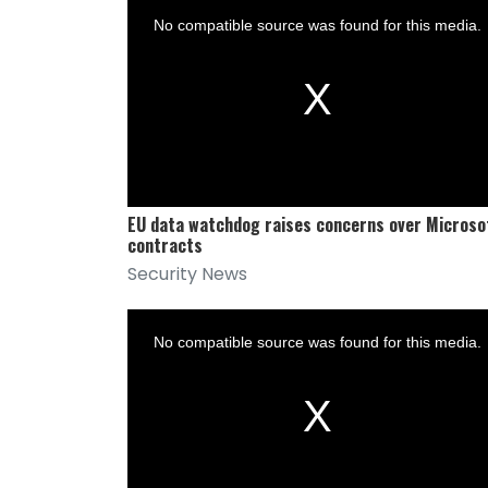
is
a
No compatible source was found for this media.
modal
window.
EU data watchdog raises concerns over Microso
contracts
Security News
This
is
a
No compatible source was found for this media.
modal
window.