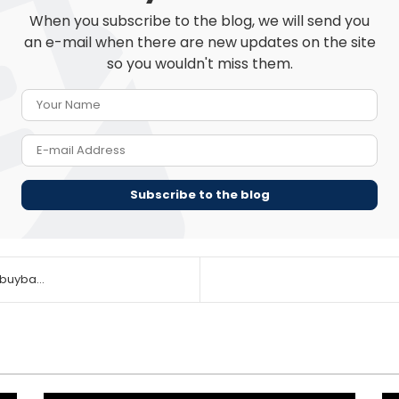
When you subscribe to the blog, we will send you
an e-mail when there are new updates on the site
so you wouldn't miss them.
Your Name
E-mail Address
Subscribe to the blog
buyba...
This
This