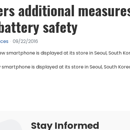
rs additional measure
attery safety
ices
09/22/2016
smartphone is displayed at its store in Seoul, South Kore
Stay Informed