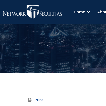
Home
Abo
Print