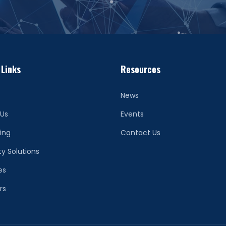
 Links
Resources
News
 Us
Events
ing
Contact Us
ty Solutions
es
rs