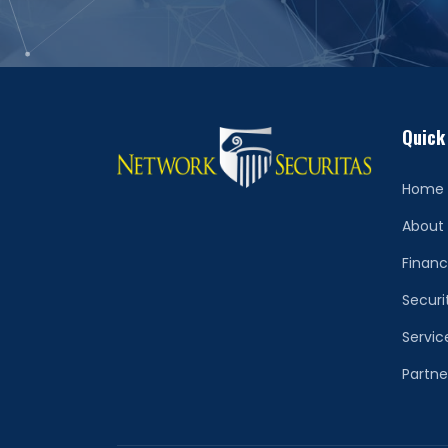
Quick
Home
About
Financ
Securi
Servic
Partne