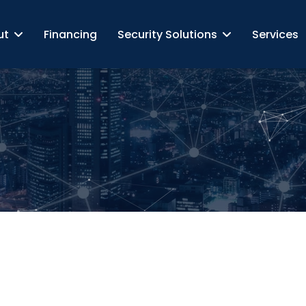
ut
Financing
Security Solutions
Services