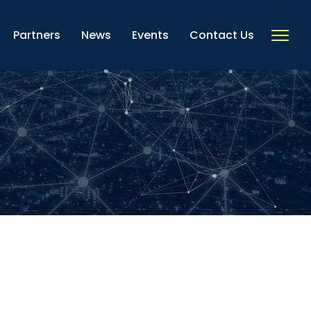
Partners
News
Events
Contact Us