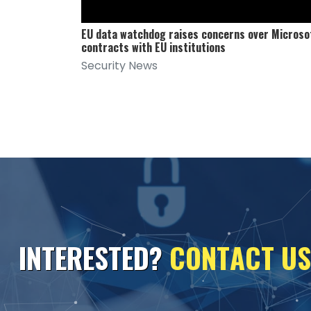
EU data watchdog raises concerns over Microso
contracts with EU institutions
Security News
I
N
T
E
R
E
S
T
E
D
?
C
O
N
T
A
C
T
U
S