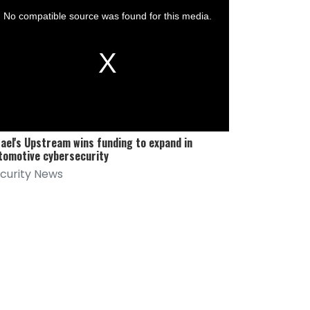
No compatible source was found for this media.
al
dow.
rael's Upstream wins funding to expand in
tomotive cybersecurity
curity News