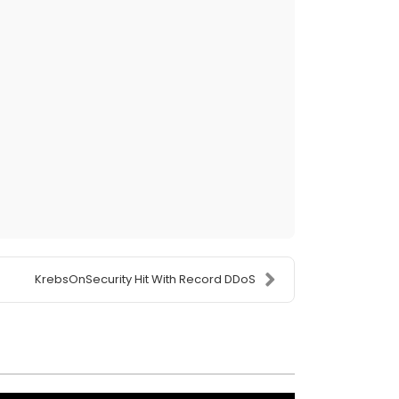
KrebsOnSecurity Hit With Record DDoS