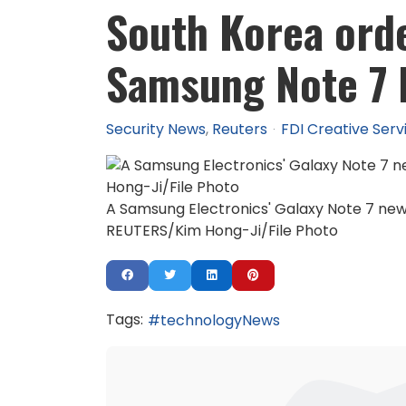
South Korea orde
Samsung Note 7 b
Security News
Reuters
FDI Creative Serv
A Samsung Electronics' Galaxy Note 7 new 
REUTERS/Kim Hong-Ji/File Photo
Tags:
technologyNews