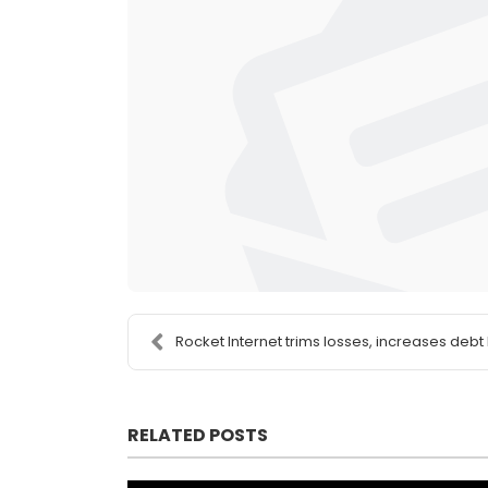
Rocket Internet trims losses, increases debt 
RELATED POSTS
This