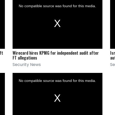
is
is
a
a
No compatible source was found for this media.
modal
mod
window.
win
ft
Wirecard hires KPMG for independent audit after
Is
FT allegations
au
Security News
Se
This
is
a
No compatible source was found for this media.
modal
window.