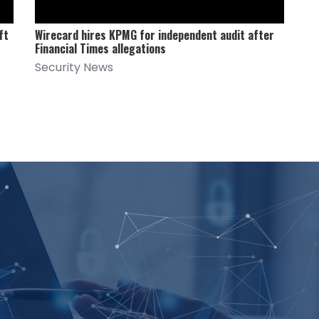
ft
Wirecard hires KPMG for independent audit after
Financial Times allegations
Security News