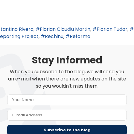
tantino Rivera
Florian Claudiu Martin
Florian Tudor
eporting Project
Rechinu
Reforma
Stay Informed
When you subscribe to the blog, we will send you
an e-mail when there are new updates on the site
so you wouldn't miss them.
Your Name
E-mail Address
Subscribe to the blog