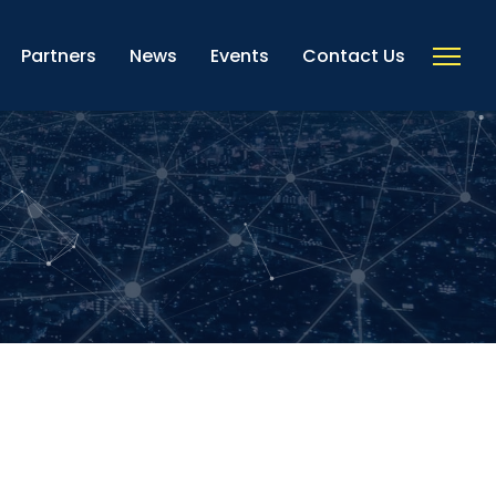
Partners
News
Events
Contact Us