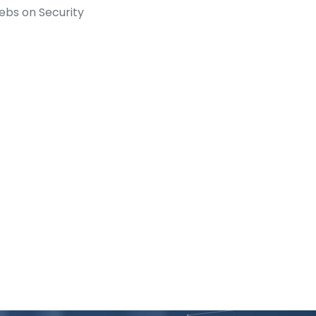
ebs on Security