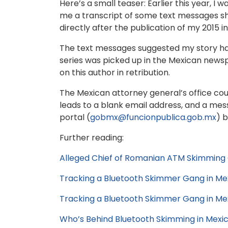
Here’s a small teaser: Earlier this year, 
me a transcript of some text messages sh
directly after the publication of my 2015 i
The text messages suggested my story had 
series was picked up in the Mexican news
on this author in retribution.
The Mexican attorney general’s office co
leads to a blank email address, and a me
portal (
gobmx@funcionpublica.gob.mx
) 
Further reading:
Alleged Chief of Romanian ATM Skimming 
Tracking a Bluetooth Skimmer Gang in Me
Tracking a Bluetooth Skimmer Gang in Mexi
Who’s Behind Bluetooth Skimming in Mexi