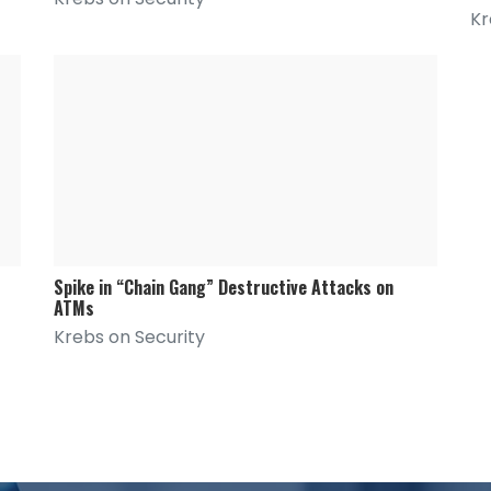
Kr
Spike in “Chain Gang” Destructive Attacks on
ATMs
Krebs on Security