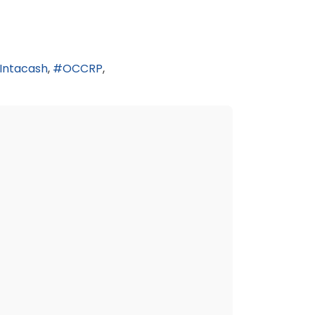
Intacash
OCCRP