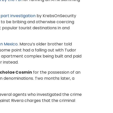
part
investigation
by KrebsOnSecurity
 to be bribing and otherwise coercing
popular tourist destinations in and
 in Mexico
. Marcu’s older brother told
ome point had a falling out with Tudor
new apartment complex being built and paid
r instead.
icholae Cosmin
for the possession of an
an denominations. Two months later, a
everal agents who investigated the crime
ainst Rivera charges that the criminal