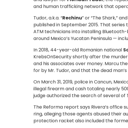
and human trafficking network that opera
Tudor, a.k.a. “
Rechinu
” or “The Shark,” a
published in September 2015. That series 
ATM technicians into installing Bluetooth
around Mexico’s Yucatan Peninsula — incl
In 2018, 44-year-old Romanian national
S
KrebsOnSecurity shortly after the murder 
and his associates over money. Marcu the e
for by Mr. Tudor, and that the dead man’s 
On March 31, 2019, police in Cancun, Mex
illegal firearm and cash totaling nearly
judge authorized the search of several of 
The Reforma report says Rivera’s office 
ring, alleging those agents abused their a
protection racket also included the former