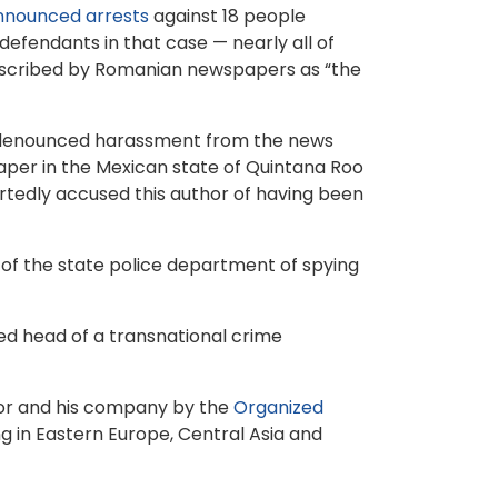
nnounced arrests
against 18 people
efendants in that case — nearly all of
escribed by Romanian newspapers as “the
y denounced harassment from the news
paper in the Mexican state of Quintana Roo
rtedly accused this author of having been
 of the state police department of spying
ted head of a transnational crime
udor and his company by the
Organized
g in Eastern Europe, Central Asia and