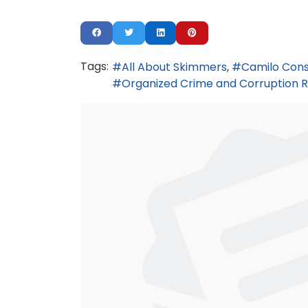
Tags:
All About Skimmers
Camilo Cons
Organized Crime and Corruption R