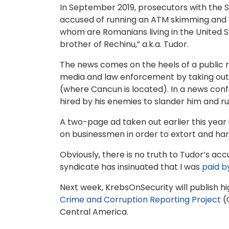
In September 2019, prosecutors with the S
accused of running an ATM skimming and mo
whom are Romanians living in the United 
brother of Rechinu,” a.k.a. Tudor.
The news comes on the heels of a public
media and law enforcement by taking out 
(where Cancun is located). In a news conf
hired by his enemies to slander him and rui
A two-page ad taken out earlier this year
on businessmen in order to extort and ha
Obviously, there is no truth to Tudor’s ac
syndicate has insinuated that I was
paid b
Next week, KrebsOnSecurity will publish h
Crime and Corruption Reporting Project
(O
Central America.