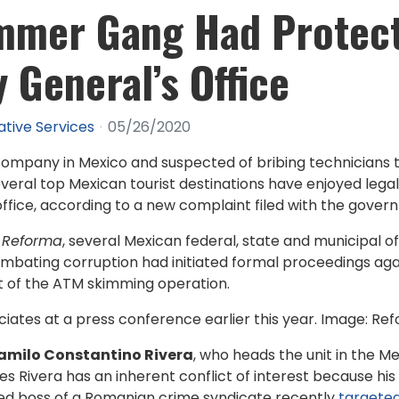
mmer Gang Had Protec
 General’s Office
ative Services
05/26/2020
mpany in Mexico and suspected of bribing technicians to
eral top Mexican tourist destinations have enjoyed legal
office, according to a new complaint filed with the governm
y
Reforma
, several Mexican federal, state and municipal of
ombating corruption had initiated formal proceedings ag
rt of the ATM skimming operation.
ociates at a press conference earlier this year. Image: Re
amilo Constantino Rivera
, who heads the unit in the M
eges Rivera has an inherent conflict of interest because hi
ted boss of a Romanian crime syndicate recently
targeted