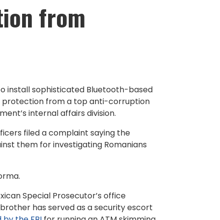
tion from
 install sophisticated Bluetooth-based
 protection from a top anti-corruption
ent’s internal affairs division.
ficers filed a complaint saying the
ainst them for investigating Romanians
forma.
exican Special Prosecutor’s office
s brother has served as a security escort
 by the FBI
for running an ATM skimming