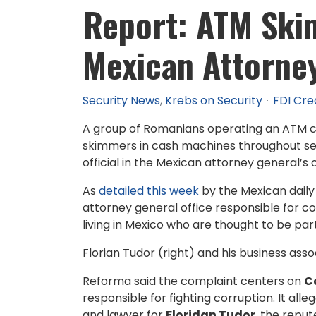
Report: ATM Ski
Mexican Attorney
Security News
Krebs on Security
FDI Cre
A group of Romanians operating an ATM co
skimmers in cash machines throughout sev
official in the Mexican attorney general’s 
As
detailed this week
by the Mexican dail
attorney general office responsible for c
living in Mexico who are thought to be pa
Florian Tudor (right) and his business ass
Reforma said the complaint centers on
C
responsible for fighting corruption. It all
and lawyer for
Floridan Tudor
, the repu