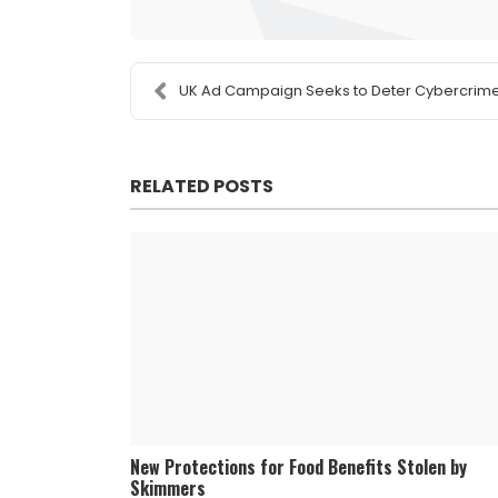
UK Ad Campaign Seeks to Deter Cybercrim
RELATED POSTS
New Protections for Food Benefits Stolen by
Skimmers