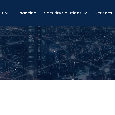
ut
Financing
Security Solutions
Services