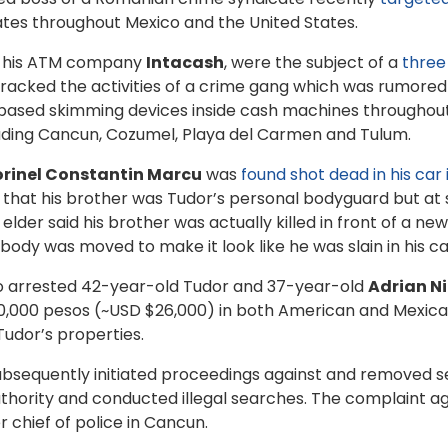
tes throughout Mexico and the United States.
nd his ATM company
Intacash
, were the subject of a
three
tracked the activities of a crime gang which was rumored
-based skimming devices inside cash machines throughout 
uding Cancun, Cozumel, Playa del Carmen and Tulum.
orinel Constantin Marcu
was
found shot dead in his car
that his brother was Tudor’s personal bodyguard but at s
lder said his brother was actually killed in front of a 
body was moved to make it look like he was slain in his ca
ico arrested 42-year-old Tudor and 37-year-old
Adrian N
 500,000 pesos (~USD $26,000) in both American and Mexic
Tudor’s properties.
subsequently initiated proceedings against and removed s
uthority and conducted illegal searches. The complaint ag
 chief of police in Cancun.