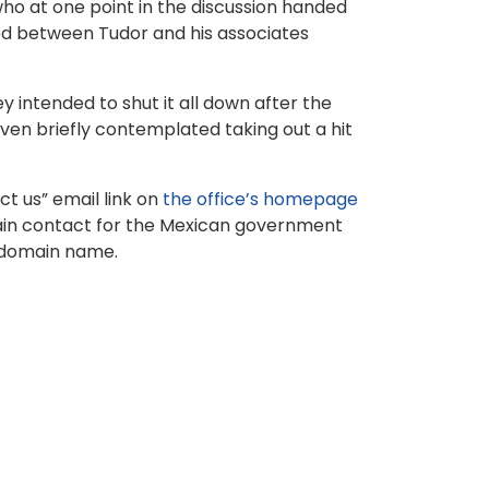
who at one point in the discussion handed
ed between Tudor and his associates
 intended to shut it all down after the
en briefly contemplated taking out a hit
t us” email link on
the office’s homepage
main contact for the Mexican government
t domain name.