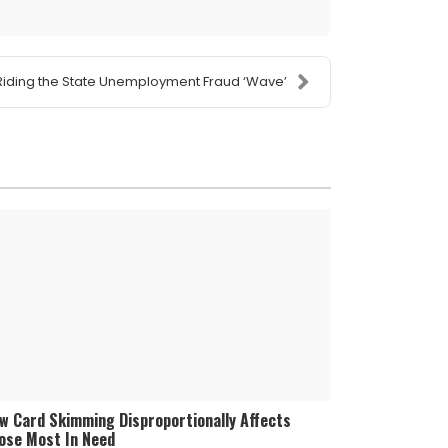
Riding the State Unemployment Fraud ‘Wave’
w Card Skimming Disproportionally Affects
ose Most In Need