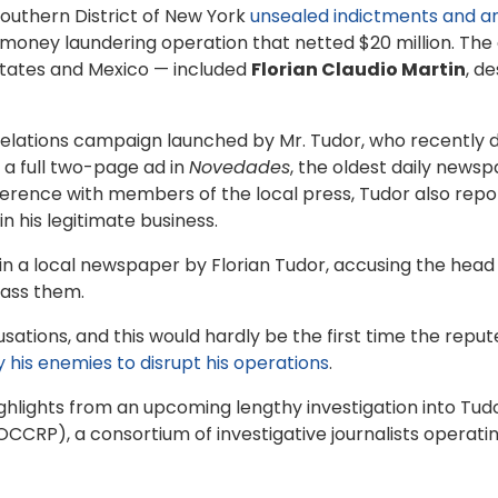
outhern District of New York
unsealed indictments and a
ney laundering operation that netted $20 million. The d
States and Mexico — included
Florian Claudio Martin
, d
 relations campaign launched by Mr. Tudor, who recentl
a full two-page ad in
Novedades
, the oldest daily news
erence with members of the local press, Tudor also repo
n his legitimate business.
 in a local newspaper by Florian Tudor, accusing the head
rass them.
cusations, and this would hardly be the first time the repu
y his enemies to disrupt his operations
.
ighlights from an upcoming lengthy investigation into T
CCRP), a consortium of investigative journalists operatin