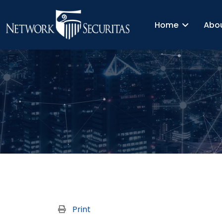
Home
Abo
Print