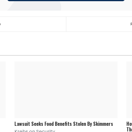
e
Lawsuit Seeks Food Benefits Stolen By Skimmers
Ho
Th
Krebs on Security