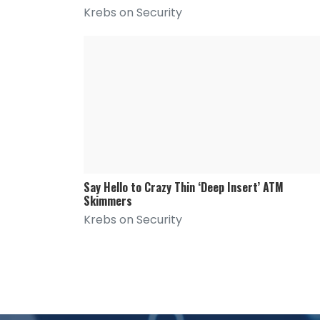
Krebs on Security
Say Hello to Crazy Thin ‘Deep Insert’ ATM
Skimmers
Krebs on Security