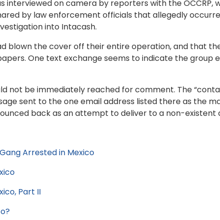
I was interviewed on camera by reporters with the OCCRP, 
ared by law enforcement officials that allegedly occurr
nvestigation into Intacash.
blown the cover off their entire operation, and that they
papers. One text exchange seems to indicate the group ev
uld not be immediately reached for comment. The “contac
ssage sent to the one email address listed there as the 
bounced back as an attempt to deliver to a non-existen
Gang Arrested in Mexico
xico
co, Part II
co?