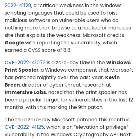
2022-41128
, a “critical” weakness in the Windows
scripting languages that could be used to foist
malicious software on vulnerable users who do
nothing more than browse to a hacked or malicious
site that exploits the weakness. Microsoft credits
Google
with reporting the vulnerability, which
earned a CVSS score of 8.8.
CVE-2022-41073
is a zero-day flaw in the
Windows
Print Spooler
, a Windows component that Microsoft
has patched mightily over the past year.
Kevin
Breen
, director of cyber threat research at
Immersive Labs
, noted that the print spooler has
been a popular target for vulnerabilities in the last 12
months, with this marking the 9th patch.
The third zero-day Microsoft patched this month is
CVE-2022-41125
, which is an “elevation of privilege”
vulnerability in the Windows Cryptography API: Next