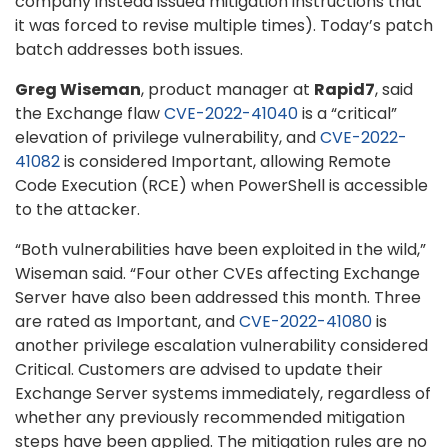
company instead issued mitigation instructions that
it was forced to revise multiple times). Today’s patch
batch addresses both issues.
Greg Wiseman
, product manager at
Rapid7
, said
the Exchange flaw
CVE-2022-41040
is a “critical”
elevation of privilege vulnerability, and
CVE-2022-
41082
is considered Important, allowing Remote
Code Execution (RCE) when PowerShell is accessible
to the attacker.
“Both vulnerabilities have been exploited in the wild,”
Wiseman said. “Four other CVEs affecting Exchange
Server have also been addressed this month. Three
are rated as Important, and
CVE-2022-41080
is
another privilege escalation vulnerability considered
Critical. Customers are advised to update their
Exchange Server systems immediately, regardless of
whether any previously recommended mitigation
steps have been applied. The mitigation rules are no