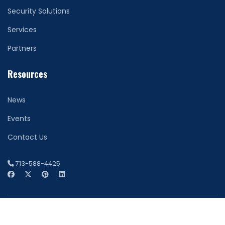
Security Solutions
Services
Partners
Resources
News
Events
Contact Us
713-588-4425
© 2026 Network Securitas. All Rights Reserved. Houston