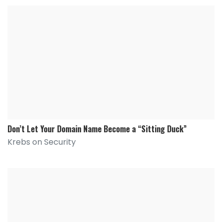
Don’t Let Your Domain Name Become a “Sitting Duck”
Krebs on Security