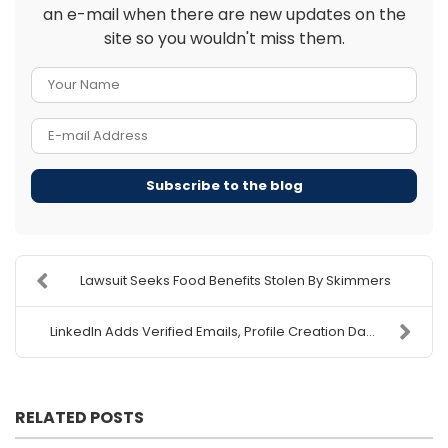
an e-mail when there are new updates on the
site so you wouldn't miss them.
Your Name
E-mail Address
Subscribe to the blog
Lawsuit Seeks Food Benefits Stolen By Skimmers
LinkedIn Adds Verified Emails, Profile Creation Da...
RELATED POSTS