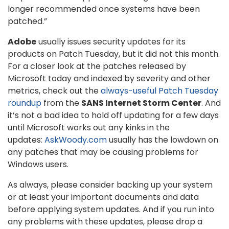
longer recommended once systems have been
patched.”
Adobe
usually issues security updates for its
products on Patch Tuesday, but it did not this month.
For a closer look at the patches released by
Microsoft today and indexed by severity and other
metrics, check out the
always-useful Patch Tuesday
roundup
from the
SANS Internet Storm Center
. And
it’s not a bad idea to hold off updating for a few days
until Microsoft works out any kinks in the
updates:
AskWoody.com
usually has the lowdown on
any patches that may be causing problems for
Windows users.
As always, please consider backing up your system
or at least your important documents and data
before applying system updates. And if you run into
any problems with these updates, please drop a