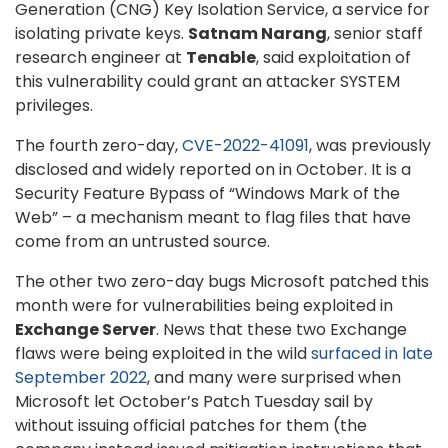
Generation (CNG) Key Isolation Service, a service for
isolating private keys.
Satnam Narang
, senior staff
research engineer at
Tenable
, said exploitation of
this vulnerability could grant an attacker SYSTEM
privileges.
The fourth zero-day,
CVE-2022-41091
, was previously
disclosed and widely reported on in October. It is a
Security Feature Bypass of “Windows Mark of the
Web” – a mechanism meant to flag files that have
come from an untrusted source.
The other two zero-day bugs Microsoft patched this
month were for vulnerabilities being exploited in
Exchange Server
. News that these two Exchange
flaws were being exploited in the wild
surfaced in late
September 2022
, and many were surprised when
Microsoft let October’s Patch Tuesday sail by
without issuing official patches for them (the