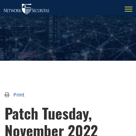
Print
Patch Tuesday,
November 2022