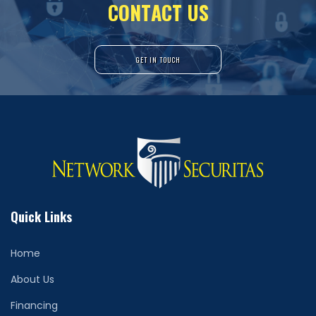
C
O
N
T
A
C
T
U
S
GET IN TOUCH
Quick Links
Home
About Us
Financing