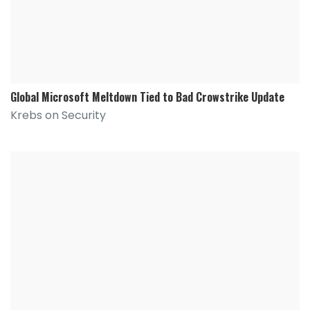
Global Microsoft Meltdown Tied to Bad Crowstrike Update
Krebs on Security