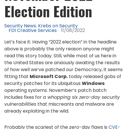
Election Edition
Security News
Krebs on Security
FDI Creative Services
11/08/2022
Let’s face it: Having “2022 election” in the headline
above is probably the only reason anyone might
read this story today. Still, while most of us here in
the United States are anxiously awaiting the results
of how well we’ve patched our Democracy, it seems
fitting that
Microsoft Corp.
today released gobs of
security patches for its ubiquitous
Windows
operating systems. November’s patch batch
includes fixes for
a whopping six zero-day security
vulnerabilities
that miscreants and malware are
already exploiting in the wild.
Probably the scariest of the zero-day flaws is
CVE-