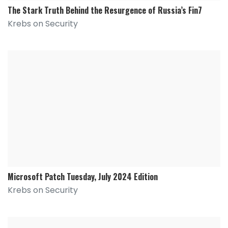
The Stark Truth Behind the Resurgence of Russia’s Fin7
Krebs on Security
Microsoft Patch Tuesday, July 2024 Edition
Krebs on Security