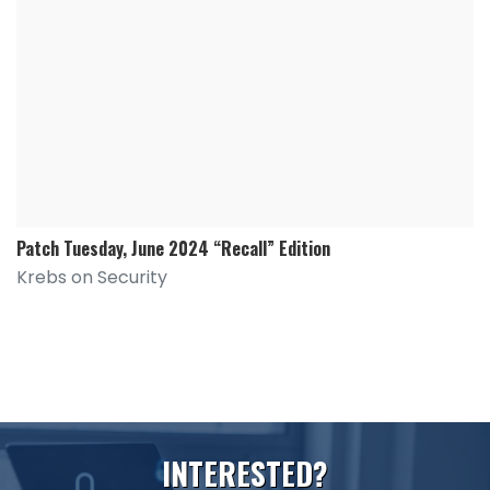
Patch Tuesday, June 2024 “Recall” Edition
Krebs on Security
I
N
T
E
R
E
S
T
E
D
?