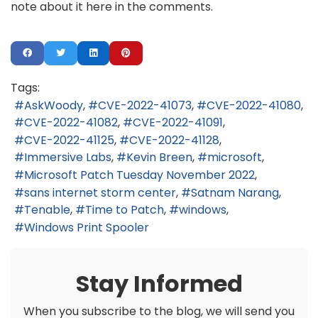
note about it here in the comments.
Tags:
AskWoody
CVE-2022-41073
CVE-2022-41080
CVE-2022-41082
CVE-2022-41091
CVE-2022-41125
CVE-2022-41128
Immersive Labs
Kevin Breen
microsoft
Microsoft Patch Tuesday November 2022
sans internet storm center
Satnam Narang
Tenable
Time to Patch
windows
Windows Print Spooler
Stay Informed
When you subscribe to the blog, we will send you